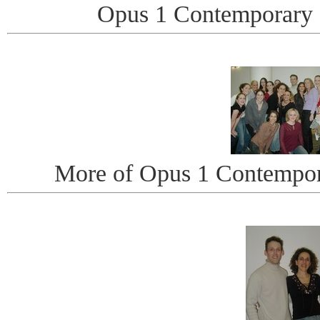
Opus 1 Contemporary
More of Opus 1 Contempo