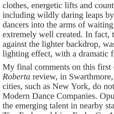
clothes, energetic lifts and cou
including wildly daring leaps by
dancers into the arms of waitin
extremely well created. In fact, 
against the lighter backdrop, was
lighting effect, with a dramatic 
My final comments on this first
Roberta
review, in Swarthmore, 
cities, such as New York, do no
Modern Dance Companies. Opus 
the emerging talent in nearby s