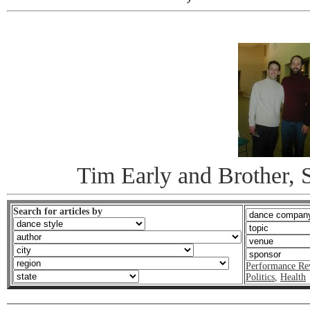
Tim Early and Brother, S
Search for articles by
Performance Re
Politics
,
Health