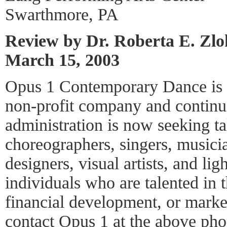
Swarthmore, PA
Review by Dr. Roberta E. Zl
March 15, 2003
Opus 1 Contemporary Dance is a
non-profit company and continu
administration is now seeking ta
choreographers, singers, music
designers, visual artists, and li
individuals who are talented in t
financial development, or mark
contact Opus 1 at the above pho