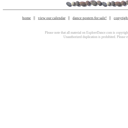
home
view our calendar
dance posters for sale!
copyrigh
Please note that all material on ExploreDance.com is copyright
Unauthorized duplication is prohibited. Please 