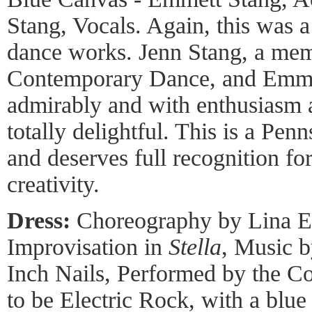
Stang, Vocals. Again, this was a
dance works. Jenn Stang, a me
Contemporary Dance, and Emme
admirably and with enthusiasm 
totally delightful. This is a P
and deserves full recognition fo
creativity.
Dress:
Choreography by Lina Ea
Improvisation in
Stella
, Music b
Inch Nails, Performed by the 
to be Electric Rock, with a blu