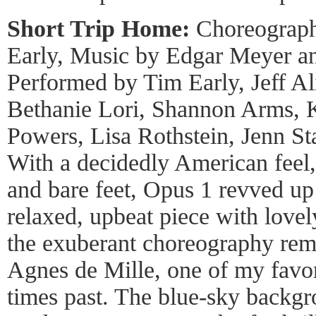
Short Trip Home:
Choreograph
Early, Music by Edgar Meyer an
Performed by Tim Early, Jeff Al
Bethanie Lori, Shannon Arms, K
Powers, Lisa Rothstein, Jenn S
With a decidedly American feel,
and bare feet, Opus 1 revved up
relaxed, upbeat piece with lovely
the exuberant choreography rem
Agnes de Mille, one of my favor
times past. The blue-sky backgr