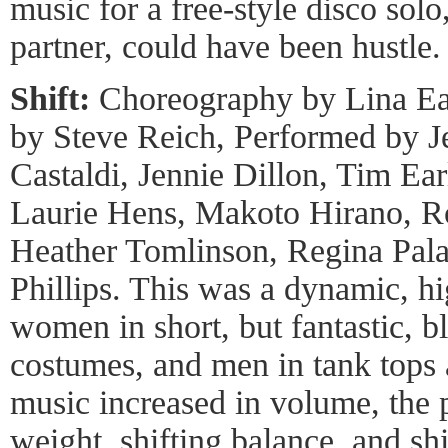
music for a free-style disco solo
partner, could have been hustle.
Shift:
Choreography by Lina Ea
by Steve Reich, Performed by Je
Castaldi, Jennie Dillon, Tim Ear
Laurie Hens, Makoto Hirano, R
Heather Tomlinson, Regina Pal
Phillips. This was a dynamic, h
women in short, but fantastic, b
costumes, and men in tank tops 
music increased in volume, the pa
weight, shifting balance, and sh