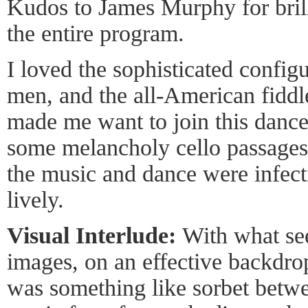
Kudos to James Murphy for brill
the entire program.
I loved the sophisticated confi
men, and the all-American fiddle
made me want to join this dance.
some melancholy cello passages, 
the music and dance were infect
lively.
Visual Interlude:
With what se
images, on an effective backdrop
was something like sorbet betwe