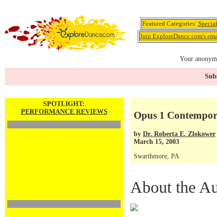
Featured Categories:
Specia
Join ExploreDance.com's emai
Your anonymo
Subs
SPOTLIGHT:
PERFORMANCE REVIEWS
Opus 1 Contempor
by
Dr. Roberta E. Zlokower
March 15, 2003
Swarthmore, PA
About the Au