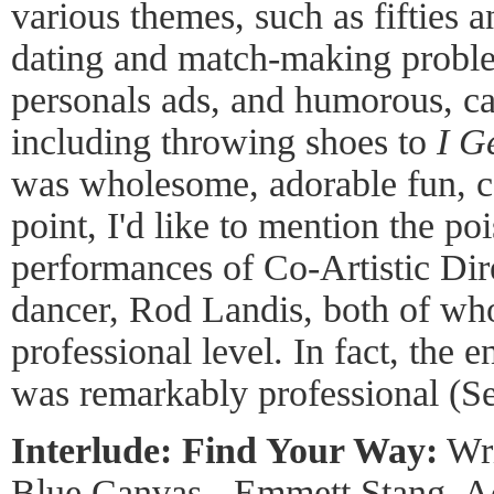
various themes, such as fifties a
dating and match-making proble
personals ads, and humorous, ca
including throwing shoes to
I G
was wholesome, adorable fun, co
point, I'd like to mention the poi
performances of Co-Artistic Dir
dancer, Rod Landis, both of wh
professional level. In fact, the
was remarkably professional (S
Interlude: Find Your Way:
Wri
Blue Canvas - Emmett Stang, Ac