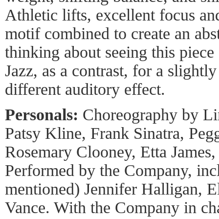
Athletic lifts, excellent focus a
motif combined to create an abs
thinking about seeing this piece
Jazz, as a contrast, for a sligh
different auditory effect.
Personals:
Choreography by Lin
Patsy Kline, Frank Sinatra, Pe
Rosemary Clooney, Etta James, a
Performed by the Company, incl
mentioned) Jennifer Halligan, E
Vance. With the Company in cha