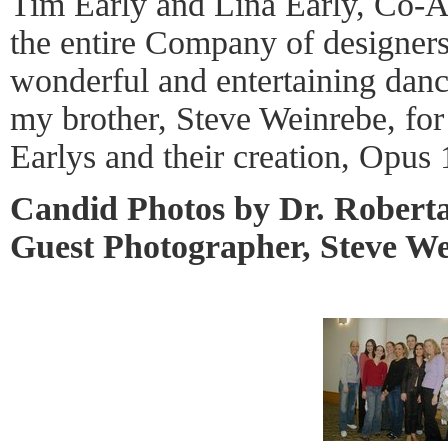
Tim Early and Lina Early, Co-Art
the entire Company of designers 
wonderful and entertaining danc
my brother, Steve Weinrebe, for
Earlys and their creation, Opu
Candid Photos by Dr. Robert
Guest Photographer, Steve W