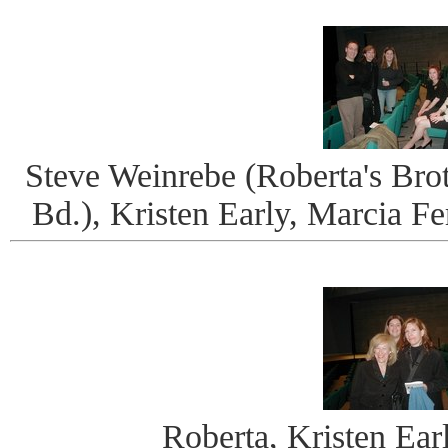
Steve Weinrebe (Roberta's Brot
Bd.), Kristen Early, Marcia F
Roberta, Kristen Ear