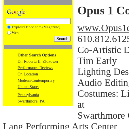
Opus 1 C
www.Opus1d
ExploreDance.com (Magazine)
Web
610.812.612
Co-Artistic D
Other Search Options
Tim Early
Dr. Roberta E. Zlokower
Performance Reviews
Lighting Des
On Location
Audio Editin
Modern/Contemporary
United States
Costumes: Li
Pennsylvania
at
Swarthmore, PA
Swarthmore 
Lang Performing Arts Center