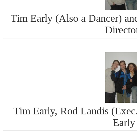
Tim Early (Also a Dancer) and
Directo
Tim Early, Rod Landis (Exec
Early