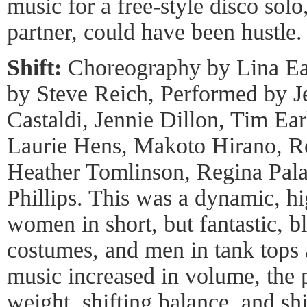
music for a free-style disco solo
partner, could have been hustle.
Shift:
Choreography by Lina Ea
by Steve Reich, Performed by Je
Castaldi, Jennie Dillon, Tim Ear
Laurie Hens, Makoto Hirano, R
Heather Tomlinson, Regina Pal
Phillips. This was a dynamic, h
women in short, but fantastic, b
costumes, and men in tank tops 
music increased in volume, the pa
weight, shifting balance, and sh