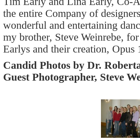
Tim Early and Lina Early, Co-Art
the entire Company of designers 
wonderful and entertaining danc
my brother, Steve Weinrebe, for
Earlys and their creation, Opu
Candid Photos by Dr. Robert
Guest Photographer, Steve W