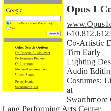
Opus 1 C
www.Opus1d
ExploreDance.com (Magazine)
Web
610.812.612
Co-Artistic D
Other Search Options
Tim Early
Dr. Roberta E. Zlokower
Performance Reviews
Lighting Des
On Location
Audio Editin
Modern/Contemporary
United States
Costumes: Li
Pennsylvania
at
Swarthmore, PA
Swarthmore 
Lang Performing Arts Center