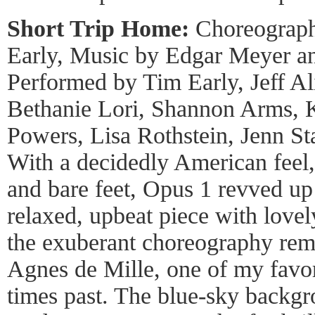
Short Trip Home:
Choreograph
Early, Music by Edgar Meyer an
Performed by Tim Early, Jeff Al
Bethanie Lori, Shannon Arms, K
Powers, Lisa Rothstein, Jenn S
With a decidedly American feel,
and bare feet, Opus 1 revved up
relaxed, upbeat piece with lovely
the exuberant choreography rem
Agnes de Mille, one of my favor
times past. The blue-sky backgr