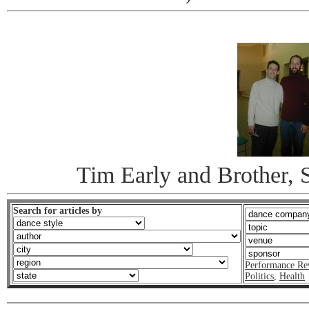
Tim Early and Brother, S
Search for articles by
Performance Re
Politics
,
Health