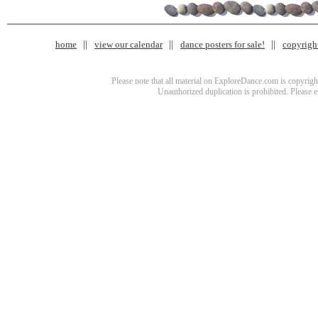
home
view our calendar
dance posters for sale!
copyrigh
Please note that all material on ExploreDance.com is copyright
Unauthorized duplication is prohibited. Please 