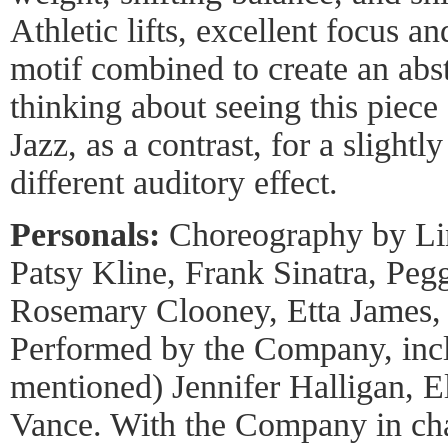
Athletic lifts, excellent focus a
motif combined to create an abs
thinking about seeing this piece
Jazz, as a contrast, for a sligh
different auditory effect.
Personals:
Choreography by Lin
Patsy Kline, Frank Sinatra, Pe
Rosemary Clooney, Etta James, a
Performed by the Company, incl
mentioned) Jennifer Halligan, E
Vance. With the Company in cha