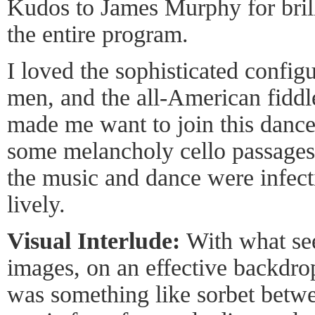
Kudos to James Murphy for brill
the entire program.
I loved the sophisticated confi
men, and the all-American fiddle
made me want to join this dance.
some melancholy cello passages, 
the music and dance were infect
lively.
Visual Interlude:
With what se
images, on an effective backdrop
was something like sorbet betwe