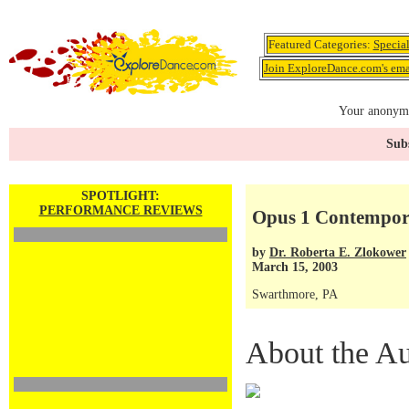
Featured Categories:
Specia
Join ExploreDance.com's emai
Your anonymo
Subs
SPOTLIGHT:
PERFORMANCE REVIEWS
Opus 1 Contempor
by
Dr. Roberta E. Zlokower
March 15, 2003
Swarthmore, PA
About the Au