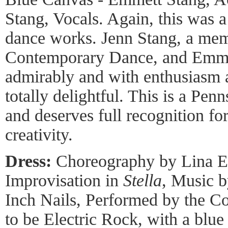
Stang, Vocals. Again, this was a
dance works. Jenn Stang, a me
Contemporary Dance, and Emme
admirably and with enthusiasm 
totally delightful. This is a P
and deserves full recognition fo
creativity.
Dress:
Choreography by Lina Ea
Improvisation in
Stella
, Music b
Inch Nails, Performed by the 
to be Electric Rock, with a blu