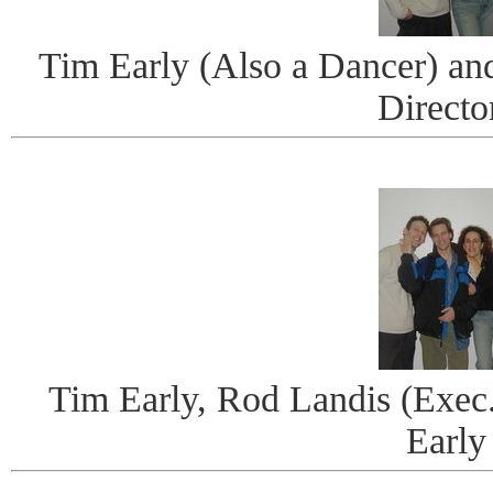
Tim Early (Also a Dancer) and
Directo
Tim Early, Rod Landis (Exec
Early