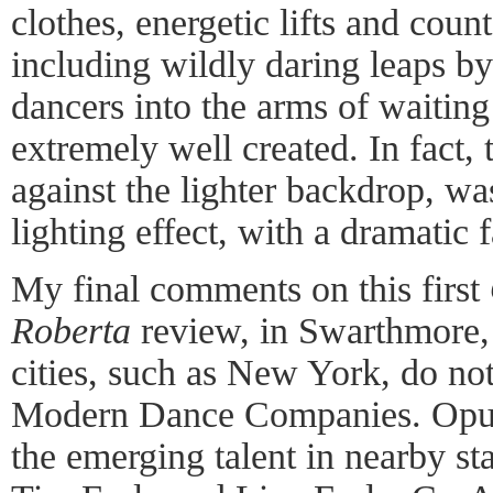
clothes, energetic lifts and cou
including wildly daring leaps by
dancers into the arms of waitin
extremely well created. In fact, 
against the lighter backdrop, was
lighting effect, with a dramatic 
My final comments on this first
Roberta
review, in Swarthmore, 
cities, such as New York, do no
Modern Dance Companies. Opus 
the emerging talent in nearby s