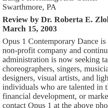
Swarthmore, PA
Review by Dr. Roberta E. Zl
March 15, 2003
Opus 1 Contemporary Dance is a
non-profit company and continu
administration is now seeking ta
choreographers, singers, music
designers, visual artists, and li
individuals who are talented in t
financial development, or mark
contact Opus 1 at the above pho