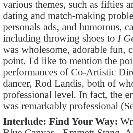
various themes, such as fifties a
dating and match-making proble
personals ads, and humorous, ca
including throwing shoes to
I G
was wholesome, adorable fun, co
point, I'd like to mention the poi
performances of Co-Artistic Dir
dancer, Rod Landis, both of wh
professional level. In fact, the
was remarkably professional (S
Interlude: Find Your Way:
Wri
Blue Canvas - Emmett Stang, Ac