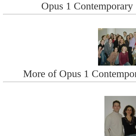
Opus 1 Contemporary
More of Opus 1 Contempo