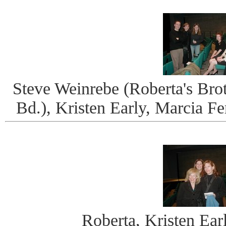
Steve Weinrebe (Roberta's Brot
Bd.), Kristen Early, Marcia F
Roberta, Kristen Ear