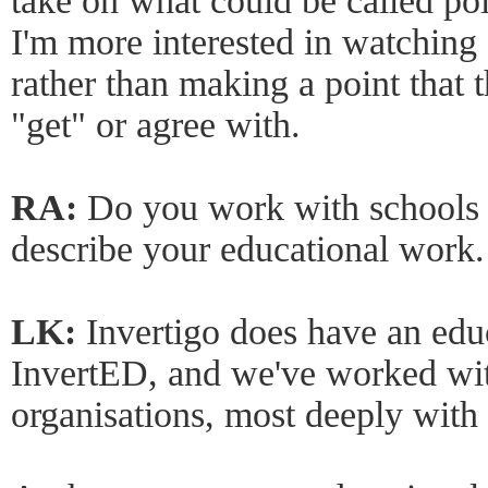
take on what could be called poli
I'm more interested in watching 
rather than making a point that 
"get" or agree with.
RA:
Do you work with schools 
describe your educational work.
LK:
Invertigo does have an edu
InvertED, and we've worked wi
organisations, most deeply with 