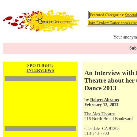
Featured Categories:
Specia
Join ExploreDance.com's emai
Your anonymo
Subs
SPOTLIGHT:
INTERVIEWS
An Interview with 
Theatre about her
Dance 2013
by
Robert Abrams
February 12, 2013
The Alex Theatre
216 North Brand Boulevard
Glendale, CA 91203
818-243-7700