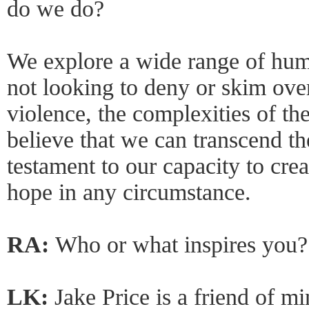
do we do?
We explore a wide range of hum
not looking to deny or skim over
violence, the complexities of the
believe that we can transcend th
testament to our capacity to cre
hope in any circumstance.
RA:
Who or what inspires you?
LK:
Jake Price is a friend of mi