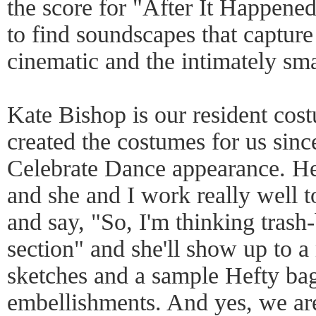
the score for "After It Happen
to find soundscapes that captur
cinematic and the intimately sm
Kate Bishop is our resident cos
created the costumes for us since 
Celebrate Dance appearance. He
and she and I work really well t
and say, "So, I'm thinking trash
section" and she'll show up to 
sketches and a sample Hefty bag 
embellishments. And yes, we are