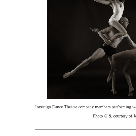
Invertigo Dance Theatre company members performing work
Photo © & courtesy of 