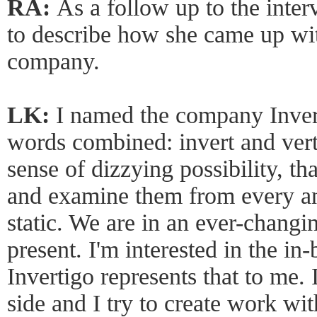
RA:
As a follow up to the inter
to describe how she came up wi
company.
LK:
I named the company Invert
words combined: invert and ver
sense of dizzying possibility, th
and examine them from every ang
static. We are in an ever-chang
present. I'm interested in the 
Invertigo represents that to me.
side and I try to create work wi