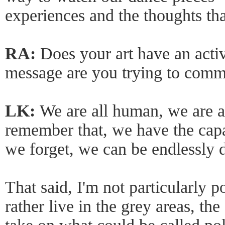
experiences and the thoughts th
RA:
Does your art have an act
message are you trying to comm
LK:
We are all human, we are 
remember that, we have the capa
we forget, we can be endlessly d
That said, I'm not particularly p
rather live in the grey areas, the