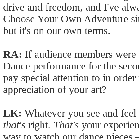
drive and freedom, and I've alw
Choose Your Own Adventure situ
but it's on our own terms.
RA:
If audience members were 
Dance performance for the seco
pay special attention to in order
appreciation of your art?
LK:
Whatever you see and feel 
that's
right.
That's
your experienc
way to watch our dance pieces – 