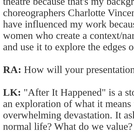
theatre because that's my backg
choreographers Charlotte Vince
have influenced my work becaus
women who create a context/narra
and use it to explore the edges 
RA:
How will your presentation
LK:
"After It Happened" is a st
an exploration of what it means t
overwhelming devastation. It ask
normal life? What do we value? 