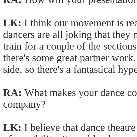
LK:
I think our movement is real
dancers are all joking that they 
train for a couple of the section
there's some great partner work.
side, so there's a fantastical hyp
RA:
What makes your dance co
company?
LK:
I believe that dance theatre 