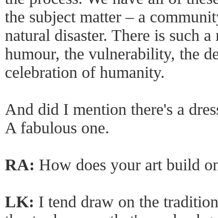
the subject matter – a community
natural disaster. There is such a 
humour, the vulnerability, the d
celebration of humanity.
And did I mention there's a dres
A fabulous one.
RA:
How does your art build o
LK:
I tend draw on the traditi