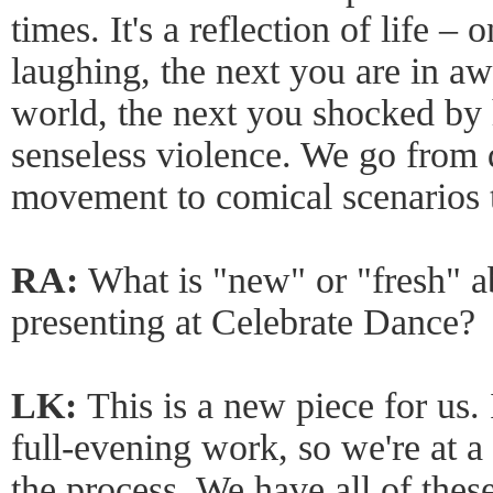
times. It's a reflection of life 
laughing, the next you are in aw
world, the next you shocked by 
senseless violence. We go from 
movement to comical scenarios t
RA:
What is "new" or "fresh" a
presenting at Celebrate Dance?
LK:
This is a new piece for us. 
full-evening work, so we're at a 
the process. We have all of thes