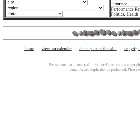
Performance Re
Politics
,
Health
home
view our calendar
dance posters for sale!
copyrigh
Please note that all material on ExploreDance.com is copyright
Unauthorized duplication is prohibited. Please 