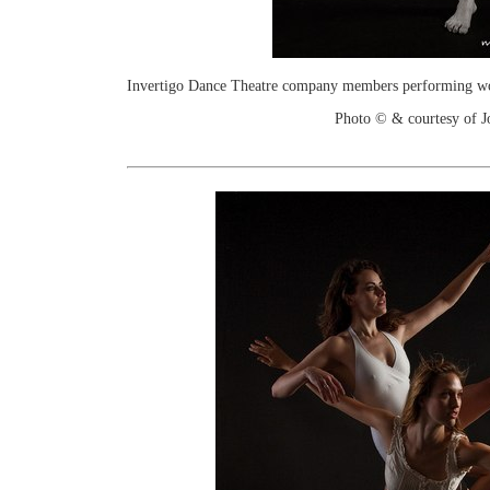
Invertigo Dance Theatre company members performing work
Photo © & courtesy of 