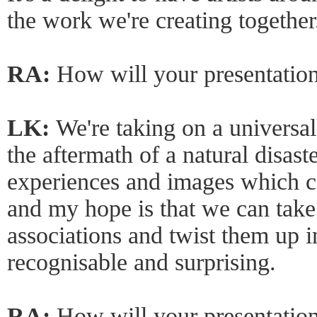
the work we're creating together
RA:
How will your presentation
LK:
We're taking on a universa
the aftermath of a natural disast
experiences and images which co
and my hope is that we can take
associations and twist them up i
recognisable and surprising.
RA:
How will your presentation