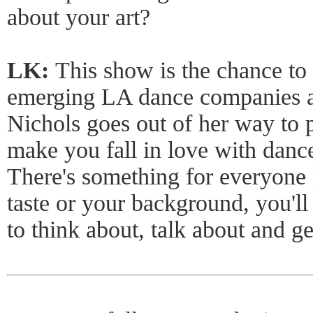
about your art?
LK:
This show is the chance to
emerging LA dance companies at
Nichols goes out of her way to 
make you fall in love with dance 
There's something for everyone
taste or your background, you'll
to think about, talk about and ge