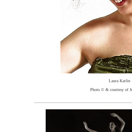
Laura Karlin
Photo © & courtesy of 