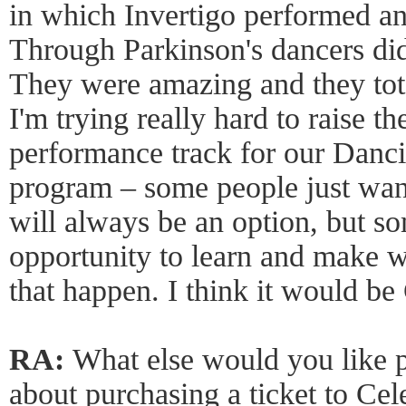
in which Invertigo performed a
Through Parkinson's dancers did
They were amazing and they tota
I'm trying really hard to raise th
performance track for our Danc
program – some people just wan
will always be an option, but s
opportunity to learn and make 
that happen. I think it would b
RA:
What else would you like 
about purchasing a ticket to Ce