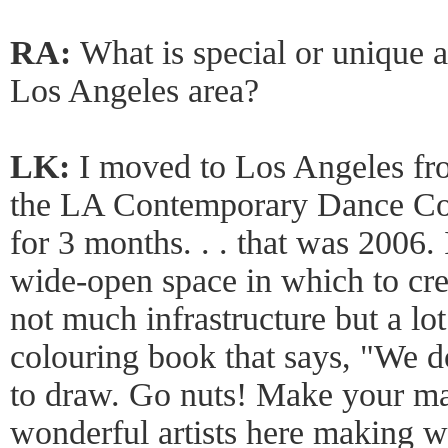
RA:
What is special or unique 
Los Angeles area?
LK:
I moved to Los Angeles f
the LA Contemporary Dance Com
for 3 months. . . that was 2006. 
wide-open space in which to cr
not much infrastructure but a lot 
colouring book that says, "We do
to draw. Go nuts! Make your ma
wonderful artists here making w