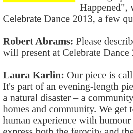
Happened", w
Celebrate Dance 2013, a few qu
Robert Abrams:
Please descri
will present at Celebrate Dance
Laura Karlin:
Our piece is cal
It's part of an evening-length pi
a natural disaster – a community 
homes and community. We get to
human experience with humour a
express both the ferocity and the