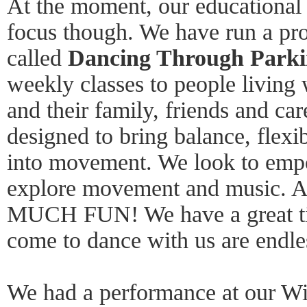
At the moment, our educational 
focus though. We have run a pro
called
Dancing Through Parki
weekly classes to people living 
and their family, friends and car
designed to bring balance, flexi
into movement. We look to empo
explore movement and music. An
MUCH FUN! We have a great ti
come to dance with us are endles
We had a performance at our Wi