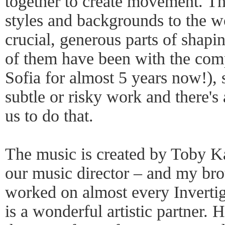
together to create movement. Th
styles and backgrounds to the wo
crucial, generous parts of shapi
of them have been with the com
Sofia for almost 5 years now!), 
subtle or risky work and there's 
us to do that.
The music is created by Toby Ka
our music director – and my bro
worked on almost every Invertig
is a wonderful artistic partner.