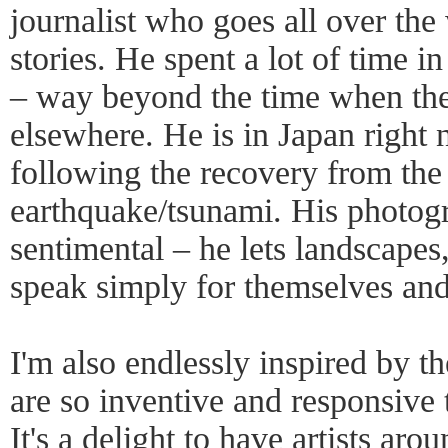
journalist who goes all over the 
stories. He spent a lot of time i
– way beyond the time when th
elsewhere. He is in Japan right
following the recovery from th
earthquake/tsunami. His photogr
sentimental – he lets landscapes,
speak simply for themselves and
I'm also endlessly inspired by t
are so inventive and responsive
It's a delight to have artists ar