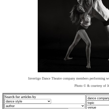
Invertigo Dance Theatre company members performing work
Photo © & courtesy of 
Search for articles by