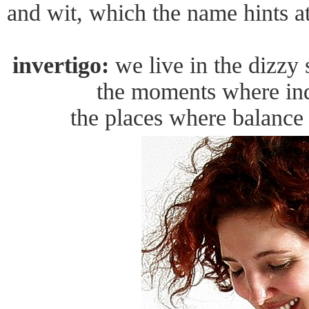
and wit, which the name hints at
invertigo:
we live in the dizzy 
the moments where ind
the places where balance