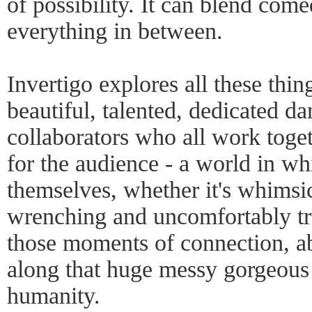
of possibility. It can blend come
everything in between.
Invertigo explores all these thin
beautiful, talented, dedicated d
collaborators who all work toget
for the audience - a world in w
themselves, whether it's whimsic
wrenching and uncomfortably tru
those moments of connection, a
along that huge messy gorgeous
humanity.