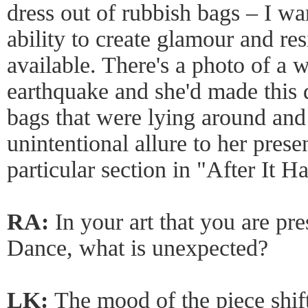
dress out of rubbish bags – I w
ability to create glamour and res
available. There's a photo of a 
earthquake and she'd made this d
bags that were lying around and 
unintentional allure to her prese
particular section in "After It 
RA:
In your art that you are pr
Dance, what is unexpected?
LK:
The mood of the piece shi