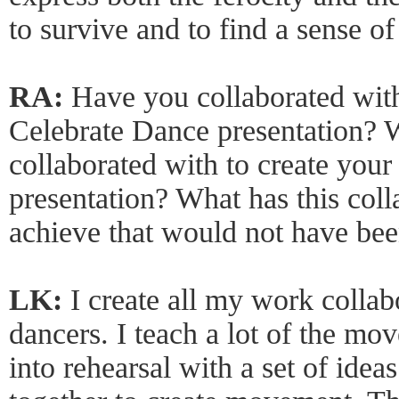
to survive and to find a sense o
RA:
Have you collaborated with
Celebrate Dance presentation?
collaborated with to create you
presentation? What has this col
achieve that would not have bee
LK:
I create all my work collab
dancers. I teach a lot of the mo
into rehearsal with a set of ide