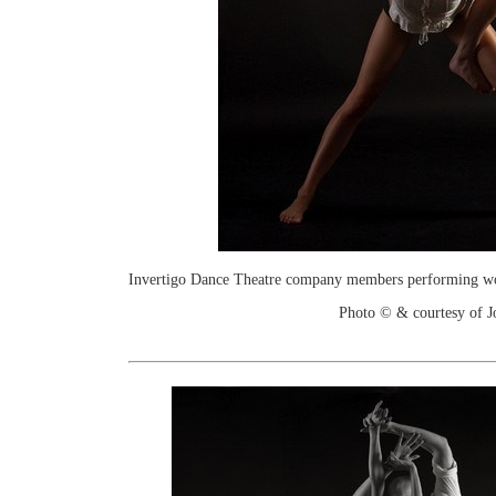
Invertigo Dance Theatre company members performing work
Photo © & courtesy of 