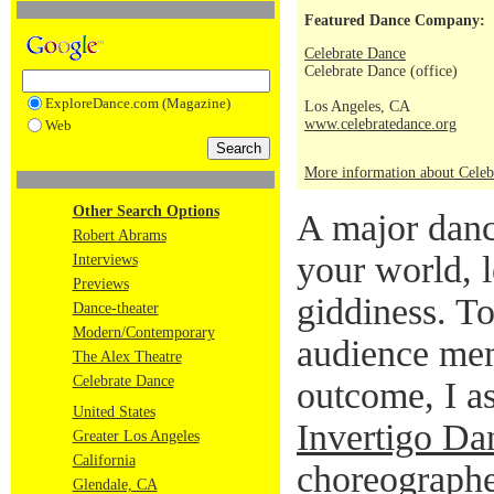
Featured Dance Company:
Celebrate Dance
Celebrate Dance (office)
ExploreDance.com (Magazine)
Los Angeles, CA
www.celebratedance.org
Web
More information about Celeb
Other Search Options
A major danc
Robert Abrams
your world, l
Interviews
Previews
giddiness. To
Dance-theater
Modern/Contemporary
audience mem
The Alex Theatre
Celebrate Dance
outcome, I a
United States
Invertigo Da
Greater Los Angeles
California
choreographer
Glendale, CA