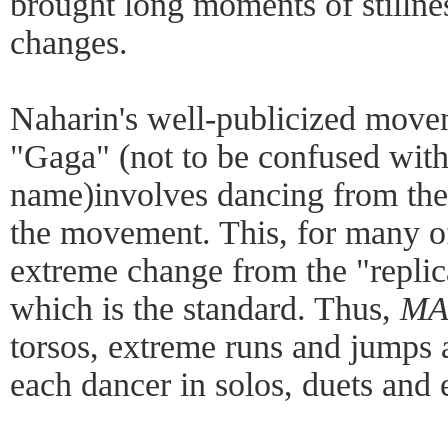
brought long moments of stilln
changes.
Naharin's well-publicized move
"Gaga" (not to be confused with
name)involves dancing from the 
the movement. This, for many of
extreme change from the "replic
which is the standard. Thus,
MA
torsos, extreme runs and jumps
each dancer in solos, duets and