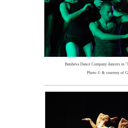
Batsheva Dance Company dancers in 
Photo © & courtesy of 