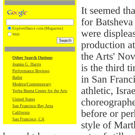
It seemed th
for Batshev
ExploreDance.com (Magazine)
were displea
Web
production a
the Arts' Nov
Other Search Options
Joanna G. Harris
is the third 
Performance Reviews
in San Franc
Ballet
Modern/Contemporary
athletic, Isr
Yerba Buena Center for the Arts
choreograph
United States
San Francisco Bay Area
before or pe
California
San Francisco, CA
style of Mar