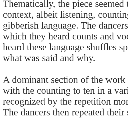
Thematically, the piece seemed 
context, albeit listening, counti
gibberish language. The dancer
which they heard counts and voc
heard these language shuffles s
what was said and why.
A dominant section of the work 
with the counting to ten in a var
recognized by the repetition mor
The dancers then repeated thei