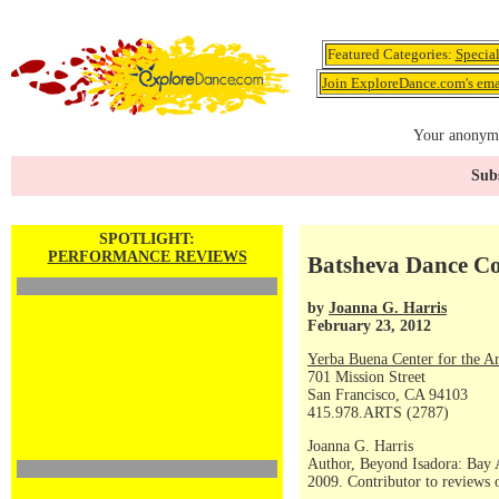
Featured Categories:
Specia
Join ExploreDance.com's emai
Your anonymo
Subs
SPOTLIGHT:
PERFORMANCE REVIEWS
Batsheva Dance 
by
Joanna G. Harris
February 23, 2012
Yerba Buena Center for the Ar
701 Mission Street
San Francisco, CA 94103
415.978.ARTS (2787)
Joanna G. Harris
Author, Beyond Isadora: Bay 
2009. Contributor to reviews