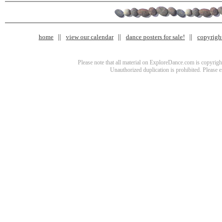
home
view our calendar
dance posters for sale!
copyrigh
Please note that all material on ExploreDance.com is copyright
Unauthorized duplication is prohibited. Please 