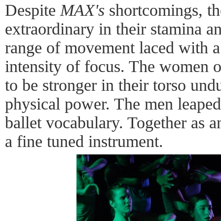
Despite
MAX's
shortcomings, th
extraordinary in their stamina an
range of movement laced with a
intensity of focus. The women 
to be stronger in their torso und
physical power. The men leaped 
ballet vocabulary. Together as 
a fine tuned instrument.