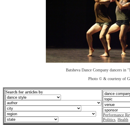
Batsheva Dance Company dancers in 
Photo © & courtesy of 
Search for articles by
Performance Re
Politics
,
Health