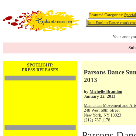
Featured Categories:
Specia
Join ExploreDance.com's emai
Your anonymo
Subs
SPOTLIGHT:
PRESS RELEASES
Parsons Dance Summ
2013
by
Michelle Brandon
January 22, 2013
Manhattan Movement and Arts
248 West 60th Street
New York, NY 10023
(212) 787 1178
Parsons Danc