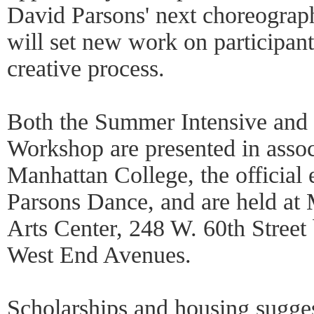
David Parsons' next choreograp
will set new work on participant
creative process.
Both the Summer Intensive and
Workshop are presented in asso
Manhattan College, the official 
Parsons Dance, and are held a
Arts Center, 248 W. 60th Stree
West End Avenues.
Scholarships and housing sugges