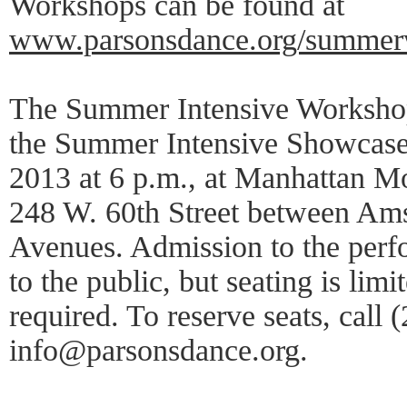
Workshops can be found at
www.parsonsdance.org/summer
The Summer Intensive Workshop
the Summer Intensive Showcase,
2013 at 6 p.m., at Manhattan M
248 W. 60th Street between Am
Avenues. Admission to the perf
to the public, but seating is limi
required. To reserve seats, call
info@parsonsdance.org.