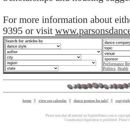
For more information about eith
9395 or visit
www.parsonsdanc
Search for articles by
Performance Re
Politics
,
Health
home
view our calendar
dance posters for sale!
copyrigh
Please note that all material on ExploreDance.com is copyright
Unauthorized duplication is prohibited. Please 