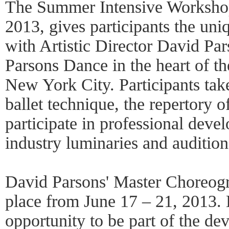
The Summer Intensive Workshop,
2013, gives participants the uni
with Artistic Director David P
Parsons Dance in the heart of t
New York City. Participants tak
ballet technique, the repertory 
participate in professional dev
industry luminaries and auditio
David Parsons' Master Choreog
place from June 17 – 21, 2013. 
opportunity to be part of the de