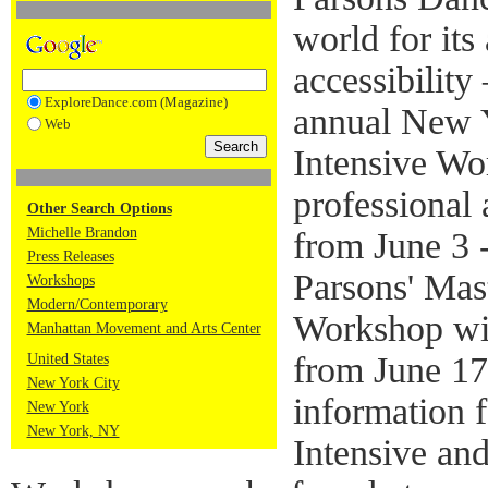
world for its
accessibility 
ExploreDance.com (Magazine)
annual New 
Web
Intensive Wo
professional 
Other Search Options
Michelle Brandon
from June 3 
Press Releases
Parsons' Mas
Workshops
Modern/Contemporary
Workshop wil
Manhattan Movement and Arts Center
from June 17
United States
New York City
information 
New York
New York, NY
Intensive an