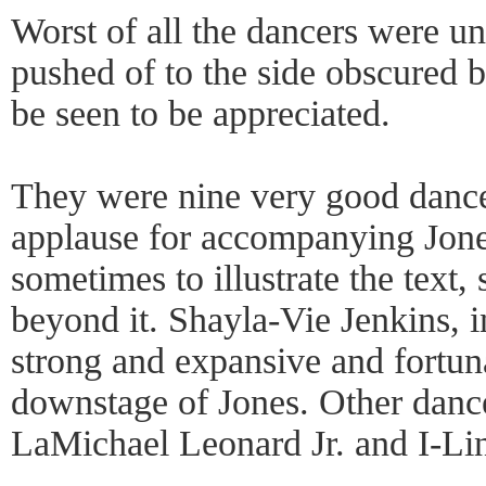
Worst of all the dancers were un
pushed of to the side obscured 
be seen to be appreciated.
They were nine very good danc
applause for accompanying Jones
sometimes to illustrate the text
beyond it. Shayla-Vie Jenkins, i
strong and expansive and fortun
downstage of Jones. Other danc
LaMichael Leonard Jr. and I-Li