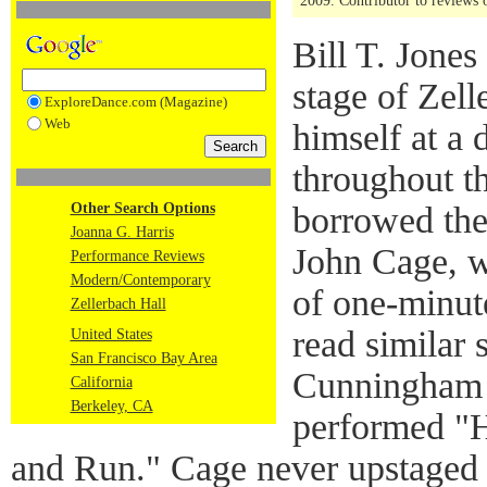
2009. Contributor to reviews
Bill T. Jone
stage of Zell
ExploreDance.com (Magazine)
Web
himself at a 
throughout t
Other Search Options
borrowed the
Joanna G. Harris
John Cage, w
Performance Reviews
Modern/Contemporary
of one-minut
Zellerbach Hall
read similar 
United States
San Francisco Bay Area
Cunningham
California
Berkeley, CA
performed "H
and Run." Cage never upstaged t