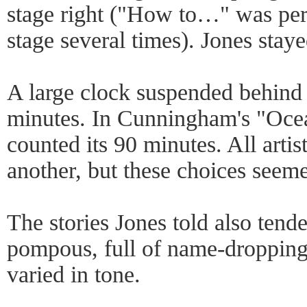
stage right ("How to…" was per
stage several times). Jones staye
A large clock suspended behind 
minutes. In Cunningham's "Ocea
counted its 90 minutes. All arti
another, but these choices seem
The stories Jones told also ten
pompous, full of name-dropping
varied in tone.