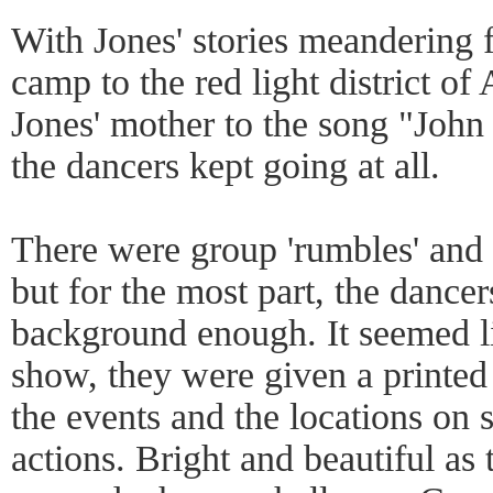
With Jones' stories meandering 
camp to the red light district 
Jones' mother to the song "John 
the dancers kept going at all.
There were group 'rumbles' and 
but for the most part, the dance
background enough. It seemed li
show, they were given a printed
the events and the locations on s
actions. Bright and beautiful as