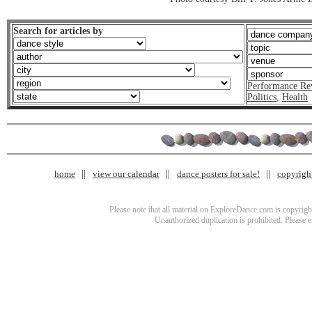
Search for articles by
Performance Re
Politics
,
Health
home
view our calendar
dance posters for sale!
copyrigh
Please note that all material on ExploreDance.com is copyright
Unauthorized duplication is prohibited. Please 