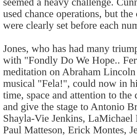
seemed a heavy challenge. Cu
used chance operations, but the
were clearly set before each nu
Jones, who has had many triump
with "Fondly Do We Hope.. Fe
meditation on Abraham Lincoln
musical "Fela!", could now in h
time, space and attention to the
and give the stage to Antonio B
Shayla-Vie Jenkins, LaMichael L
Paul Matteson, Erick Montes, J