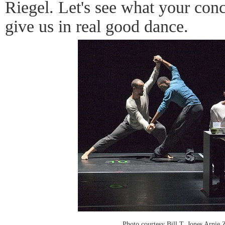
Riegel. Let's see what your con
give us in real good dance.
Photo courtesy Bill T. Jones Arni