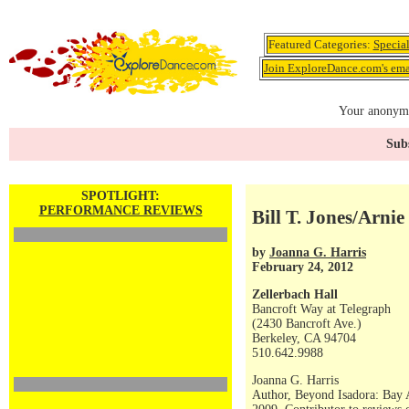
Featured Categories:
Specia
Join ExploreDance.com's emai
Your anonymo
Subs
SPOTLIGHT:
PERFORMANCE REVIEWS
Bill T. Jones/Arn
by
Joanna G. Harris
February 24, 2012
Zellerbach Hall
Bancroft Way at Telegraph
(2430 Bancroft Ave.)
Berkeley, CA 94704
510.642.9988
Joanna G. Harris
Author, Beyond Isadora: Bay 