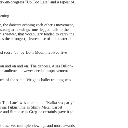
rk-in-progress "Up Too Late" and a repeat of
vening.
ce, the dancers echoing each other's movement,
strong arm swings, one–legged falls to the
is viewer, that vocabulary tended to carry the
 the strongest, clearest use of this material.
ed score "Ji" by Dohi Moon involved five
 on and on and on. The dancers, Alisa Dillon-
the audience however needed improvement.
ch of the same. Wright's ballet training was
p Too Late" was a take on a "Kafka sex party"
Marina Fukushima as Shiny Metal Carpet
e and Simonse as Greg-or certainly gave it to
 it deserves multiple viewings and more awards.