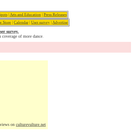
pots
|
Arts and Education
|
Press Releases
e Store
|
Calendar
|
User survey
|
Advertise
ser survey.
u coverage of more dance.
eviews on
culturevulture.net