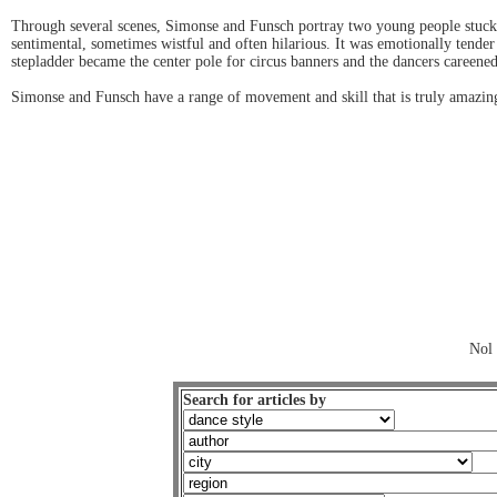
Through several scenes, Simonse and Funsch portray two young people stuck 
sentimental, sometimes wistful and often hilarious. It was emotionally tende
stepladder became the center pole for circus banners and the dancers careened
Simonse and Funsch have a range of movement and skill that is truly amazin
Nol 
Search for articles by