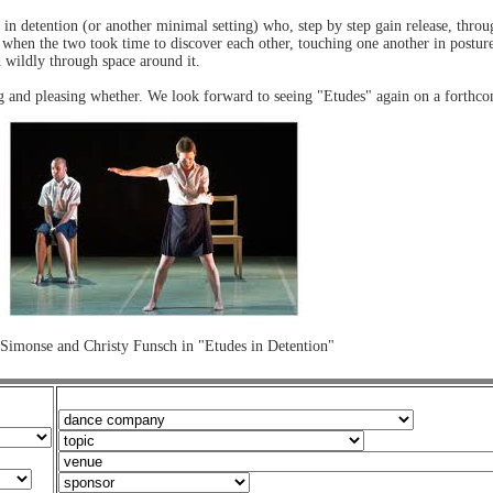
in detention (or another minimal setting) who, step by step gain release, thr
r when the two took time to discover each other, touching one another in postur
 wildly through space around it.
g and pleasing whether. We look forward to seeing "Etudes" again on a forth
Simonse and Christy Funsch in "Etudes in Detention"