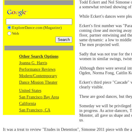
Todd Eckert and Nol Simonse o
a somewhat revised showing of l
While Eckert's dances were plea
Eckert's first number was "Para
ExploreDance.com (Magazine)
coming close and moving away. 
Web
floor, partner entwining and th
same dynamic: a low to middle le
The men projected well.
Sadly that was not true for th
Other Search Options
women in similar swings, twists
Joanna G. Harris
Although there were several int
Performance Reviews
Ogden, Norma Fong, Caitlin Ko
Modern/Contemporary
Dance Mission Theater
Eckert's third piece "Cascade" 
clearly visible.
United States
These are good dances, but the
San Francisco Bay Area
California
Someday we will be privileged 
San Francisco, CA
in progress. As actor-dancers,
Monster, all gave us shape and
us.
It was a treat to review "Etudes in Detention", Simonse 2011 piece with the 