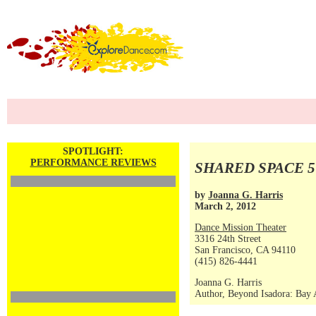
SPOTLIGHT:
PERFORMANCE REVIEWS
SHARED SPACE 5
by
Joanna G. Harris
March 2, 2012
Dance Mission Theater
3316 24th Street
San Francisco, CA 94110
(415) 826-4441
Joanna G. Harris
Author, Beyond Isadora: Bay 