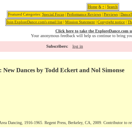
Home
&
+
|
Search
Featured Categories:
Special Focus
|
Performance Reviews
|
Previews
|
DanceS
Join ExploreDance.com's email list
|
Mission Statement
|
Copyright notice
|
Th
Click here to take the ExploreDance.com u
Your anonymous feedback will help us continue to bring yo
log in
Subscribers:
: New Dances by Todd Eckert and Nol Simonse
Area Dancing, 1916-1965. Regent Press, Berkeley, CA, 2009. Contributor to r