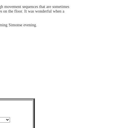
ough movement sequences that are sometimes
es on the floor. It was wonderful when a
coming Simonse evening.