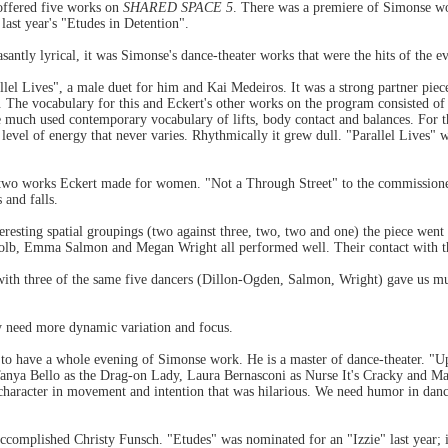
ffered five works on
SHARED SPACE 5
. There was a premiere of Simonse wo
ast year's "Etudes in Detention".
santly lyrical, it was Simonse's dance-theater works that were the hits of the e
llel Lives", a male duet for him and Kai Medeiros. It was a strong partner pie
The vocabulary for this and Eckert's other works on the program consisted of 
e much used contemporary vocabulary of lifts, body contact and balances. For th
vel of energy that never varies. Rhythmically it grew dull. "Parallel Lives" was
e two works Eckert made for women. "Not a Through Street" to the commission
 and falls.
eresting spatial groupings (two against three, two, two and one) the piece went
lb, Emma Salmon and Megan Wright all performed well. Their contact with 
with three of the same five dancers (Dillon-Ogden, Salmon, Wright) gave us mu
y need more dynamic variation and focus.
to have a whole evening of Simonse work. He is a master of dance-theater. "U
 Tanya Bello as the Drag-on Lady, Laura Bernasconi as Nurse It's Cracky and 
 character in movement and intention that was hilarious. We need humor in danc
accomplished Christy Funsch. "Etudes" was nominated for an "Izzie" last year;