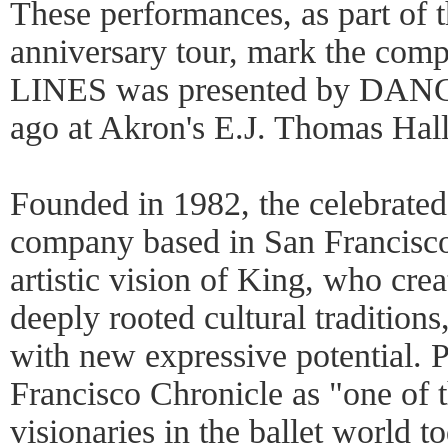
These performances, as part of 
anniversary tour, mark the comp
LINES was presented by DANCE
ago at Akron's E.J. Thomas Hall
Founded in 1982, the celebrated
company based in San Francisco
artistic vision of King, who cre
deeply rooted cultural traditions
with new expressive potential. 
Francisco Chronicle as "one of 
visionaries in the ballet world t