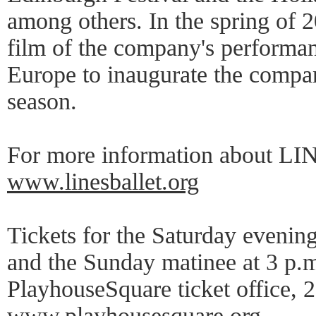
among others. In the spring of 20
film of the company's performan
Europe to inaugurate the compa
season.
For more information about LINE
www.linesballet.org
Tickets for the Saturday evenin
and the Sunday matinee at 3 p.m.
PlayhouseSquare ticket office, 
www.playhousesquare.org
.