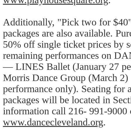
Additionally, "Pick two for $40
packages are also available. Pur
50% off single ticket prices by s
remaining performances on DA
— LINES Ballet (January 27 pe
Morris Dance Group (March 2)
performance only). Seating for a
packages will be located in Sec
information call 216- 991-9000 o
www.dancecleveland.org
.