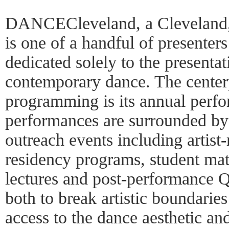
DANCECleveland, a Cleveland, 
is one of a handful of presenters 
dedicated solely to the presenta
contemporary dance. The centerp
programming is its annual perfo
performances are surrounded by 
outreach events including artist-
residency programs, student mat
lectures and post-performance 
both to break artistic boundari
access to the dance aesthetic an