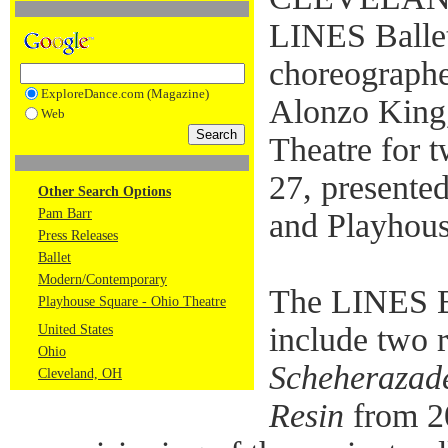
LINES Ballet
choreographer
ExploreDance.com (Magazine)
Alonzo King,
Web
Theatre for 
27, present
Other Search Options
Pam Barr
and Playhou
Press Releases
Ballet
Modern/Contemporary
The LINES Ba
Playhouse Square - Ohio Theatre
include two 
United States
Ohio
Scheherazad
Cleveland, OH
Resin
from 2