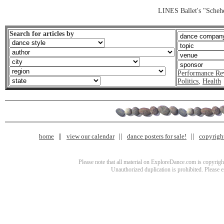
LINES Ballet's "Scheh
Search for articles by
Performance Re
Politics
,
Health
home
view our calendar
dance posters for sale!
copyrigh
Please note that all material on ExploreDance.com is copyright
Unauthorized duplication is prohibited. Please 