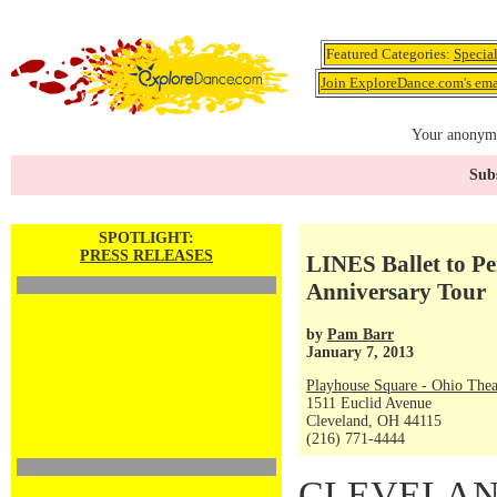
Featured Categories:
Specia
Join ExploreDance.com's emai
Your anonymo
Subs
SPOTLIGHT:
PRESS RELEASES
LINES Ballet to Pe
Anniversary Tour
by
Pam Barr
January 7, 2013
Playhouse Square - Ohio Thea
1511 Euclid Avenue
Cleveland, OH 44115
(216) 771-4444
CLEVELAND 