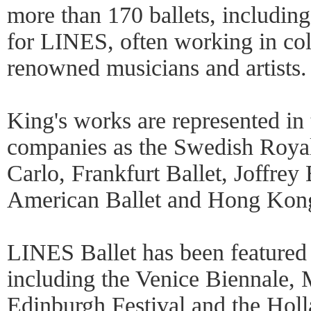
more than 170 ballets, includin
for LINES, often working in col
renowned musicians and artists.
King's works are represented in 
companies as the Swedish Royal
Carlo, Frankfurt Ballet, Joffrey 
American Ballet and Hong Kong
LINES Ballet has been featured
including the Venice Biennale
Edinburgh Festival and the Holl