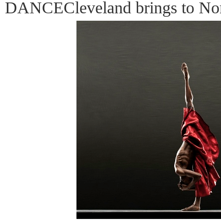
DANCECleveland brings to Nor