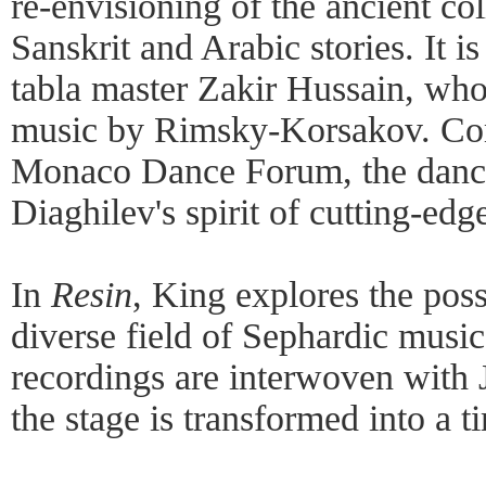
re-envisioning of the ancient col
Sanskrit and Arabic stories. It i
tabla master Zakir Hussain, who 
music by Rimsky-Korsakov. Co
Monaco Dance Forum, the dance
Diaghilev's spirit of cutting-edge
In
Resin
, King explores the possi
diverse field of Sephardic music
recordings are interwoven with
the stage is transformed into a t