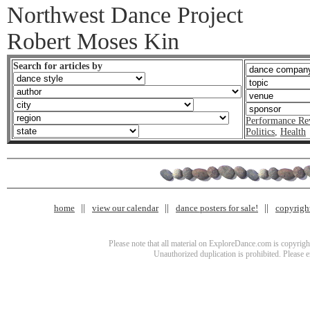
Northwest Dance Project
Robert Moses Kin
Search for articles by
Performance Re
Politics
,
Health
home
view our calendar
dance posters for sale!
copyrigh
Please note that all material on ExploreDance.com is copyright
Unauthorized duplication is prohibited. Please 