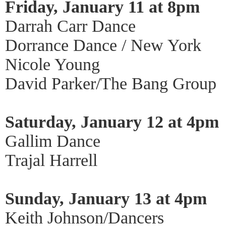
Friday, January 11 at 8pm
Darrah Carr Dance
Dorrance Dance / New York
Nicole Young
David Parker/The Bang Group
Saturday, January 12 at 4pm
Gallim Dance
Trajal Harrell
Sunday, January 13 at 4pm
Keith Johnson/Dancers