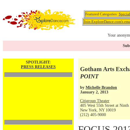
Featured Categories:
Specia
Join ExploreDance.com's emai
Your anonymo
Subs
SPOTLIGHT:
PRESS RELEASES
Gotham Arts Excha
POINT
by
Michelle Brandon
January 2, 2013
Citigroup Theater
405 West 55th Street at Ninth
New York, NY 10019
(212) 405-9000
FOCUS 2013, 