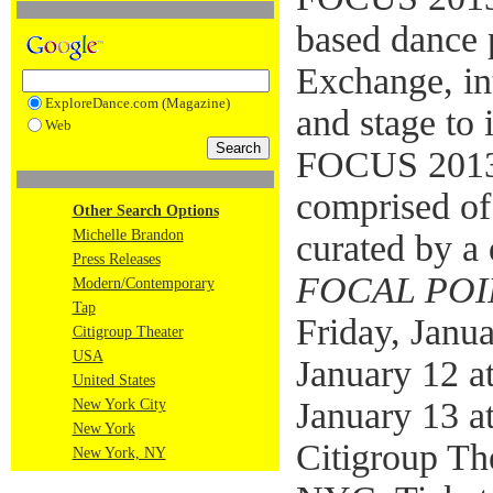
based dance 
Exchange, in
ExploreDance.com (Magazine)
and stage to 
Web
FOCUS 201
comprised of
Other Search Options
Michelle Brandon
curated by a 
Press Releases
FOCAL POI
Modern/Contemporary
Tap
Friday, Janu
Citigroup Theater
USA
January 12 a
United States
January 13 a
New York City
New York
Citigroup The
New York, NY