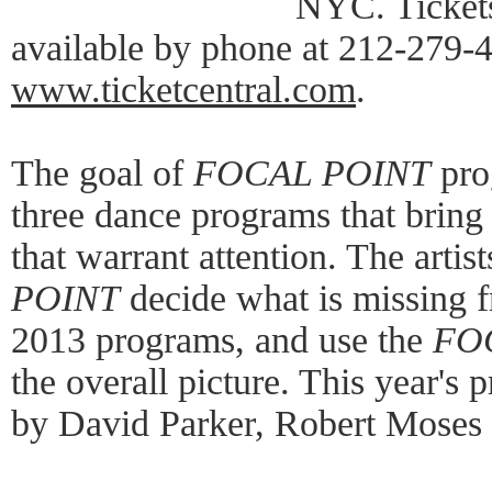
NYC. Tickets
available by phone at 212-279-4
www.ticketcentral.com
.
The goal of
FOCAL POINT
pro
three dance programs that bring 
that warrant attention. The arti
POINT
decide what is missing
2013 programs, and use the
FO
the overall picture. This year's 
by David Parker, Robert Moses a