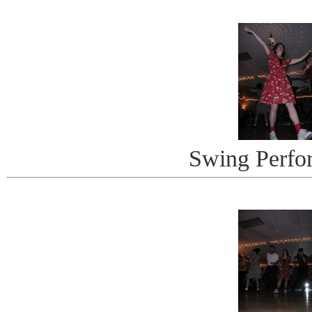
Swing Perfo