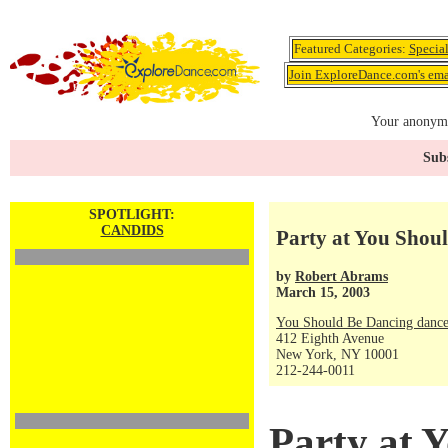
Featured Categories:
Specia
Join ExploreDance.com's emai
Your anonymo
Subs
SPOTLIGHT:
CANDIDS
Party at You Shou
by
Robert Abrams
March 15, 2003
You Should Be Dancing dance
412 Eighth Avenue
New York, NY 10001
212-244-0011
Party at 