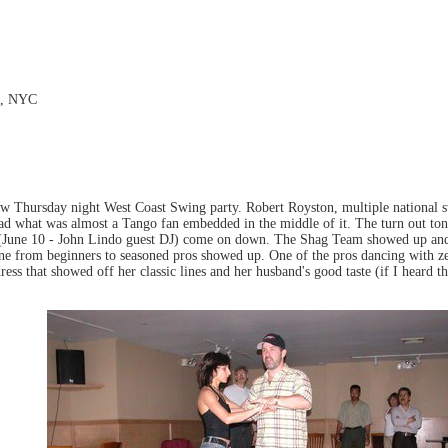
et, NYC
ew Thursday night West Coast Swing party. Robert Royston, multiple national
had what was almost a Tango fan embedded in the middle of it. The turn out toni
(June 10 - John Lindo guest DJ) come on down. The Shag Team showed up and g
e from beginners to seasoned pros showed up. One of the pros dancing with ze
ress that showed off her classic lines and her husband's good taste (if I heard th