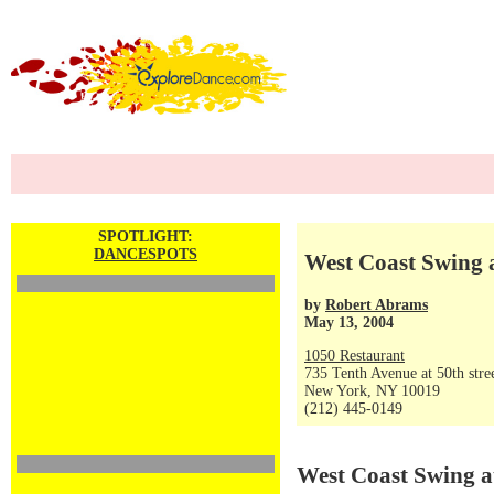
SPOTLIGHT:
DANCESPOTS
West Coast Swing 
by
Robert Abrams
May 13, 2004
1050 Restaurant
735 Tenth Avenue at 50th stre
New York, NY 10019
(212) 445-0149
West Coast Swing a