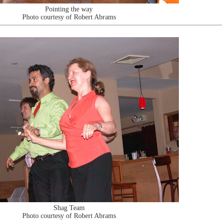
Pointing the way
Photo courtesy of Robert Abrams
Shag Team
Photo courtesy of Robert Abrams