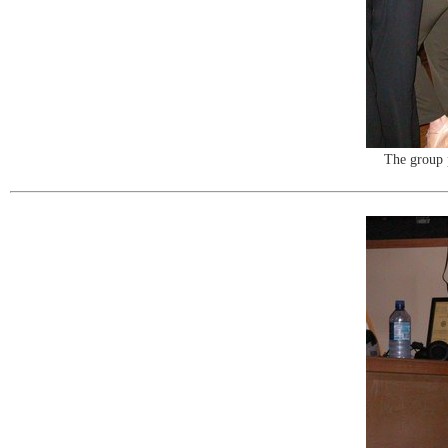
The group 