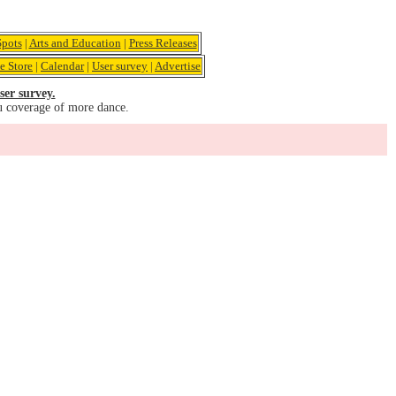
pots
|
Arts and Education
|
Press Releases
e Store
|
Calendar
|
User survey
|
Advertise
ser survey.
u coverage of more dance.