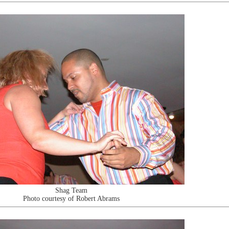
Shag Team
Photo courtesy of Robert Abrams