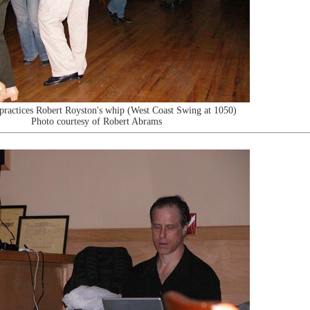
practices Robert Royston's whip (West Coast Swing at 1050)
Photo courtesy of Robert Abrams