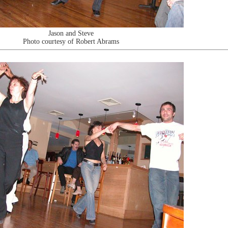
Jason and Steve
Photo courtesy of Robert Abrams