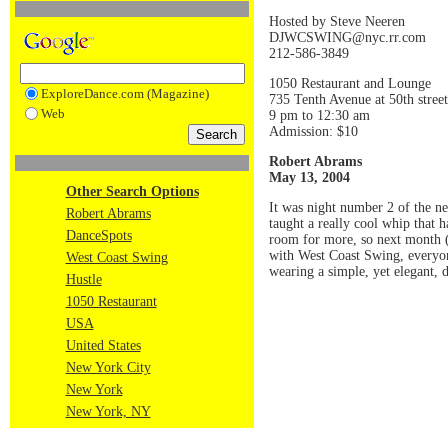
Hosted by Steve Neeren
DJWCSWING@nyc.rr.com
212-586-3849
1050 Restaurant and Lounge
ExploreDance.com (Magazine)
735 Tenth Avenue at 50th stre
Web
9 pm to 12:30 am
Admission: $10
Robert Abrams
May 13, 2004
Other Search Options
It was night number 2 of the n
Robert Abrams
taught a really cool whip that 
DanceSpots
room for more, so next month 
with West Coast Swing, everyon
West Coast Swing
wearing a simple, yet elegant, d
Hustle
1050 Restaurant
USA
United States
New York City
New York
New York, NY