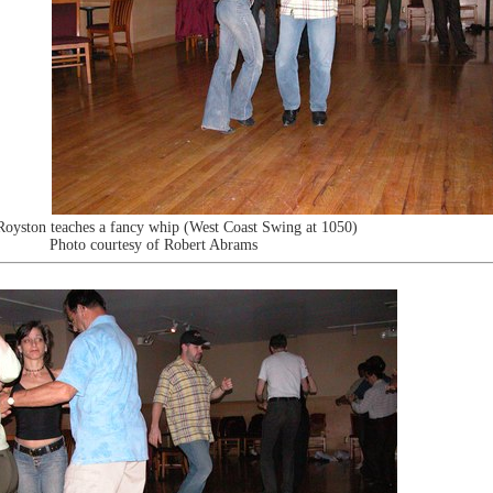
Royston teaches a fancy whip (West Coast Swing at 1050)
Photo courtesy of Robert Abrams