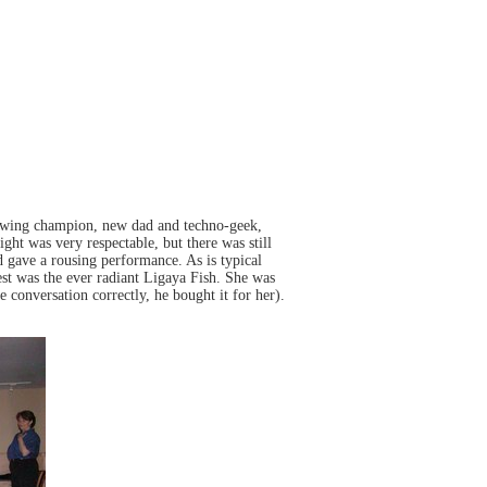
 swing champion, new dad and techno-geek,
ght was very respectable, but there was still
ave a rousing performance. As is typical
st was the ever radiant Ligaya Fish. She was
e conversation correctly, he bought it for her).