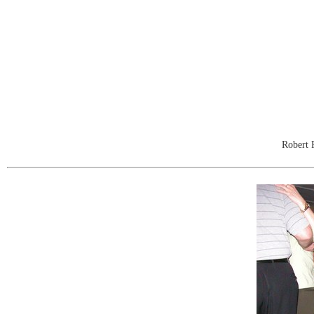
Robert 