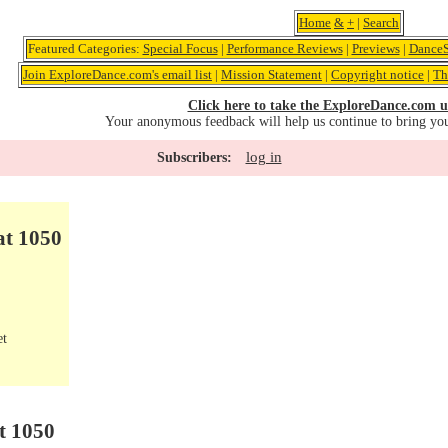
Home
&
+
|
Search
Featured Categories:
Special Focus
|
Performance Reviews
|
Previews
|
DanceS
Join ExploreDance.com's email list
|
Mission Statement
|
Copyright notice
|
Th
Click here to take the ExploreDance.com u
Your anonymous feedback will help us continue to bring yo
log in
Subscribers:
at 1050
et
t 1050