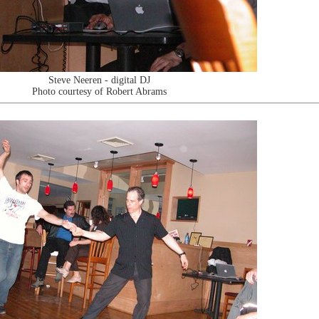
Steve Neeren - digital DJ
Photo courtesy of Robert Abrams