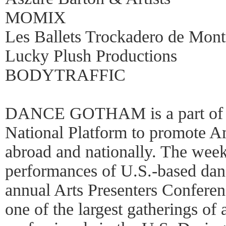
MOMIX
Les Ballets Trockadero de Mont
Lucky Plush Productions
BODYTRAFFIC
DANCE GOTHAM is a part of 
National Platform to promote A
abroad and nationally. The week
performances of U.S.-based dan
annual Arts Presenters Confere
one of the largest gatherings of 