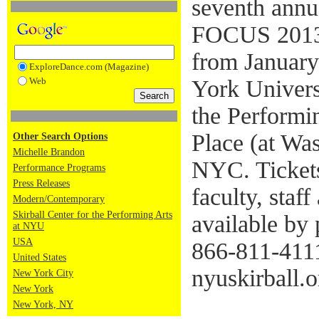
seventh annua
FOCUS 20
from January
ExploreDance.com (Magazine)
Web
York Universi
the Performi
Place (at Wa
Other Search Options
Michelle Brandon
NYC. Ticket
Performance Programs
Press Releases
faculty, staf
Modern/Contemporary
Skirball Center for the Performing Arts
available by
at NYU
USA
866-811-4111
United States
nyuskirball.o
New York City
New York
New York, NY