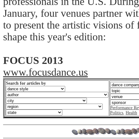
professionals in the U.S. Durin
January, four venues partner w
to present the artistic visions of
shape this year's edition:
FOCUS 2013
www.focusdance.us
Search for articles by
Performance Re
Politics
,
Health