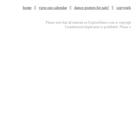
home
view our calendar
dance posters for sale!
copyrigh
Please note that all material on ExploreDance.com is copyright
Unauthorized duplication is prohibited. Please 