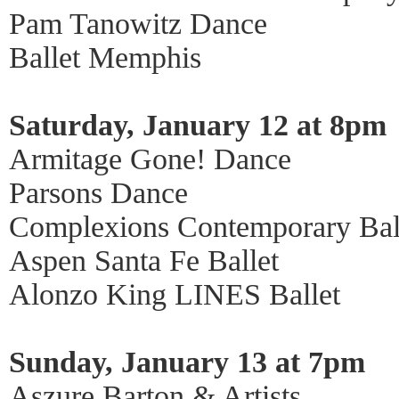
Pam Tanowitz Dance
Ballet Memphis
Saturday, January 12 at 8pm
Armitage Gone! Dance
Parsons Dance
Complexions Contemporary Bal
Aspen Santa Fe Ballet
Alonzo King LINES Ballet
Sunday, January 13 at 7pm
Aszure Barton & Artists