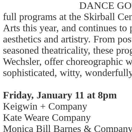
DANCE GOTH
full programs at the Skirball Ce
Arts this year, and continues to 
aesthetics and artistry. From po
seasoned theatricality, these pr
Wechsler, offer choreographic w
sophisticated, witty, wonderfully
Friday, January 11 at 8pm
Keigwin + Company
Kate Weare Company
Monica Bill Barnes & Compan