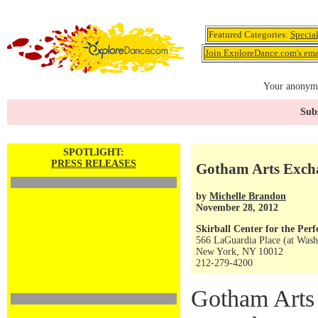
Featured Categories:
Specia
Join ExploreDance.com's emai
Your anonymo
Subs
SPOTLIGHT:
PRESS RELEASES
Gotham Arts Exc
by
Michelle Brandon
November 28, 2012
Skirball Center for the Per
566 LaGuardia Place (at Wash
New York, NY 10012
212-279-4200
Gotham Arts 