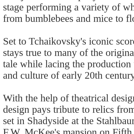
stage performing a variety of wh
from bumblebees and mice to flo
Set to Tchaikovsky's iconic sco
stays true to many of the origin
tale while lacing the production 
and culture of early 20th centur
With the help of theatrical desi
design pays tribute to relics from
set in Shadyside at the Stahlbau
F.W. McKee's mansion on Fifth