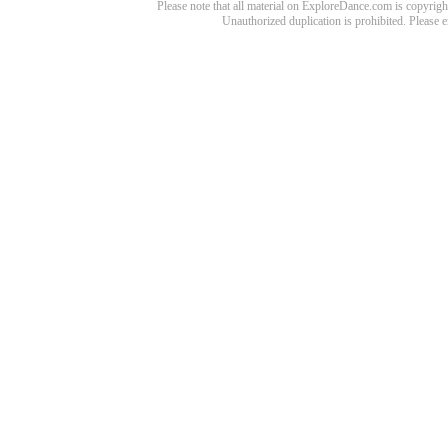
Please note that all material on ExploreDance.com is copyright
Unauthorized duplication is prohibited. Please 