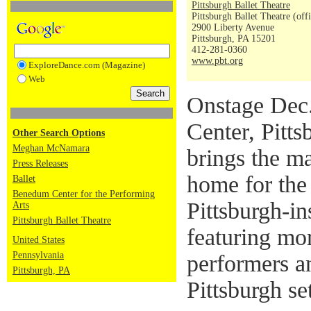
Pittsburgh Ballet Theatre
Pittsburgh Ballet Theatre (off
2900 Liberty Avenue
Pittsburgh, PA 15201
412-281-0360
www.pbt.org
ExploreDance.com (Magazine)
Web
Onstage Dec.
Center, Pitts
Other Search Options
Meghan McNamara
brings the m
Press Releases
home for the
Ballet
Benedum Center for the Performing
Pittsburgh-in
Arts
Pittsburgh Ballet Theatre
featuring mo
United States
Pennsylvania
performers a
Pittsburgh, PA
Pittsburgh se