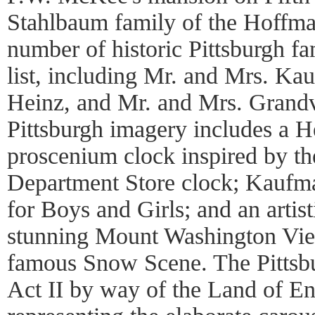
Stahlbaum family of the Hoffman
number of historic Pittsburgh fa
list, including Mr. and Mrs. Ka
Heinz, and Mr. and Mrs. Grandv
Pittsburgh imagery includes a He
proscenium clock inspired by t
Department Store clock; Kaufma
for Boys and Girls; and an artist
stunning Mount Washington View
famous Snow Scene. The Pittsbu
Act II by way of the Land of E