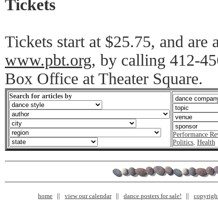
Tickets
Tickets start at $25.75, and are 
www.pbt.org
, by calling 412-45
Box Office at Theater Square.
Search for articles by
Performance Re
Politics
,
Health
home
view our calendar
dance posters for sale!
copyrigh