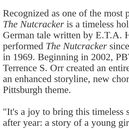
Recognized as one of the most po
The Nutcracker
is a timeless ho
German tale written by E.T.A.
performed
The Nutcracker
since
in 1969. Beginning in 2002, PBT
Terrence S. Orr created an enti
an enhanced storyline, new cho
Pittsburgh theme.
"It's a joy to bring this timeless
after year: a story of a young gi