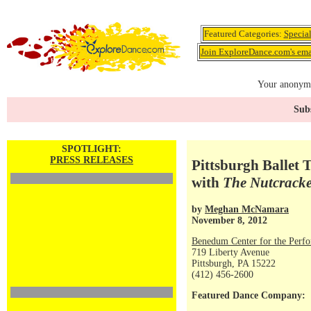
Featured Categories:
Specia
Join ExploreDance.com's emai
Your anonymo
Subs
SPOTLIGHT:
PRESS RELEASES
Pittsburgh Ballet T
with
The Nutcrack
by
Meghan McNamara
November 8, 2012
Benedum Center for the Perfo
719 Liberty Avenue
Pittsburgh, PA 15222
(412) 456-2600
Featured Dance Company: