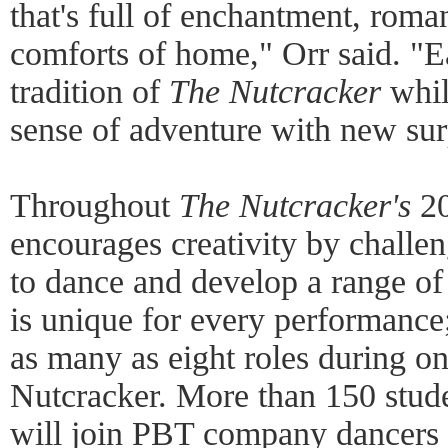
that's full of enchantment, roma
comforts of home," Orr said. "E
tradition of
The Nutcracker
whil
sense of adventure with new sur
Throughout
The Nutcracker's
20
encourages creativity by chal
to dance and develop a range of 
is unique for every performance
as many as eight roles during o
Nutcracker. More than 150 stude
will join PBT company dancers