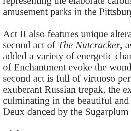
representing the elaborate carou
amusement parks in the Pittsbur
Act II also features unique altera
second act of
The Nutcracker
, 
added a variety of energetic cha
of Enchantment evoke the wonde
second act is full of virtuoso p
exuberant Russian trepak, the e
culminating in the beautiful an
Deux danced by the Sugarplum F