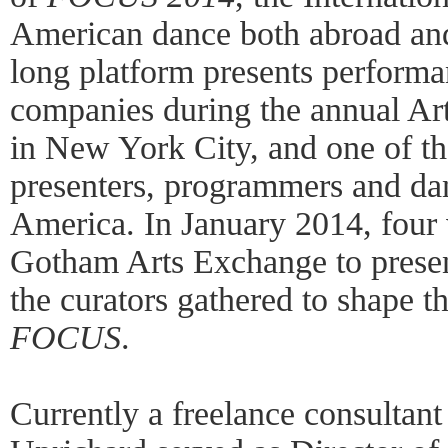
American dance both abroad and
long platform presents perform
companies during the annual Ar
in New York City, and one of the
presenters, programmers and dan
America. In January 2014, four 
Gotham Arts Exchange to present 
the curators gathered to shape t
FOCUS
.
Currently a freelance consultant