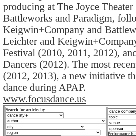
producing at The Joyce Theater 
Battleworks and Paradigm, foll
Keigwin+Company and Battlewo
Leichter and Keigwin+Compan
Festival (2010, 2011, 2012), a
Dancers (2012). The most rece
(2012, 2013), a new initiative 
dance during APAP.
www.focusdance.us
Search for articles by
Performance Re