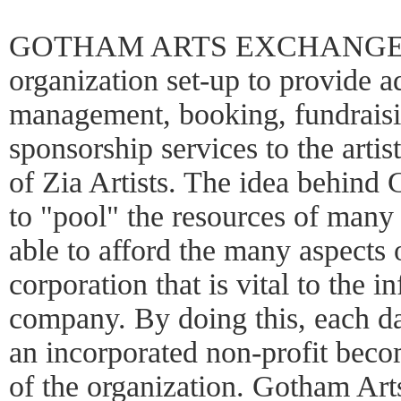
GOTHAM ARTS EXCHANGE, INC.
organization set-up to provide a
management, booking, fundraisin
sponsorship services to the artis
of Zia Artists. The idea behind
to "pool" the resources of many
able to afford the many aspects 
corporation that is vital to the i
company. By doing this, each d
an incorporated non-profit beco
of the organization. Gotham Ar