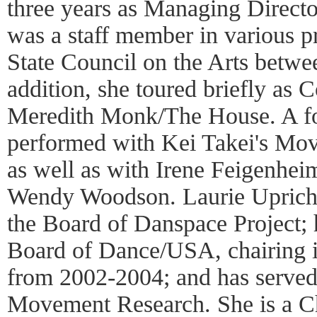
three years as Managing Direct
was a staff member in various 
State Council on the Arts betw
addition, she toured briefly a
Meredith Monk/The House. A fo
performed with Kei Takei's Movi
as well as with Irene Feigenhei
Wendy Woodson. Laurie Upricha
the Board of Danspace Project; 
Board of Dance/USA, chairing i
from 2002-2004; and has served
Movement Research. She is a Ch