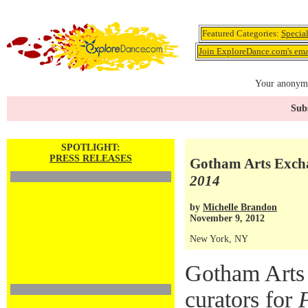
Featured Categories:
Specia
Join ExploreDance.com's emai
Your anonymo
Subs
SPOTLIGHT:
PRESS RELEASES
Gotham Arts Excha
2014
by
Michelle Brandon
November 9, 2012
New York, NY
Gotham Arts
curators for