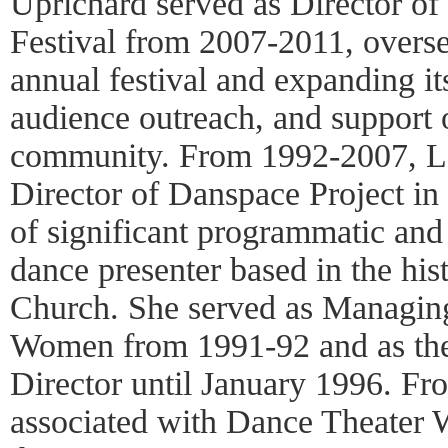
Uprichard served as Director of
Festival from 2007-2011, oversee
annual festival and expanding its 
audience outreach, and support 
community. From 1992-2007, L
Director of Danspace Project in
of significant programmatic and
dance presenter based in the his
Church. She served as Managin
Women from 1991-92 and as th
Director until January 1996. F
associated with Dance Theater W