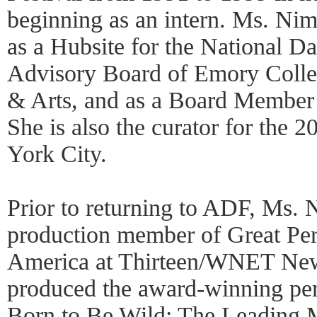
beginning as an intern. Ms. Nime
as a Hubsite for the National Da
Advisory Board of Emory Colleg
& Arts, and as a Board Member
She is also the curator for the
York City.
Prior to returning to ADF, Ms. 
production member of Great Pe
America at Thirteen/WNET New
produced the award-winning pe
Born to Be Wild: The Leading 