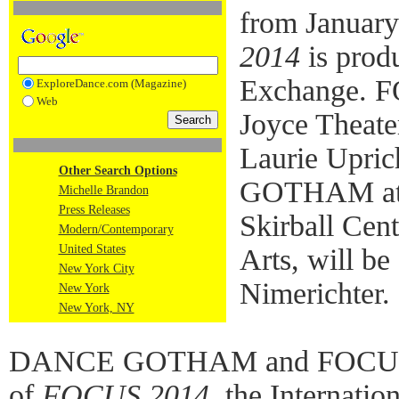
from January
2014
is prod
Exchange. 
ExploreDance.com (Magazine)
Web
Joyce Theate
Laurie Upri
Other Search Options
GOTHAM at N
Michelle Brandon
Press Releases
Skirball Cent
Modern/Contemporary
United States
Arts, will be
New York City
Nimerichter.
New York
New York, NY
DANCE GOTHAM and FOCUS D
of
FOCUS 2014
, the Internati