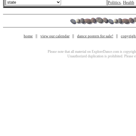
Politics
,
Health
home
view our calendar
dance posters for sale!
copyrigh
Please note that all material on ExploreDance.com is copyright
Unauthorized duplication is prohibited. Please 