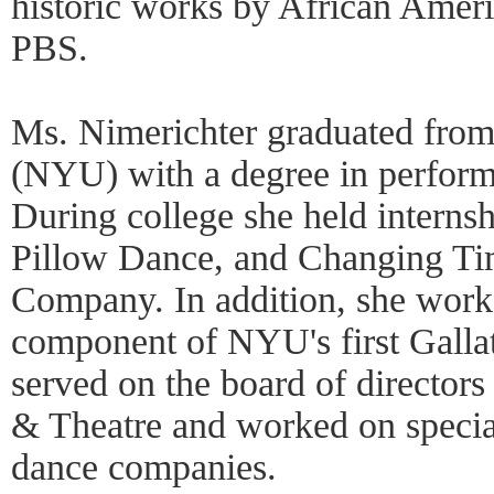
historic works by African Ameri
PBS.
Ms. Nimerichter graduated fro
(NYU) with a degree in performi
During college she held interns
Pillow Dance, and Changing T
Company. In addition, she work
component of NYU's first Gallat
served on the board of directo
& Theatre and worked on specia
dance companies.