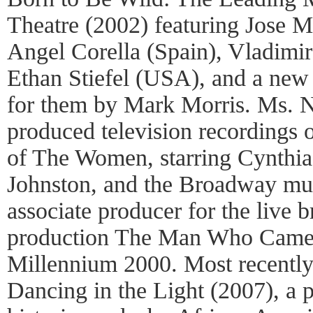
Theatre (2002) featuring Jose 
Angel Corella (Spain), Vladimi
Ethan Stiefel (USA), and a new 
for them by Mark Morris. Ms. N
produced television recordings 
of The Women, starring Cynthia
Johnston, and the Broadway mus
associate producer for the live
production The Man Who Came 
Millennium 2000. Most recentl
Dancing in the Light (2007), a