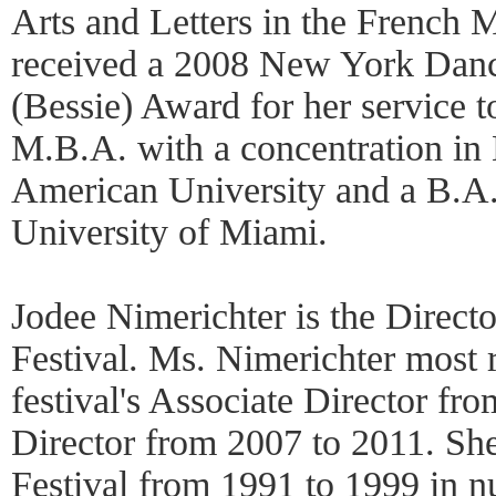
Arts and Letters in the French M
received a 2008 New York Dan
(Bessie) Award for her service t
M.B.A. with a concentration in
American University and a B.A.
University of Miami.
Jodee Nimerichter is the Direc
Festival. Ms. Nimerichter most r
festival's Associate Director f
Director from 2007 to 2011. She
Festival from 1991 to 1999 in n