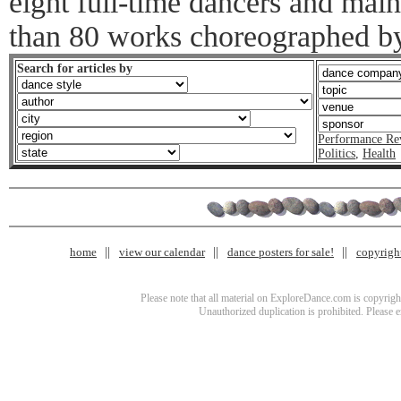
eight full-time dancers and main
than 80 works choreographed b
Search for articles by
Performance Re
Politics
,
Health
home
view our calendar
dance posters for sale!
copyrigh
Please note that all material on ExploreDance.com is copyright
Unauthorized duplication is prohibited. Please 