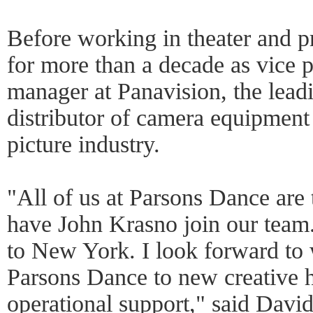
Before working in theater and p
for more than a decade as vice p
manager at Panavision, the lead
distributor of camera equipment
picture industry.
"All of us at Parsons Dance are t
have John Krasno join our tea
to New York. I look forward to 
Parsons Dance to new creative h
operational support," said David 