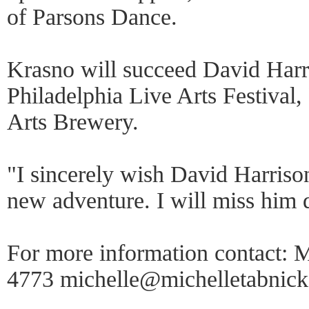
of Parsons Dance.
Krasno will succeed David Harri
Philadelphia Live Arts Festival,
Arts Brewery.
"I sincerely wish David Harrison
new adventure. I will miss him d
For more information contact: 
4773 michelle@michelletabnic