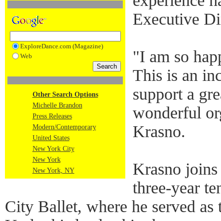
experience h
Executive Di
ExploreDance.com (Magazine)
"I am so hap
Web
This is an in
support a gre
Other Search Options
Michelle Brandon
wonderful or
Press Releases
Krasno.
Modern/Contemporary
United States
New York City
New York
Krasno joins
New York, NY
three-year t
City Ballet, where he served as 