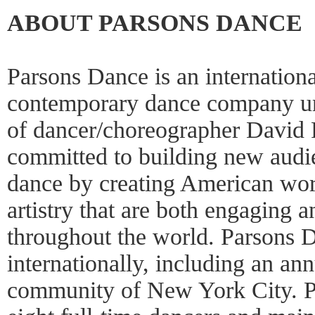
ABOUT PARSONS DANCE
Parsons Dance is an internation
contemporary dance company unde
of dancer/choreographer David 
committed to building new audi
dance by creating American wor
artistry that are both engaging a
throughout the world. Parsons D
internationally, including an an
community of New York City. P