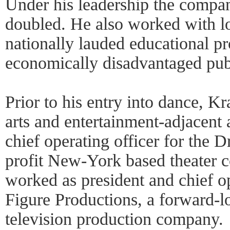
Under his leadership the compa
doubled. He also worked with loc
nationally lauded educational pr
economically disadvantaged publ
Prior to his entry into dance, K
arts and entertainment-adjacent 
chief operating officer for the
profit New-York based theater 
worked as president and chief op
Figure Productions, a forward-
television production company.