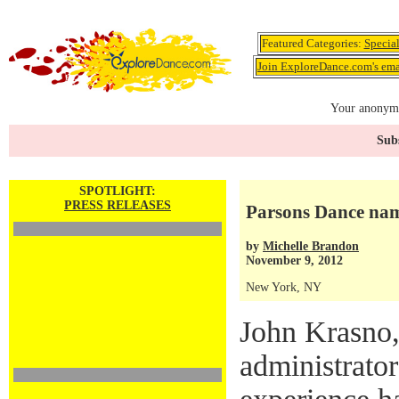
Featured Categories:
Specia
Join ExploreDance.com's emai
Your anonymo
Subs
SPOTLIGHT:
PRESS RELEASES
Parsons Dance nam
by
Michelle Brandon
November 9, 2012
New York, NY
John Krasno,
administrator