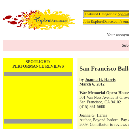
Featured Categories:
Specia
Join ExploreDance.com's emai
Your anonymo
Subs
SPOTLIGHT:
PERFORMANCE REVIEWS
San Francisco Ball
by
Joanna G. Harris
March 6, 2012
War Memorial Opera House
301 Van Ness Avenue at Grove
San Francisco, CA 94102
(415) 861-5600
Joanna G. Harris
Author, Beyond Isadora: Bay 
2009. Contributor to reviews