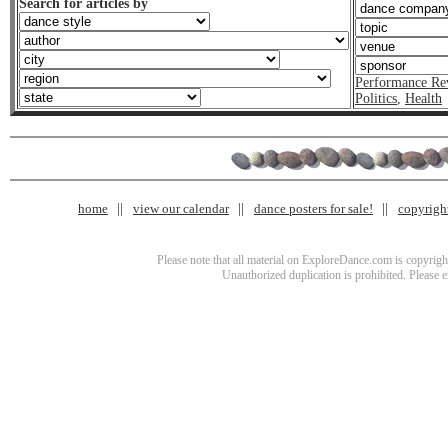
Search for articles by
Performance Re
Politics
,
Health
home
view our calendar
dance posters for sale!
copyrigh
Please note that all material on ExploreDance.com is copyright
Unauthorized duplication is prohibited. Please 