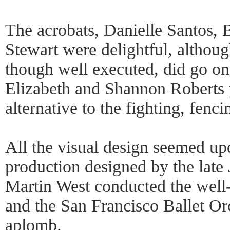
The acrobats, Danielle Santos,
Stewart were delightful, although
though well executed, did go on
Elizabeth and Shannon Roberts 
alternative to the fighting, fenci
All the visual design seemed up
production designed by the late
Martin West conducted the well
and the San Francisco Ballet Orc
aplomb.