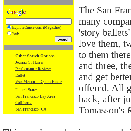
The San Fran
many compani
ExploreDance.com (Magazine)
'story ballet
Web
love them, t
to them ther
Other Search Options
Joanna G. Harris
and three, th
Performance Reviews
and get bette
Ballet
War Memorial Opera House
offered. All 
United States
back, after j
San Francisco Bay Area
California
Tomasson's
San Francisco, CA