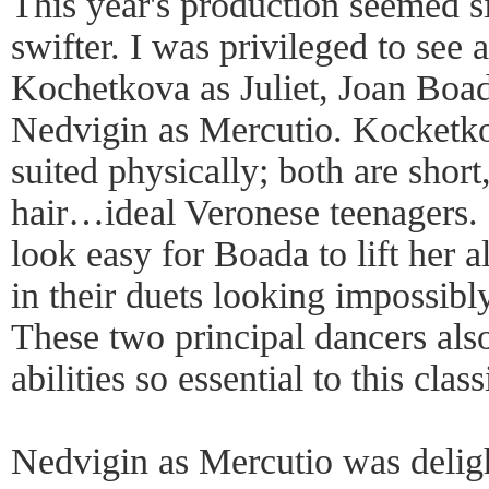
This year's production seemed s
swifter. I was privileged to see 
Kochetkova as Juliet, Joan Bo
Nedvigin as Mercutio. Kocketk
suited physically; both are shor
hair…ideal Veronese teenagers. 
look easy for Boada to lift her a
in their duets looking impossibly
These two principal dancers als
abilities so essential to this clas
Nedvigin as Mercutio was delig