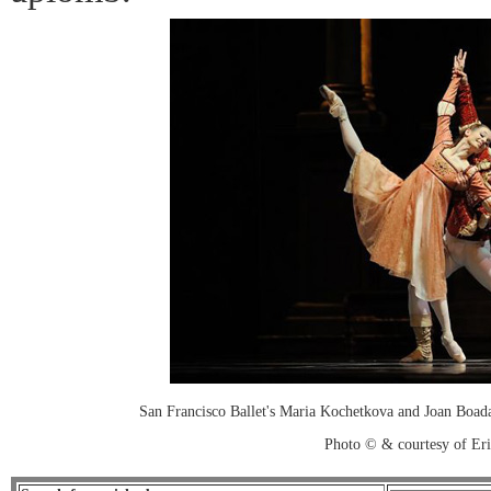
San Francisco Ballet's Maria Kochetkova and Joan Boad
Photo © & courtesy of Er