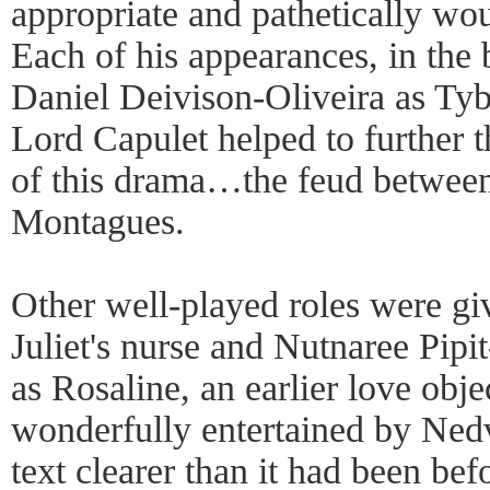
appropriate and pathetically wo
Each of his appearances, in the 
Daniel Deivison-Oliveira as Tyb
Lord Capulet helped to further t
of this drama…the feud between
Montagues.
Other well-played roles were giv
Juliet's nurse and Nutnaree Pipi
as Rosaline, an earlier love ob
wonderfully entertained by Nedv
text clearer than it had been bef