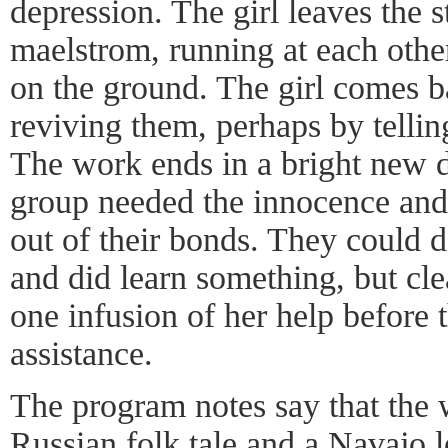
depression. The girl leaves the 
maelstrom, running at each other 
on the ground. The girl comes b
reviving them, perhaps by telling
The work ends in a bright new da
group needed the innocence and s
out of their bonds. They could d
and did learn something, but cl
one infusion of her help before 
assistance.
The program notes say that the 
Russian folk tale and a Navajo l