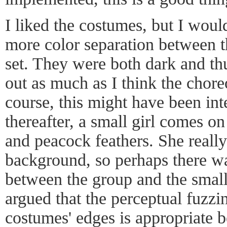
I liked the costumes, but I woul
more color separation between th
set. They were both dark and thu
out as much as I think the chor
course, this might have been int
thereafter, a small girl comes on
and peacock feathers. She really
background, so perhaps there wa
between the group and the small 
argued that the perceptual fuzzi
costumes' edges is appropriate be