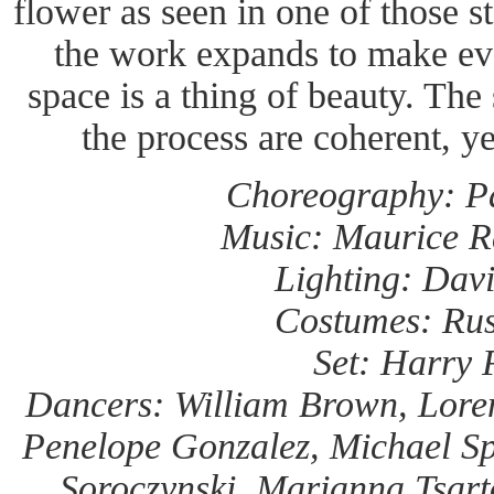
flower as seen in one of those 
the work expands to make eve
space is a thing of beauty. The 
the process are coherent, ye
Choreography: Pa
Music: Maurice R
Lighting: Davi
Costumes: Rus
Set: Harry 
Dancers: William Brown, Lore
Penelope Gonzalez, Michael Spe
Soroczynski, Marianna Tsart