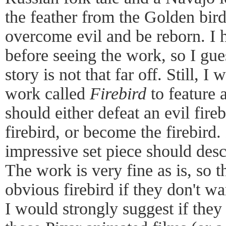
the feather from the Golden bir
overcome evil and be reborn. I h
before seeing the work, so I gue
story is not that far off. Still, 
work called
Firebird
to feature 
should either defeat an evil fire
firebird, or become the firebird
impressive set piece should des
The work is very fine as is, so 
obvious firebird if they don't wan
I would strongly suggest if they