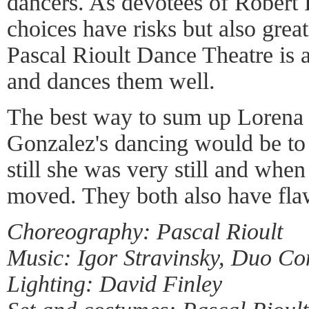
dancers. As devotees of Robert 
choices have risks but also great
Pascal Rioult Dance Theatre is 
and dances them well.
The best way to sum up Lorena
Gonzalez's dancing would be to
still she was very still and wh
moved. They both also have flawl
Choreography: Pascal Rioult
Music: Igor Stravinsky, Duo Co
Lighting: David Finley