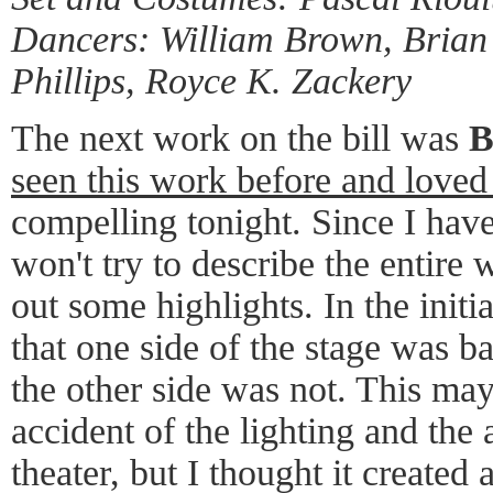
Dancers: William Brown, Brian
Phillips, Royce K. Zackery
The next work on the bill was
B
seen this work before and loved 
compelling tonight. Since I have
won't try to describe the entire w
out some highlights. In the initi
that one side of the stage was b
the other side was not. This may
accident of the lighting and the a
theater, but I thought it created