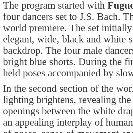
The program started with
Fugue
four dancers set to J.S. Bach. T
world premiere. The set initially
elegant, wide, black and white s
backdrop. The four male dancers
bright blue shorts. During the fi
held poses accompanied by slow
In the second section of the wor
lighting brightens, revealing the
openings between the white drap
an appealing interplay of huma