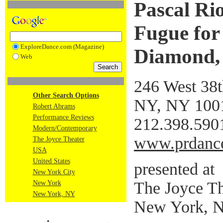
Pascal Ri
Fugue for
ExploreDance.com (Magazine)
Diamond, 
Web
246 West 38t
Other Search Options
NY, NY 100
Robert Abrams
Performance Reviews
212.398.590
Modern/Contemporary
www.prdance
The Joyce Theater
USA
United States
presented at
New York City
The Joyce Th
New York
New York, NY
New York, 