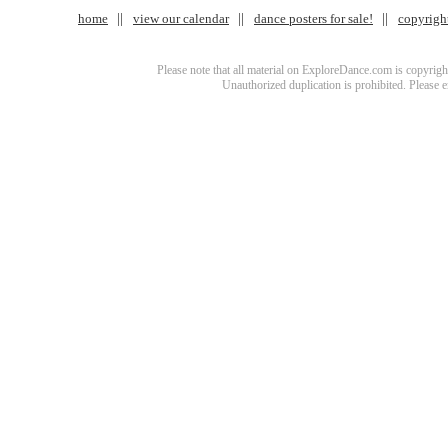
home
view our calendar
dance posters for sale!
copyrigh
Please note that all material on ExploreDance.com is copyright
Unauthorized duplication is prohibited. Please 