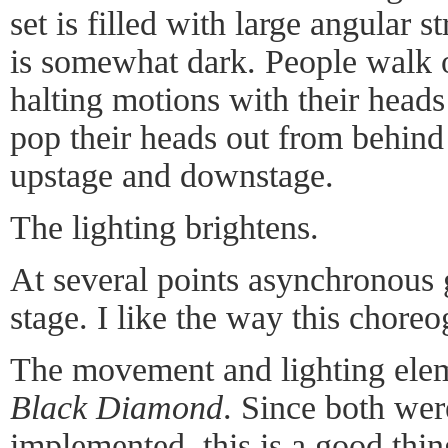
set is filled with large angular s
is somewhat dark. People walk 
halting motions with their head
pop their heads out from behind t
upstage and downstage.
The lighting brightens.
At several points asynchronous 
stage. I like the way this chore
The movement and lighting elem
Black Diamond
. Since both wer
implemented, this is a good thin