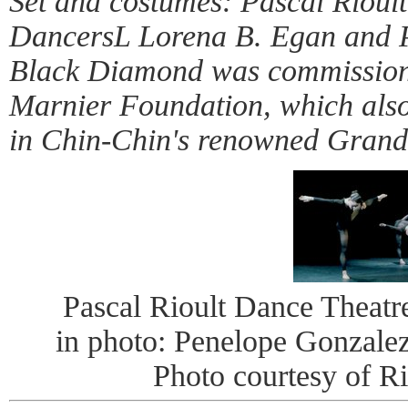
Set and costumes: Pascal Rioult
DancersL Lorena B. Egan and 
Black Diamond was commissio
Marnier Foundation, which also
in Chin-Chin's renowned Gran
Pascal Rioult Dance Theat
in photo: Penelope Gonzale
Photo courtesy of R