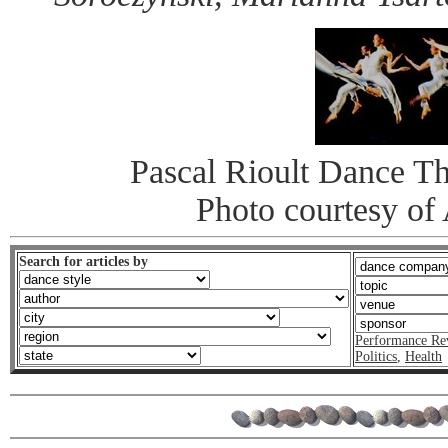
Pascal Rioult Dance Th
Photo courtesy o
Search for articles by
Performance Re
Politics
,
Health