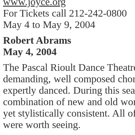
www.joyce.org
For Tickets call 212-242-0800
May 4 to May 9, 2004
Robert Abrams
May 4, 2004
The Pascal Rioult Dance Theatr
demanding, well composed chor
expertly danced. During this sea
combination of new and old work
yet stylistically consistent. All
were worth seeing.