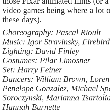
those Pixar animated films (or a
video games being where a lot o
these days).
Choreography: Pascal Rioult
Music: Igor Stravinsky, Firebird
Lighting: David Finley
Costumes: Pilar Limosner
Set: Harry Feiner
Dancers: William Brown, Loren
Penelope Gonzalez, Michael Spe
Soroczynski, Marianna Tsartoli
Hannah Burnette