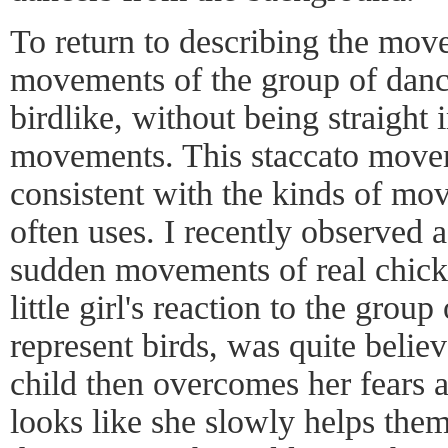
To return to describing the mov
movements of the group of dan
birdlike, without being straight 
movements. This staccato move
consistent with the kinds of mo
often uses. I recently observed a
sudden movements of real chicke
little girl's reaction to the gro
represent birds, was quite believ
child then overcomes her fears a
looks like she slowly helps them