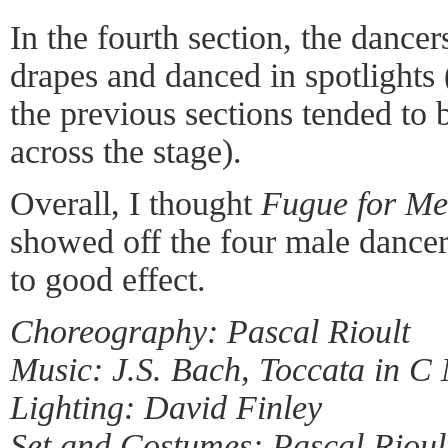
In the fourth section, the dancer
drapes and danced in spotlights 
the previous sections tended to
across the stage).
Overall, I thought
Fugue for M
showed off the four male dancer
to good effect.
Choreography: Pascal Rioult
Music: J.S. Bach, Toccata in C
Lighting: David Finley
Set and Costumes: Pascal Rioul