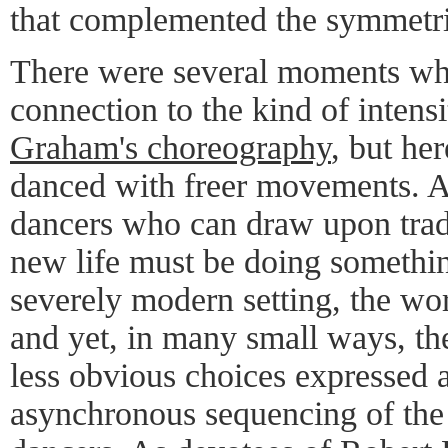
that complemented the symmetric
There were several moments whe
connection to the kind of intens
Graham's choreography
, but her
danced with freer movements. 
dancers who can draw upon tradi
new life must be doing somethin
severely modern setting, the wor
and yet, in many small ways, t
less obvious choices expressed a
asynchronous sequencing of th