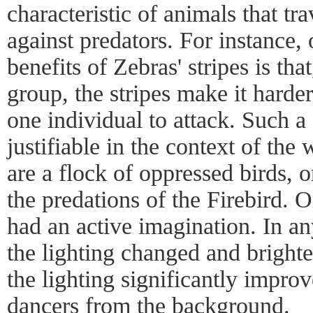
characteristic of animals that tr
against predators. For instance, 
benefits of Zebras' stripes is tha
group, the stripes make it harder
one individual to attack. Such a
justifiable in the context of the
are a flock of oppressed birds, o
the predations of the Firebird. O
had an active imagination. In any
the lighting changed and brighte
the lighting significantly improv
dancers from the background.