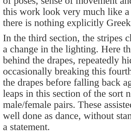
of poses, sense of movement and
this work look very much like 
there is nothing explicitly Greek
In the third section, the stripes
a change in the lighting. Here t
behind the drapes, repeatedly h
occasionally breaking this fourth
the drapes before falling back a
leaps in this section of the sort
male/female pairs. These assiste
well done as dance, without sta
a statement.