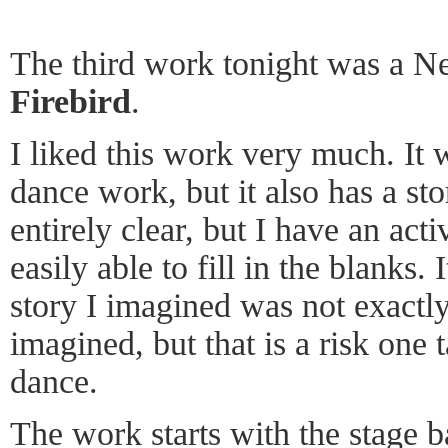
The third work tonight was a N
Firebird
.
I liked this work very much. It 
dance work, but it also has a sto
entirely clear, but I have an ac
easily able to fill in the blanks. I
story I imagined was not exactly
imagined, but that is a risk one
dance.
The work starts with the stage 