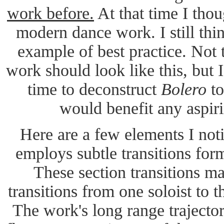
work before.
At that time I thou
modern dance work. I still thin
example of best practice. Not
work should look like this, but I
time to deconstruct
Bolero
to
would benefit any aspir
Here are a few elements I not
employs subtle transitions form
These section transitions ma
transitions from one soloist to th
The work's long range trajector