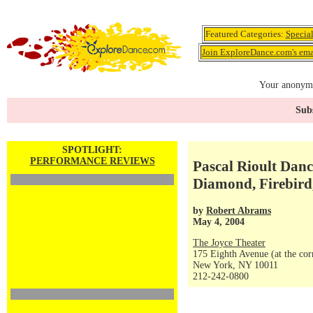
Featured Categories:
Specia
Join ExploreDance.com's emai
Your anonymo
Subs
SPOTLIGHT:
PERFORMANCE REVIEWS
Pascal Rioult Danc
Diamond, Firebird
by
Robert Abrams
May 4, 2004
The Joyce Theater
175 Eighth Avenue (at the corn
New York, NY 10011
212-242-0800