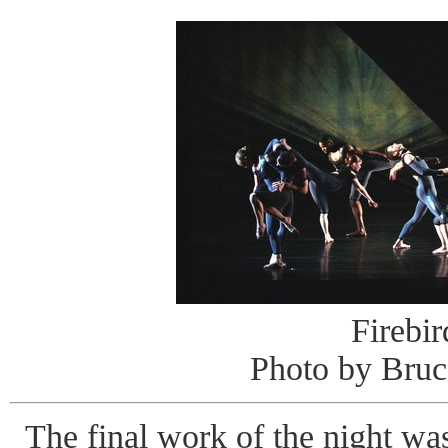
Firebir
Photo by Bruc
The final work of the night w