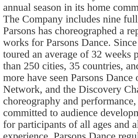
annual season in its home comm
The Company includes nine full
Parsons has choreographed a re
works for Parsons Dance. Since
toured an average of 32 weeks pe
than 250 cities, 35 countries, a
more have seen Parsons Dance
Network, and the Discovery Chan
choreography and performance,
committed to audience developm
for participants of all ages and al
experience. Parsons Dance regul