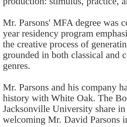
production: stimulus, practice, a
Mr. Parsons' MFA degree was c
year residency program emphas
the creative process of generati
grounded in both classical and
genres.
Mr. Parsons and his company ha
history with White Oak. The Bo
Jacksonville University share in
welcoming Mr. David Parsons i