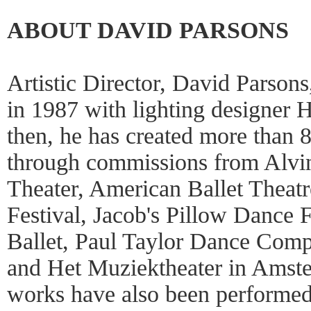
ABOUT DAVID PARSONS
Artistic Director, David Parson
in 1987 with lighting designer 
then, he has created more than 
through commissions from Alvi
Theater, American Ballet Theat
Festival, Jacob's Pillow Dance 
Ballet, Paul Taylor Dance Compa
and Het Muziektheater in Amst
works have also been performe