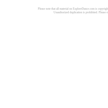
Please note that all material on ExploreDance.com is copyright
Unauthorized duplication is prohibited. Please 