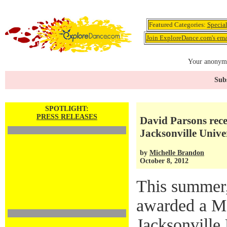
Featured Categories:
Specia
Join ExploreDance.com's emai
Your anonymo
Subs
SPOTLIGHT:
PRESS RELEASES
David Parsons rece
Jacksonville Unive
by
Michelle Brandon
October 8, 2012
This summer
awarded a Ma
Jacksonville 