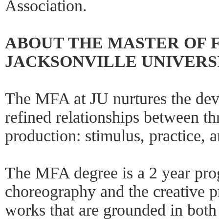
Association.
ABOUT THE MASTER OF F
JACKSONVILLE UNIVERS
The MFA at JU nurtures the dev
refined relationships between th
production: stimulus, practice, a
The MFA degree is a 2 year pr
choreography and the creative p
works that are grounded in both 