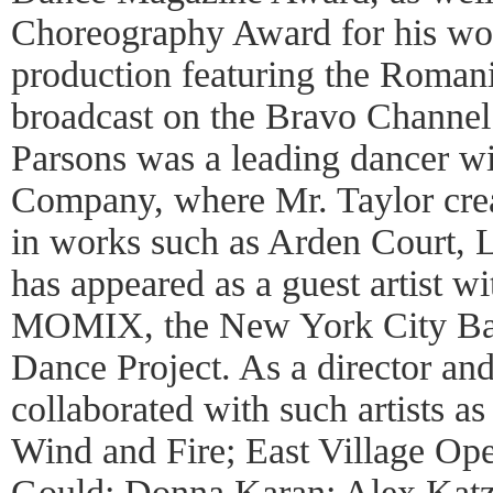
Choreography Award for his w
production featuring the Roman
broadcast on the Bravo Channe
Parsons was a leading dancer w
Company, where Mr. Taylor crea
in works such as Arden Court, 
has appeared as a guest artist w
MOMIX, the New York City Bal
Dance Project. As a director an
collaborated with such artists as
Wind and Fire; East Village O
Gould; Donna Karan; Alex Katz