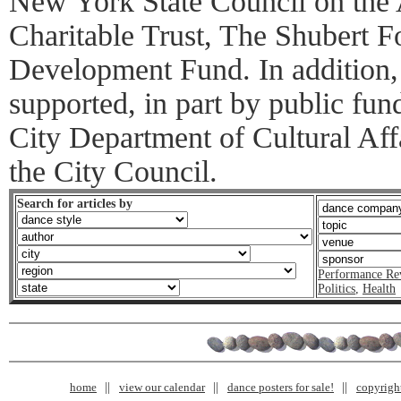
New York State Council on the
Charitable Trust, The Shubert F
Development Fund. In addition,
supported, in part by public fu
City Department of Cultural Affa
the City Council.
Search for articles by
Performance Re
Politics
,
Health
home
view our calendar
dance posters for sale!
copyrigh