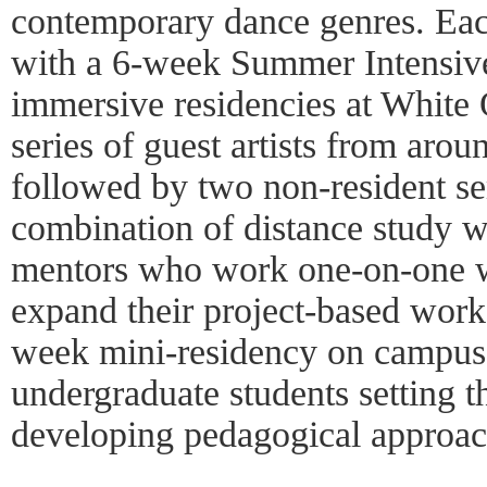
contemporary dance genres. Each
with a 6-week Summer Intensive
immersive residencies at White 
series of guest artists from arou
followed by two non-resident se
combination of distance study w
mentors who work one-on-one wi
expand their project-based work.
week mini-residency on campus
undergraduate students setting t
developing pedagogical approac