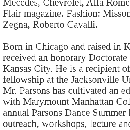
Mecedes, Chevrolet, Alfa Rome
Flair magazine. Fashion: Misson
Zegna, Roberto Cavalli.
Born in Chicago and raised in K
received an honorary Doctorate 
Kansas City. He is a recipient 
fellowship at the Jacksonville 
Mr. Parsons has cultivated an ed
with Marymount Manhattan Coll
annual Parsons Dance Summer I
outreach, workshops, lecture an