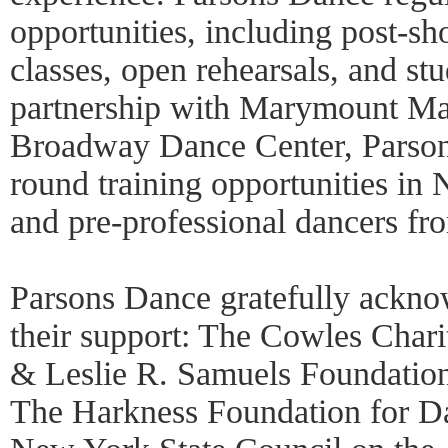
opportunities, including post-sh
classes, open rehearsals, and st
partnership with Marymount Ma
Broadway Dance Center, Parson
round training opportunities in
and pre-professional dancers fr
Parsons Dance gratefully ackno
their support: The Cowles Chari
& Leslie R. Samuels Foundation
The Harkness Foundation for Da