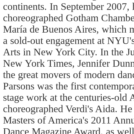
continents. In September 2007, 
choreographed Gotham Chamber 
María de Buenos Aires, which m
a sold-out engagement at NYU's 
Arts in New York City. In the J
New York Times, Jennifer Dunni
the great movers of modern dan
Parsons was the first contempor
stage work at the centuries-old
choreographed Verdi's Aida. He
Masters of America's 2011 Ann
Dance Magazine Award, as well