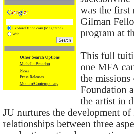
was the first
Gilman Fello
ExploreDance.com (Magazine)
program at th
Web
This full tui
Other Search Options
one MFA cand
Michelle Brandon
News
the missions
Press Releases
Modern/Contemporary
Foundation a
the artist i
JU nurtures the development of 
relationships between three aspe