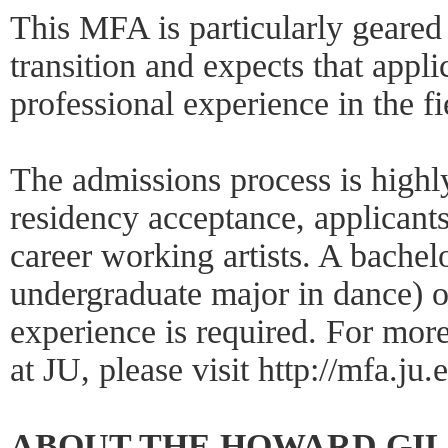
This MFA is particularly geared 
transition and expects that appl
professional experience in the fi
The admissions process is highly
residency acceptance, applicant
career working artists. A bachel
undergraduate major in dance) o
experience is required. For mo
at JU, please visit http://mfa.ju.
ABOUT THE HOWARD GI