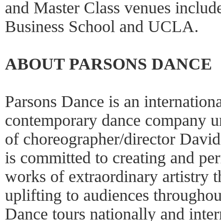
and Master Class venues include
Business School and UCLA.
ABOUT PARSONS DANCE
Parsons Dance is an internation
contemporary dance company unde
of choreographer/director Davi
is committed to creating and p
works of extraordinary artistry 
uplifting to audiences throughou
Dance tours nationally and inter