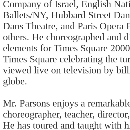
Company of Israel, English Nati
Ballets/NY, Hubbard Street Da
Dans Theatre, and Paris Opera 
others. He choreographed and di
elements for Times Square 2000, 
Times Square celebrating the tu
viewed live on television by bill
globe.
Mr. Parsons enjoys a remarkable
choreographer, teacher, director
He has toured and taught with 