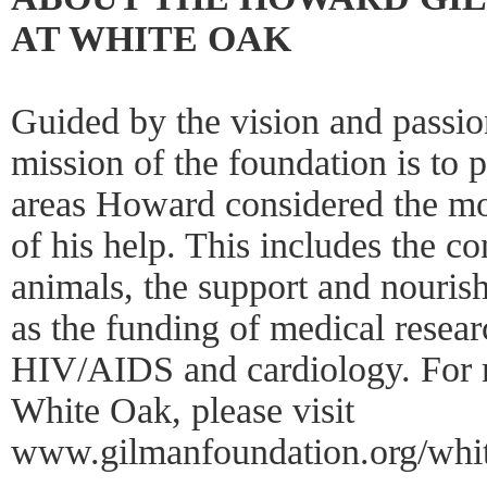
AT WHITE OAK
Guided by the vision and passi
mission of the foundation is to 
areas Howard considered the mo
of his help. This includes the c
animals, the support and nouris
as the funding of medical researc
HIV/AIDS and cardiology. For 
White Oak, please visit
www.gilmanfoundation.org/whi