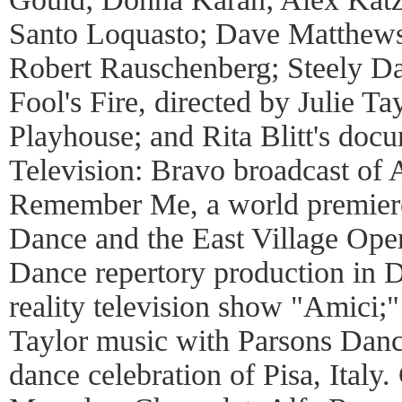
Santo Loquasto; Dave Matthews
Robert Rauschenberg; Steely Dan
Fool's Fire, directed by Julie 
Playhouse; and Rita Blitt's doc
Television: Bravo broadcast of 
Remember Me, a world premiere
Dance and the East Village Op
Dance repertory production in D
reality television show "Amici;
Taylor music with Parsons Danc
dance celebration of Pisa, Ital