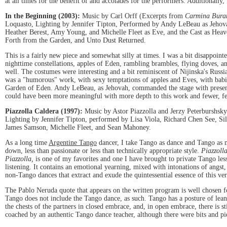
at all times for the benefit of and accolades for the performers. Additionally, 
In the Beginning (2003):
Music by Carl Orff (Excerpts from
Carmina Bura
Loquasto, Lighting by Jennifer Tipton, Performed by Andy LeBeau as Jehov
Heather Berest, Amy Young, and Michelle Fleet as Eve, and the Cast as He
Forth from the Garden, and Unto Dust Returned.
This is a fairly new piece and somewhat silly at times. I was a bit disappointe
nighttime constellations, apples of Eden, rambling brambles, flying doves, a
well. The costumes were interesting and a bit reminiscent of Nijinska's Russia
was a "humorous" work, with sexy temptations of apples and Eves, with babie
Garden of Eden. Andy LeBeau, as Jehovah, commanded the stage with presence a
could have been more meaningful with more depth to this work and fewer, fet
Piazzolla Caldera (1997):
Music by Astor Piazzolla and Jerzy Peterburshsky
Lighting by Jennifer Tipton, performed by Lisa Viola, Richard Chen See, Si
James Samson, Michelle Fleet, and Sean Mahoney.
As a long time
Argentine Tango
dancer, I take Tango as dance and Tango as m
down, less than passionate or less than technically appropriate style.
Piazzoll
Piazzolla,
is one of my favorites and one I have brought to private Tango les
listening. It contains an emotional yearning, mixed with intonations of angst
non-Tango dances that extract and exude the quintessential essence of this v
The Pablo Neruda quote that appears on the written program is well chosen f
Tango does not include the Tango dance, as such. Tango has a posture of lea
the chests of the partners in closed embrace, and, in open embrace, there is 
coached by an authentic Tango dance teacher, although there were bits and p