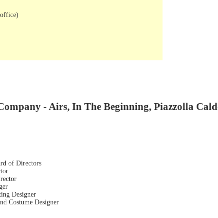
office)
Company - Airs, In The Beginning, Piazzolla Cald
rd of Directors
tor
rector
ger
ting Designer
 and Costume Designer