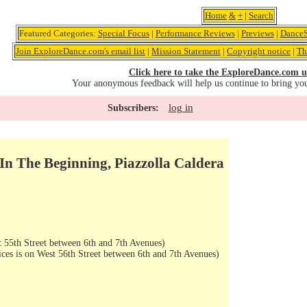
Home
&
+
|
Search
Featured Categories:
Special Focus
|
Performance Reviews
|
Previews
|
DanceS
Join ExploreDance.com's email list
|
Mission Statement
|
Copyright notice
|
Th
Click here to take the ExploreDance.com u
Your anonymous feedback will help us continue to bring yo
log in
Subscribers:
, In The Beginning, Piazzolla Caldera
 55th Street between 6th and 7th Avenues)
ices is on West 56th Street between 6th and 7th Avenues)