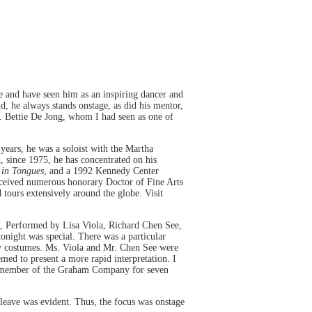
 and have seen him as an inspiring dancer and
, he always stands onstage, as did his mentor,
s. Bettie De Jong, whom I had seen as one of
ears, he was a soloist with the Martha
 since 1975, he has concentrated on his
 in Tongues
, and a 1992 Kennedy Center
ceived numerous honorary Doctor of Fine Arts
tours extensively around the globe. Visit
, Performed by Lisa Viola, Richard Chen See,
night was special. There was a particular
ony costumes. Ms. Viola and Mr. Chen See were
emed to present a more rapid interpretation. I
 a member of the Graham Company for seven
o leave was evident. Thus, the focus was onstage