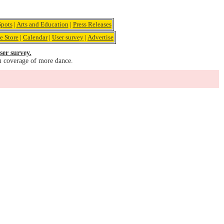
pots
|
Arts and Education
|
Press Releases
e Store
|
Calendar
|
User survey
|
Advertise
ser survey.
u coverage of more dance.