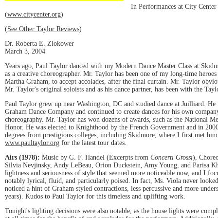
In Performances at City Center
(
www.citycenter.org
)
(
See Other Taylor Reviews
)
Dr. Roberta E. Zlokower
March 3, 2004
Years ago, Paul Taylor danced with my Modern Dance Master Class at Skidmor
as a creative choreographer. Mr. Taylor has been one of my long-time heroes 
Martha Graham, to accept accolades, after the final curtain. Mr. Taylor obvio
Mr. Taylor's original soloists and as his dance partner, has been with the Tay
Paul Taylor grew up near Washington, DC and studied dance at Juilliard. He 
Graham Dance Company and continued to create dances for his own company. I
choreography. Mr. Taylor has won dozens of awards, such as the National M
Honor. He was elected to Knighthood by the French Government and in 2000 
degrees from prestigious colleges, including Skidmore, where I first met hi
www.paultaylor.org
for the latest tour dates.
Airs (1978):
Music by G. F. Handel (Excerpts from
Concerti Grossi
), Chore
Silvia Nevjinsky, Andy LeBeau, Orion Duckstein, Amy Young, and Parisa Khob
lightness and seriousness of style that seemed more noticeable now, and I f
notably lyrical, fluid, and particularly poised. In fact, Ms. Viola never looke
noticed a hint of Graham styled contractions, less percussive and more unders
years). Kudos to Paul Taylor for this timeless and uplifting work.
Tonight's lighting decisions were also notable, as the house lights were compl