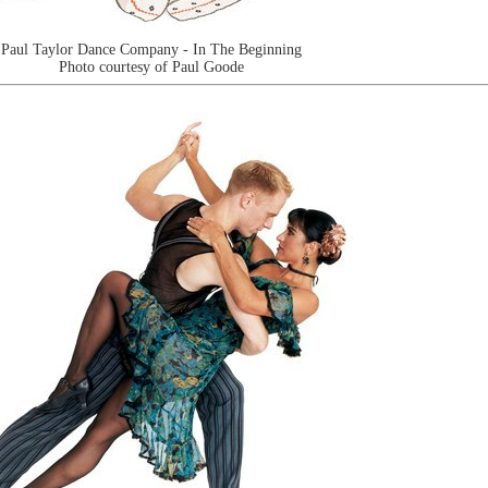
Paul Taylor Dance Company - In The Beginning
Photo courtesy of Paul Goode