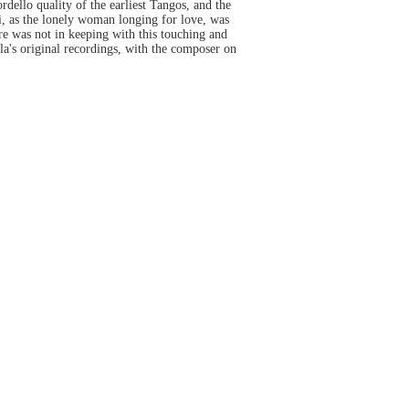
dello quality of the earliest Tangos, and the
i, as the lonely woman longing for love, was
ere was not in keeping with this touching and
la's original recordings, with the composer on