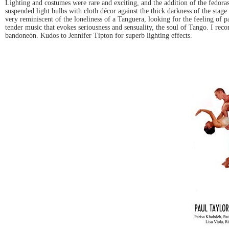
Lighting and costumes were rare and exciting, and the addition of the fedoras
suspended light bulbs with cloth décor against the thick darkness of the sta
very reminiscent of the loneliness of a Tanguera, looking for the feeling of 
tender music that evokes seriousness and sensuality, the soul of Tango. I rec
bandoneón. Kudos to Jennifer Tipton for superb lighting effects.