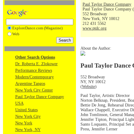
Paul Taylor Dance Company
Paul Taylor Dance Company (
552 Broadway
New York, NY 10012
212 431 5562
ExploreDance.com (Magazine)
www.ptdc.org
Web
About the Author:
Other Search Options
Dr. Roberta E. Zlokower
Paul Taylor Dance 
Performance Reviews
552 Broadway
Modern/Contemporary
NY, NY 10012
Argentine Tangos
(
Website
)
New York City Center
Paul Taylor, Artistic Director
Paul Taylor Dance Company
Norton Belknap, President, Boa
USA
Bettie De Jong, Rehearsal Direc
Wallace Chappell, Executive Di
United States
John Tomlinson, General Mana
New York City
Jennifer Tipton, Principal Ligh
New York
Santo Loquasto, Principal Set
Press, Jennifer Lerner
New York, NY