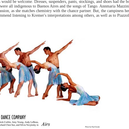
 would be welcome. Dresses, suspenders, pants, stockings, and shoes had the bor
ge were all indigenous to Buenos Aires and the songs of Tango. Annmaria Mazzin
passion, as she matches chemistry with the chance partner. But, the campiness h
ommend listening to Kremer's interpretations among others, as well as to Piazzol