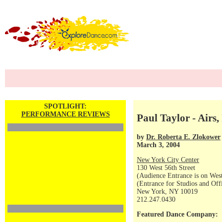
SPOTLIGHT:
PERFORMANCE REVIEWS
Paul Taylor - Airs
by
Dr. Roberta E. Zlokower
March 3, 2004
New York City Center
130 West 56th Street
(Audience Entrance is on West
(Entrance for Studios and Off
New York, NY 10019
212.247.0430
Featured Dance Company: