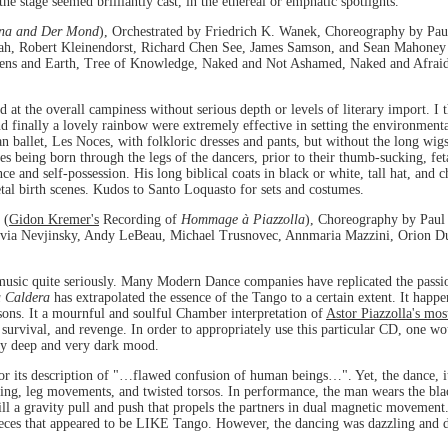
the stage seemed brilliantly cast, in the ethereal or emphatic spotlights.
na and Der Mond
), Orchestrated by Friedrich K. Wanek, Choreography by Pau
ah, Robert Kleinendorst, Richard Chen See, James Samson, and Sean Mahoney 
avens and Earth, Tree of Knowledge, Naked and Not Ashamed, Naked and Afrai
d at the overall campiness without serious depth or levels of literary import. I 
nd finally a lovely rainbow were extremely effective in setting the environment
n ballet, Les Noces, with folkloric dresses and pants, but without the long wigs
s being born through the legs of the dancers, prior to their thumb-sucking, fe
nd self-possession. His long biblical coats in black or white, tall hat, and c
al birth scenes. Kudos to Santo Loquasto for sets and costumes.
 (
Gidon Kremer's
Recording of
Hommage à Piazzolla
), Choreography by Paul
lvia Nevjinsky, Andy LeBeau, Michael Trusnovec, Annmaria Mazzini, Orion Duc
usic quite seriously. Many Modern Dance companies have replicated the passion
a Caldera
has extrapolated the essence of the Tango to a certain extent. It hap
sons. It a mournful and soulful Chamber interpretation of
Astor Piazzolla's mos
, survival, and revenge. In order to appropriately use this particular CD, one 
ery deep and very dark mood.
or its description of "…flawed confusion of human beings…". Yet, the dance, i
ning, leg movements, and twisted torsos. In performance, the man wears the bla
still a gravity pull and push that propels the partners in dual magnetic moveme
ieces that appeared to be LIKE Tango. However, the dancing was dazzling and 