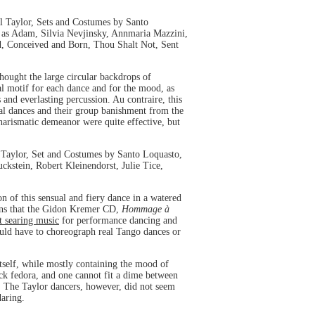
l Taylor, Sets and Costumes by Santo
as Adam, Silvia Nevjinsky, Annmaria Mazzini,
d, Conceived and Born, Thou Shalt Not, Sent
thought the large circular backdrops of
al motif for each dance and for the mood, as
 and everlasting percussion. Au contraire, this
tal dances and their group banishment from the
harismatic demeanor were quite effective, but
 Taylor, Set and Costumes by Santo Loquasto,
kstein, Robert Kleinendorst, Julie Tice,
 of this sensual and fiery dance in a watered
pens that the Gidon Kremer CD,
Hommage à
t searing music
for performance dancing and
would have to choreograph real Tango dances or
tself, while mostly containing the mood of
ck fedora, and one cannot fit a dime between
nt. The Taylor dancers, however, did not seem
daring.