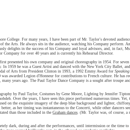
e College. For many years, I have been part of Mr. Taylor's devoted audience
of the Arts. He always sits in the audience, watching his Company perform. And
usly delights in the success of his Company and loyal advisors, and, in fact, M
lor Company for over 40 years and is currently his Rehearsal Director.
first presented his own company and original choreography in 1954. For seven y
n 1959 he was a Guest Artist and danced with the New York City Ballet, and,
edal of Arts from President Clinton in 1993, a 1992 Emmy Award for
Speaking
was awarded Legion d'Honneur for contributions to French culture. He has re
m, many years ago. The Paul Taylor Dance Company is a sought after troupe and 
ography by Paul Taylor, Costumes by Gene Moore, Lighting by Jennifer Tipton
deh. Over the years, I have seen this piece performed numerous times. Yet, to
ocused on the exquisite imagery of the deep blue background and lighter, chiff
d better, as her timing was instantaneous to the Concerti, while other dancers se
tated than those included in the
Graham dances
. (Mr. Taylor was, of course,
etely dark, during and after the performances, until intermission or the time t