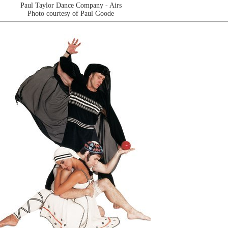
Paul Taylor Dance Company - Airs
Photo courtesy of Paul Goode