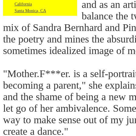
and as an arti
California
Santa Monica, CA
balance the 
mix of Sandra Bernhard and Pin
the poetry and mines the absurdi
sometimes idealized image of m
"Mother.F***er. is a self-portra
becoming a parent," she explains.
and the shame of being a new m
let go of her ambivalence. Som
way to make sense out of my j
create a dance."