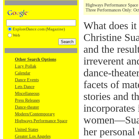
Highways Performance Space
Three Performances Only: Oct
What does it
ExploreDance.com (Magazine)
Christine Su
Web
and the result
irreverent a
Other Search Options
Lucy Pollak
dance-theate
Calendar
Dance Events
facets of ma
Lets Dance
stories and 
Miscellaneous
Press Releases
incorporates
Dance-theater
Modern/Contemporary
women—Suare
Highways Performance Space
her personal 
United States
Greater Los Angeles