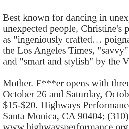
Best known for dancing in unex
unexpected people, Christine's 
as "ingeniously crafted… poign
the Los Angeles Times, "savvy
and "smart and stylish" by the V
Mother. F***er opens with thre
October 26 and Saturday, Octobe
$15-$20. Highways Performance
Santa Monica, CA 90404; (310)
www.highwaysperformance.org