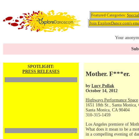
Featured Categories:
Specia
Join ExploreDance.com's emai
Your anonymo
Subs
SPOTLIGHT:
PRESS RELEASES
Mother. F***er.
by
Lucy Pollak
October 14, 2012
Highways Performance Space
1651 18th St., Santa Monica,
Santa Monica, CA 90404
310-315-1459
Los Angeles premiere of Moth
What does it mean to be a moth
in a compelling evening of dan