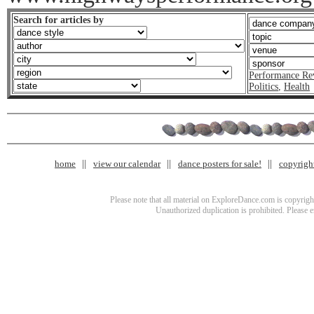
Search for articles by
Performance Re
Politics
,
Health
home
view our calendar
dance posters for sale!
copyrigh
Please note that all material on ExploreDance.com is copyright
Unauthorized duplication is prohibited. Please 