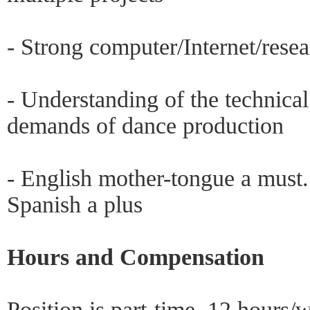
- Strong computer/Internet/resea
- Understanding of the technical
demands of dance production
- English mother-tongue a must
Spanish a plus
Hours and Compensation
Position is part-time, 12 hours/w