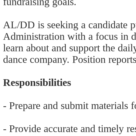
fundraising goals.
AL/DD is seeking a candidate pu
Administration with a focus in 
learn about and support the dail
dance company. Position reports 
Responsibilities
- Prepare and submit materials f
- Provide accurate and timely r