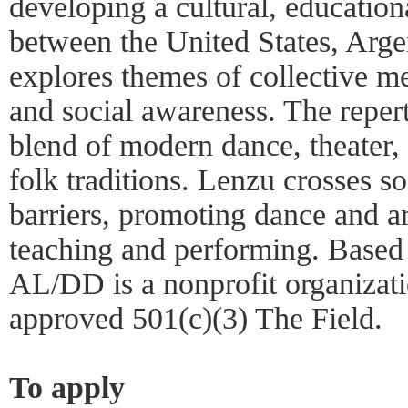
developing a cultural, education
between the United States, Arg
explores themes of collective me
and social awareness. The repe
blend of modern dance, theater,
folk traditions. Lenzu crosses so
barriers, promoting dance and a
teaching and performing. Based
AL/DD is a nonprofit organizat
approved 501(c)(3) The Field.
To apply