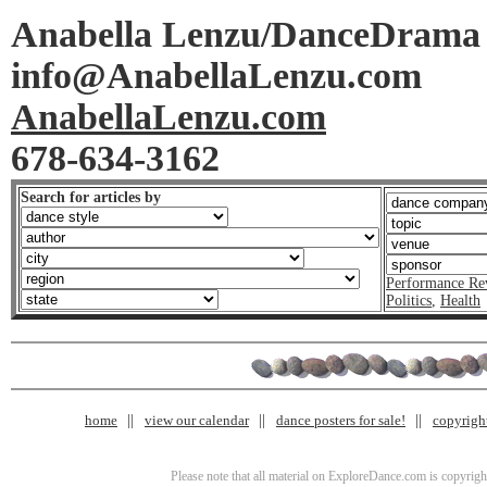
Anabella Lenzu/DanceDrama
info@AnabellaLenzu.com
AnabellaLenzu.com
678-634-3162
Search for articles by
Performance Re
Politics
,
Health
home
view our calendar
dance posters for sale!
copyrigh
Please note that all material on ExploreDance.com is copyright