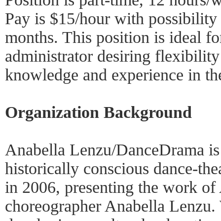
Pay is $15/hour with possibility 
months. This position is ideal fo
administrator desiring flexibilit
knowledge and experience in the
Organization Background
Anabella Lenzu/DanceDrama is 
historically conscious dance-th
in 2006, presenting the work of 
choreographer Anabella Lenzu. W