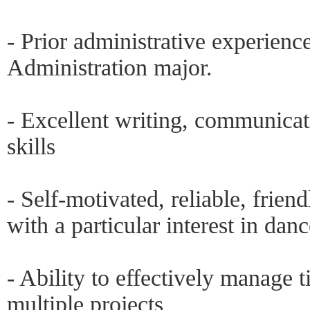
- Prior administrative experience
Administration major.
- Excellent writing, communicat
skills
- Self-motivated, reliable, friend
with a particular interest in dan
- Ability to effectively manage
multiple projects