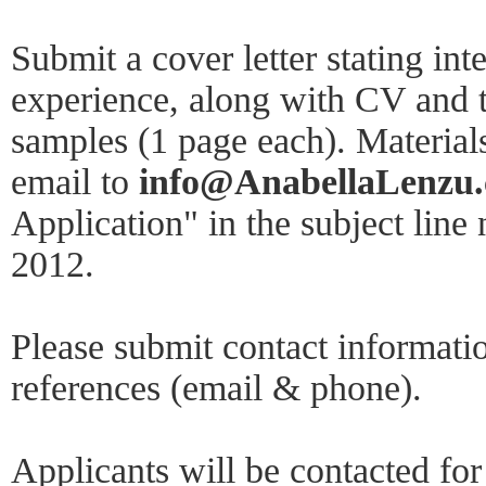
Submit a cover letter stating int
experience, along with CV and 
samples (1 page each). Material
email to
info@AnabellaLenzu
Application" in the subject line 
2012.
Please submit contact informatio
references (email & phone).
Applicants will be contacted for