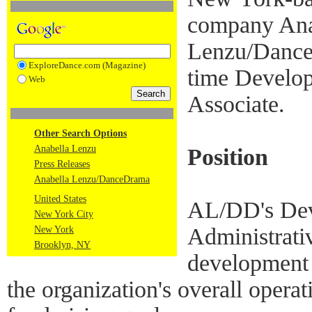
company Ana
Lenzu/DanceD
ExploreDance.com (Magazine)
time Develop
Web
Associate.
Other Search Options
Anabella Lenzu
Position
Press Releases
Anabella Lenzu/DanceDrama
United States
AL/DD's Dev
New York City
Administrativ
New York
Brooklyn, NY
development 
the organization's overall opera