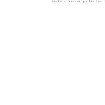
Unauthorized duplication is prohibited. Please 