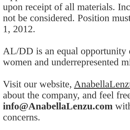
upon receipt of all materials. In
not be considered. Position mus
1, 2012.
AL/DD is an equal opportunity 
women and underrepresented min
Visit our website,
AnabellaLen
about the company, and feel free
info@AnabellaLenzu.com
with
concerns.