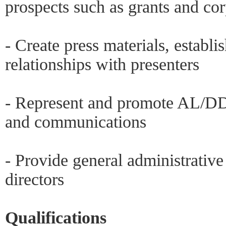
prospects such as grants and co
- Create press materials, establi
relationships with presenters
- Represent and promote AL/DD 
and communications
- Provide general administrativ
directors
Qualifications