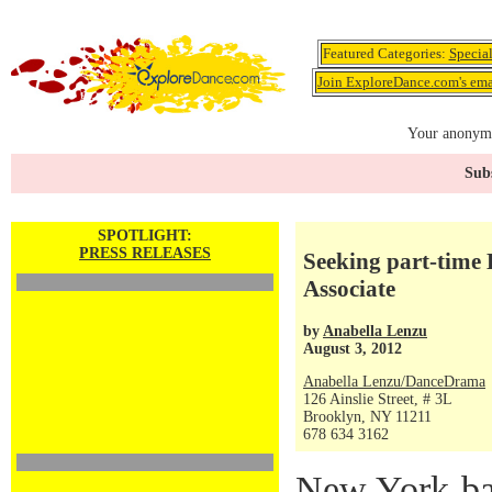
Featured Categories:
Specia
Join ExploreDance.com's emai
Your anonymo
Subs
SPOTLIGHT:
PRESS RELEASES
Seeking part-time
Associate
by
Anabella Lenzu
August 3, 2012
Anabella Lenzu/DanceDrama
126 Ainslie Street, # 3L
Brooklyn, NY 11211
678 634 3162
New York-ba