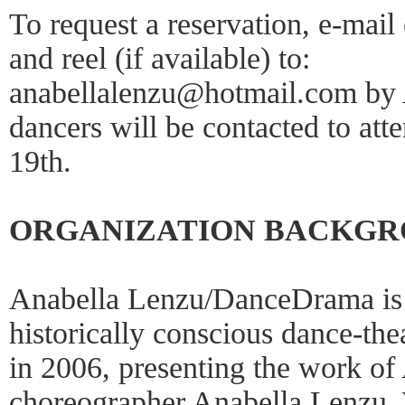
To request a reservation, e-mail
and reel (if available) to:
anabellalenzu@hotmail.com by 
dancers will be contacted to att
19th.
ORGANIZATION BACKG
Anabella Lenzu/DanceDrama is 
historically conscious dance-th
in 2006, presenting the work of 
choreographer Anabella Lenzu. W