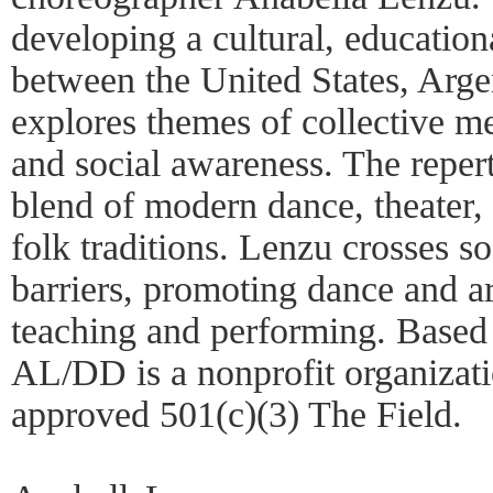
developing a cultural, education
between the United States, Arg
explores themes of collective me
and social awareness. The repe
blend of modern dance, theater,
folk traditions. Lenzu crosses so
barriers, promoting dance and a
teaching and performing. Based
AL/DD is a nonprofit organizat
approved 501(c)(3) The Field.