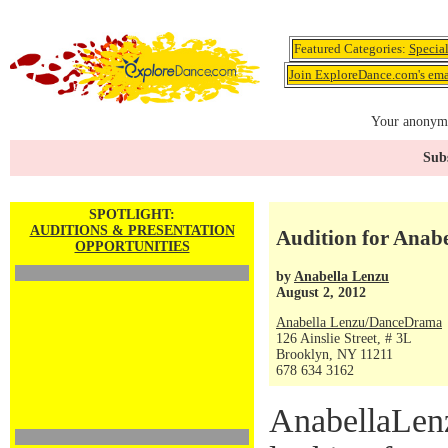
Featured Categories:
Specia
Join ExploreDance.com's emai
Your anonymo
Subs
SPOTLIGHT:
AUDITIONS & PRESENTATION
Audition for Ana
OPPORTUNITIES
by
Anabella Lenzu
August 2, 2012
Anabella Lenzu/DanceDrama
126 Ainslie Street, # 3L
Brooklyn, NY 11211
678 634 3162
AnabellaLen