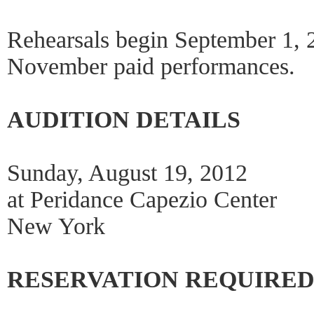
Rehearsals begin September 1, 
November paid performances.
AUDITION DETAILS
Sunday, August 19, 2012
at Peridance Capezio Center
New York
RESERVATION REQUIRE