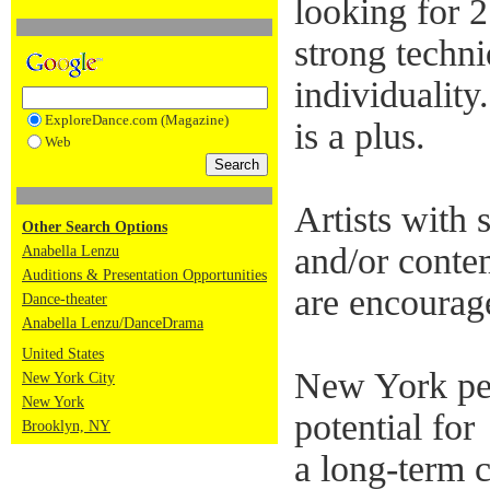
looking for 
strong techn
individuality
ExploreDance.com (Magazine)
is a plus.
Web
Artists with 
Other Search Options
and/or conte
Anabella Lenzu
Auditions & Presentation Opportunities
are encourag
Dance-theater
Anabella Lenzu/DanceDrama
United States
New York pe
New York City
New York
potential for
Brooklyn, NY
a long-term 