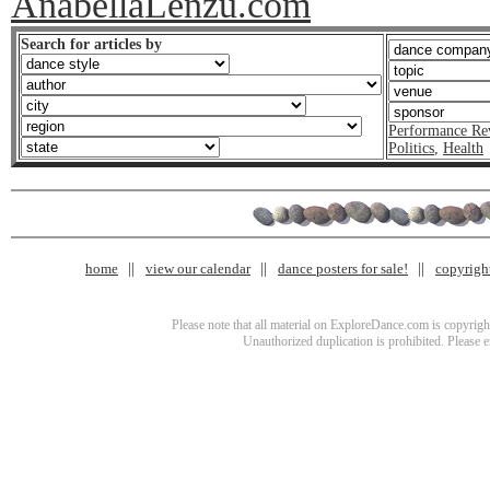
AnabellaLenzu.com
Search for articles by
Performance Re
Politics
,
Health
home
view our calendar
dance posters for sale!
copyrigh
Please note that all material on ExploreDance.com is copyright
Unauthorized duplication is prohibited. Please 