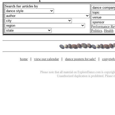
Search for articles by
Performance Re
Politics
,
Health
home
view our calendar
dance posters for sale!
copyrigh
Please note that all material on ExploreDance.com is copyright
Unauthorized duplication is prohibited. Please 