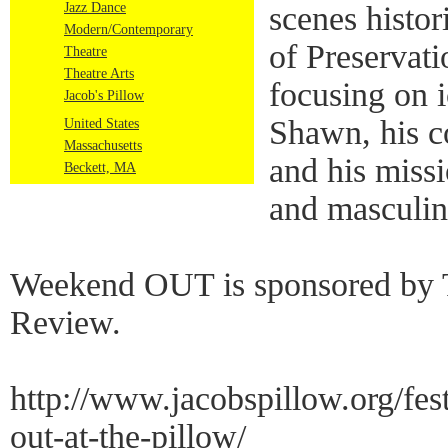
Jazz Dance
scenes histor
Modern/Contemporary
of Preservat
Theatre
Theatre Arts
focusing on 
Jacob's Pillow
Shawn, his 
United States
Massachusetts
and his missi
Beckett, MA
and masculin
Weekend OUT is sponsored by 
Review.
http://www.jacobspillow.org/fe
out-at-the-pillow/