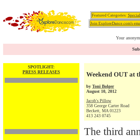
Featured Categories:
Specia
Join ExploreDance.com's emai
Your anonymo
Subs
SPOTLIGHT:
PRESS RELEASES
Weekend OUT at th
by
Toni Bolger
August 10, 2012
Jacob's Pillow
358 George Carter Road
Beckett, MA 01223
413 243 0745
The third a