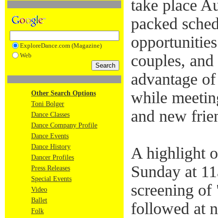
take place A
packed sched
opportunitie
ExploreDance.com (Magazine)
Web
couples, and 
advantage of 
while meetin
Other Search Options
Toni Bolger
and new frie
Dance Classes
Dance Company Profile
Dance Events
Dance History
A highlight
Dancer Profiles
Sunday at 11a
Press Releases
Special Events
screening o
Video
Ballet
followed at 
Folk