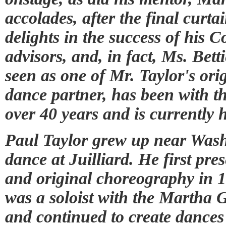
accolades, after the final curta
delights in the success of his 
advisors, and, in fact, Ms. Be
seen as one of Mr. Taylor's orig
dance partner, has been with 
over 40 years and is currently 
Paul Taylor grew up near Wash
dance at Juilliard. He first p
and original choreography in 1
was a soloist with the Marth
and continued to create dances