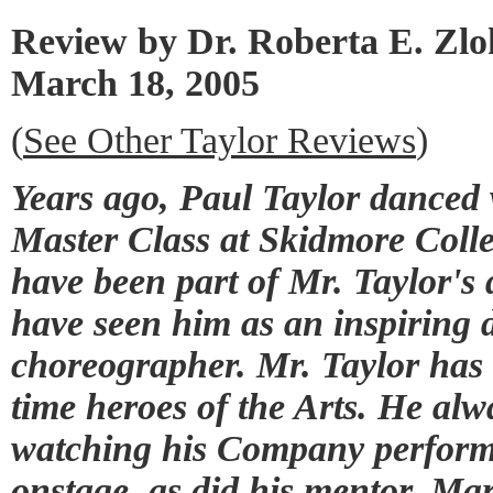
Review by Dr. Roberta E. Zl
March 18, 2005
(
See Other Taylor Reviews
)
Years ago, Paul Taylor dance
Master Class at Skidmore Colle
have been part of Mr. Taylor's
have seen him as an inspiring 
choreographer. Mr. Taylor has
time heroes of the Arts. He alwa
watching his Company perform.
onstage, as did his mentor, Ma