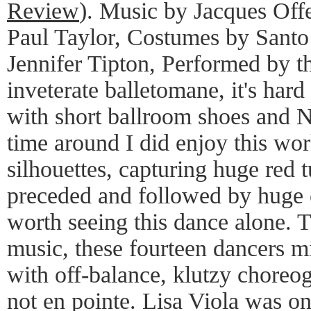
Review
). Music by Jacques Of
Paul Taylor, Costumes by Santo
Jennifer Tipton, Performed by 
inveterate balletomane, it's hard
with short ballroom shoes and N
time around I did enjoy this wo
silhouettes, capturing huge red 
preceded and followed by huge c
worth seeing this dance alone.
music, these fourteen dancers m
with off-balance, klutzy choreog
not en pointe. Lisa Viola was on