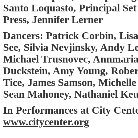
Santo Loquasto, Principal Se
Press, Jennifer Lerner
Dancers: Patrick Corbin, Lis
See, Silvia Nevjinsky, Andy L
Michael Trusnovec, Annmaria
Duckstein, Amy Young, Robert
Tice, James Samson, Michelle
Sean Mahoney, Nathaniel Keu
In Performances at City Cent
www.citycenter.org