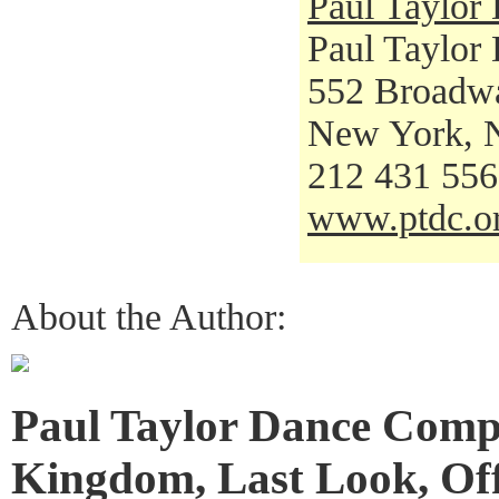
Paul Taylo
Paul Taylor
552 Broadw
New York, 
212 431 55
www.ptdc.o
About the Author:
Paul Taylor Dance Comp
Kingdom, Last Look, Of