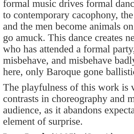
formal music drives formal danc
to contemporary cacophony, the 
and the men become animals on 
go amuck. This dance creates n
who has attended a formal party
misbehave, and misbehave badly.
here, only Baroque gone ballist
The playfulness of this work is 
contrasts in choreography and 
audience, as it abandons expecta
element of surprise.