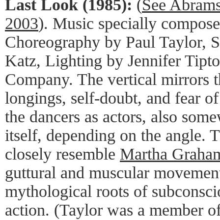
Last Look (1985):
(
See Abrams
2003
). Music specially compos
Choreography by Paul Taylor, 
Katz, Lighting by Jennifer Tipt
Company. The vertical mirrors th
longings, self-doubt, and fear of
the dancers as actors, also some
itself, depending on the angle. 
closely resemble
Martha Graham'
guttural and muscular movement
mythological roots of subconsci
action. (Taylor was a member 