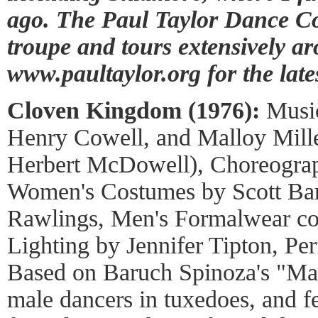
ago. The Paul Taylor Dance Co
troupe and tours extensively ar
www.paultaylor.org for the lates
Cloven Kingdom (1976):
Music
Henry Cowell, and Malloy Mill
Herbert McDowell), Choreograp
Women's Costumes by Scott Bar
Rawlings, Men's Formalwear cou
Lighting by Jennifer Tipton, P
Based on Baruch Spinoza's "Man 
male dancers in tuxedoes, and fe