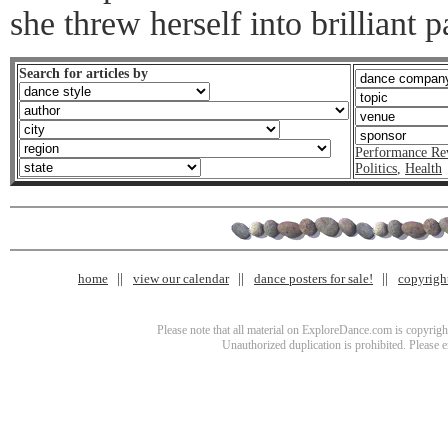
she threw herself into brilliant
Search for articles by
Performance Re
Politics
,
Health
home
view our calendar
dance posters for sale!
copyrigh
Please note that all material on ExploreDance.com is copyright
Unauthorized duplication is prohibited. Please 