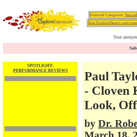
Featured Categories:
Specia
Join ExploreDance.com's emai
Your anonymo
Subs
SPOTLIGHT:
PERFORMANCE REVIEWS
Paul Tay
- Cloven
Look, Of
by
Dr. Robe
March 18, 