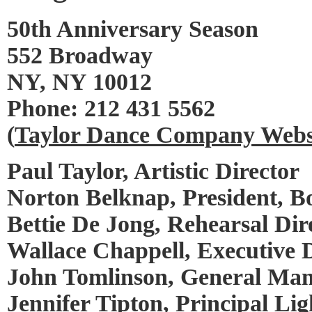
50th Anniversary Season
552 Broadway
NY, NY 10012
Phone: 212 431 5562
(
Taylor Dance Company Webs
Paul Taylor, Artistic Director
Norton Belknap, President, Bo
Bettie De Jong, Rehearsal Dir
Wallace Chappell, Executive 
John Tomlinson, General Ma
Jennifer Tipton, Principal Li