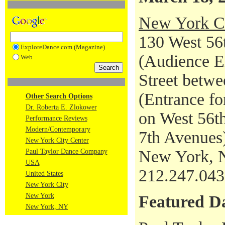
New York Ci
130 West 56t
ExploreDance.com (Magazine)
(Audience En
Web
Street betwe
(Entrance fo
Other Search Options
Dr. Roberta E. Zlokower
on West 56th
Performance Reviews
Modern/Contemporary
7th Avenues
New York City Center
New York, 
Paul Taylor Dance Company
USA
212.247.04
United States
New York City
New York
Featured D
New York, NY