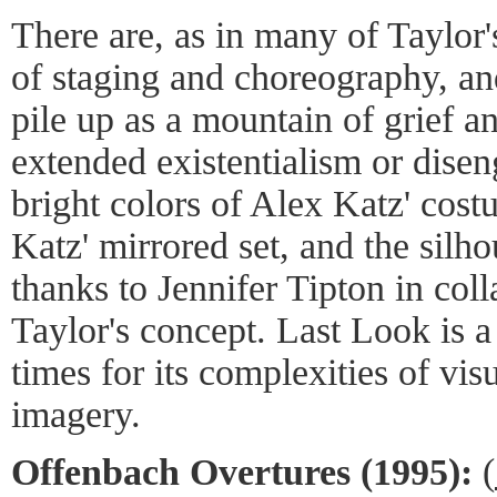
There are, as in many of Taylor'
of staging and choreography, and
pile up as a mountain of grief a
extended existentialism or dise
bright colors of Alex Katz' cost
Katz' mirrored set, and the silho
thanks to Jennifer Tipton in col
Taylor's concept. Last Look is a
times for its complexities of vi
imagery.
Offenbach Overtures (1995):
(