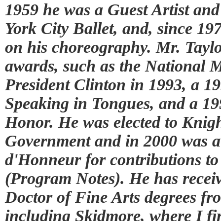
1959 he was a Guest Artist an
York City Ballet, and, since 19
on his choreography. Mr. Tayl
awards, such as the National M
President Clinton in 1993, a 
Speaking in Tongues, and a 1
Honor. He was elected to Knig
Government and in 2000 was 
d'Honneur for contributions to
(Program Notes). He has rece
Doctor of Fine Arts degrees fro
including Skidmore, where I fi