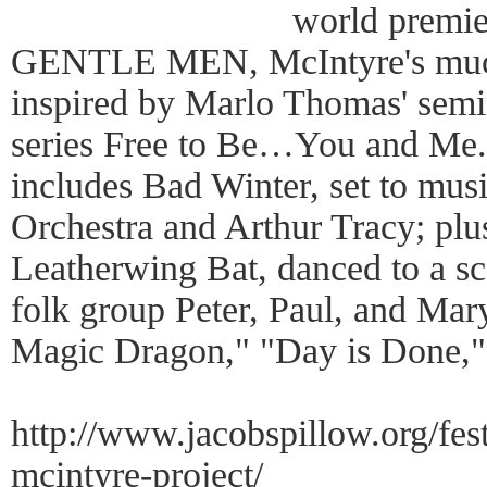
world prem
GENTLE MEN, McIntyre's much
inspired by Marlo Thomas' semin
series Free to Be…You and Me.
includes Bad Winter, set to mus
Orchestra and Arthur Tracy; plus
Leatherwing Bat, danced to a sc
folk group Peter, Paul, and Mar
Magic Dragon," "Day is Done," 
http://www.jacobspillow.org/fest
mcintyre-project/