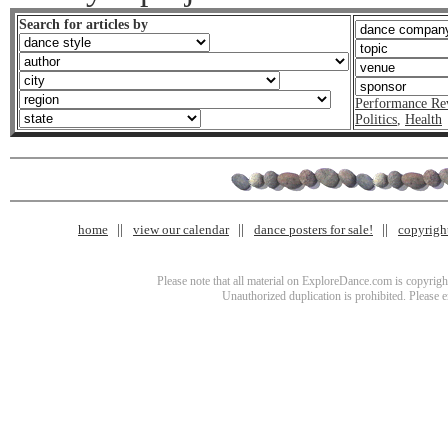
Search for articles by
Performance Re
Politics
,
Health
home
view our calendar
dance posters for sale!
copyrigh
Please note that all material on ExploreDance.com is copyright
Unauthorized duplication is prohibited. Please 