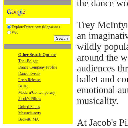
the dance wo
Trey McIntyr
ExploreDance.com (Magazine)
Web
an imaginati
wildly popul
around the w
Other Search Options
Toni Bolger
audiences th
Dance Company Profile
Dance Events
ballet and c
Press Releases
Ballet
emotional aut
Modern/Contemporary
musicality.
Jacob's Pillow
United States
Massachusetts
Beckett, MA
At Jacob's Pi