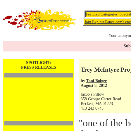
Featured Categories:
Specia
Join ExploreDance.com's emai
Your anonymo
Subs
SPOTLIGHT:
PRESS RELEASES
Trey McIntyre Proj
by
Toni Bolger
August 8, 2012
Jacob's Pillow
358 George Carter Road
Beckett, MA 01223
413 243 0745
"one of the h