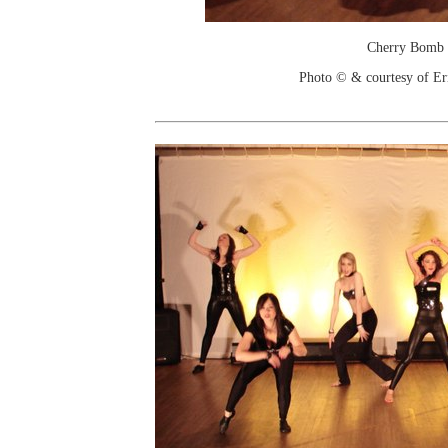
Cherry Bomb
Photo © & courtesy of Er