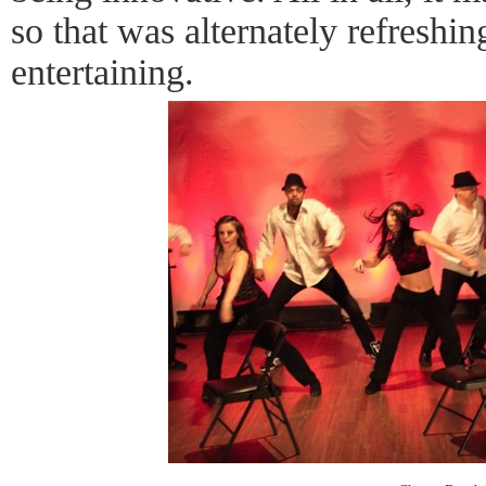
so that was alternately refreshin
entertaining.