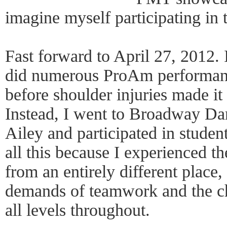
imagine myself participating in 
Fast forward to April 27, 2012. I
did numerous ProAm performanc
before shoulder injuries made it 
Instead, I went to Broadway Da
Ailey and participated in studen
all this because I experienced
from an entirely different place
demands of teamwork and the c
all levels throughout.