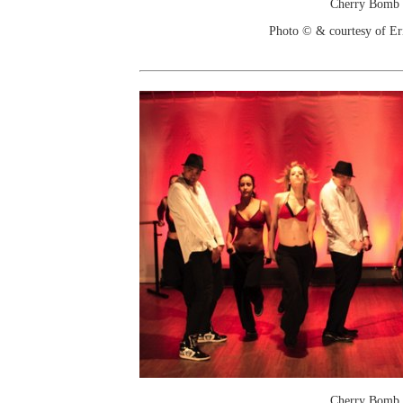
Cherry Bomb
Photo © & courtesy of Er
Cherry Bomb