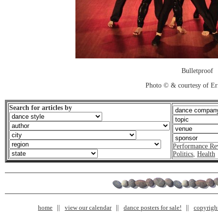
Bulletproof
Photo © & courtesy of Er
Search for articles by
Performance Re
Politics
,
Health
home
view our calendar
dance posters for sale!
copyrigh