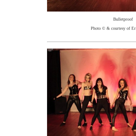
Bulletproof
Photo © & courtesy of Er