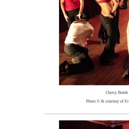
Cherry Bomb
Photo © & courtesy of Er