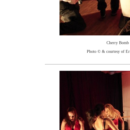
Cherry Bomb
Photo © & courtesy of Er