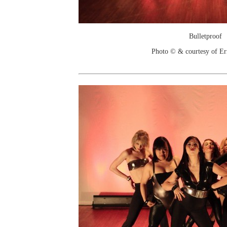
Bulletproof
Photo © & courtesy of Er