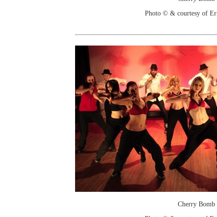
Photo © & courtesy of Er
Cherry Bomb