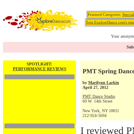
Featured Categories:
Specia
Join ExploreDance.com's emai
Your anonymo
Subs
SPOTLIGHT:
PERFORMANCE REVIEWS
PMT Spring Dance S
by
Marilynn Larkin
April 27, 2012
PMT Dance Studio
69 W. 14th Street
New York, NY 10011
212-924-5694
I reviewed P