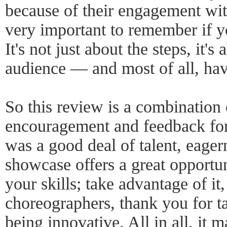
because of their engagement wit
very important to remember if y
It's not just about the steps, it'
audience — and most of all, hav
So this review is a combination
encouragement and feedback for
was a good deal of talent, eage
showcase offers a great opportun
your skills; take advantage of it
choreographers, thank you for 
being innovative. All in all, it 