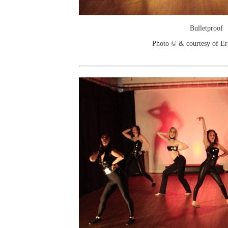
Bulletproof
Photo © & courtesy of Er