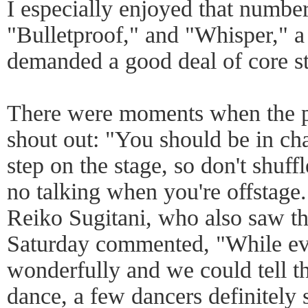
I especially enjoyed that numbe
"Bulletproof," and "Whisper," a 
demanded a good deal of core st
There were moments when the p
shout out: "You should be in c
step on the stage, so don't shuffl
no talking when you're offstage
Reiko Sugitani, who also saw t
Saturday commented, "While e
wonderfully and we could tell t
dance, a few dancers definitely 