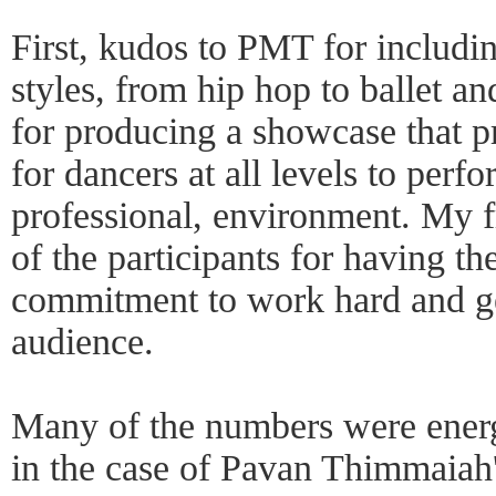
First, kudos to PMT for includi
styles, from hip hop to ballet 
for producing a showcase that p
for dancers at all levels to perf
professional, environment. My f
of the participants for having t
commitment to work hard and get
audience.
Many of the numbers were energ
in the case of Pavan Thimmaia