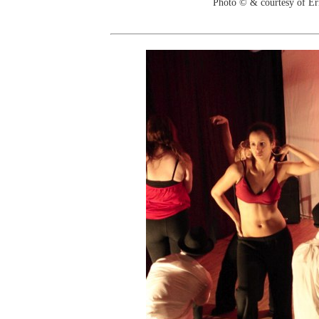
Photo © & courtesy of Er