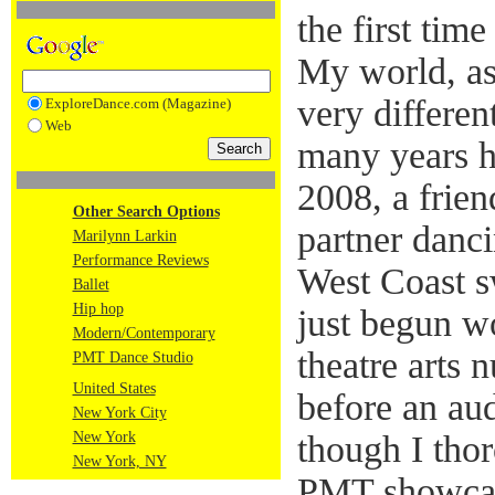
the first time
My world, as
very differen
ExploreDance.com (Magazine)
Web
many years h
2008, a frie
Other Search Options
partner danci
Marilynn Larkin
Performance Reviews
West Coast s
Ballet
Hip hop
just begun w
Modern/Contemporary
theatre arts 
PMT Dance Studio
United States
before an au
New York City
New York
though I tho
New York, NY
PMT showcase