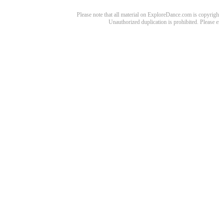
Please note that all material on ExploreDance.com is copyright
Unauthorized duplication is prohibited. Please 