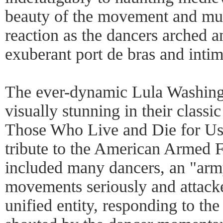
beauty of the movement and mus
reaction as the dancers arched a
exuberant port de bras and inti
The ever-dynamic Lula Washi
visually stunning in their class
Those Who Live and Die for Us,
tribute to the American Armed F
included many dancers, an "army
movements seriously and attacke
unified entity, responding to t