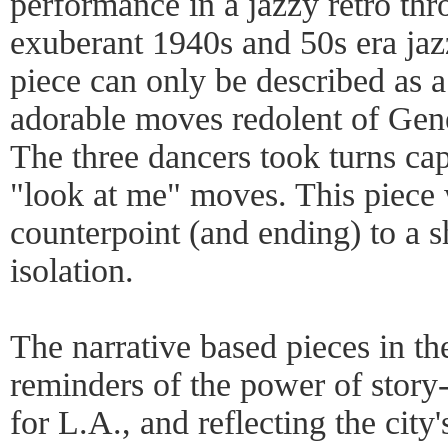
performance in a jazzy retro th
exuberant 1940s and 50s era jazz
piece can only be described as a
adorable moves redolent of Gene
The three dancers took turns ca
"look at me" moves. This piece 
counterpoint (and ending) to a
isolation.
The narrative based pieces in th
reminders of the power of story-t
for L.A., and reflecting the city'