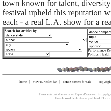
town known for talent, diversity
festival upheld this reputation 
each - a real L.A. show for a re
Search for articles by
Performance Re
Politics
,
Health
home
view our calendar
dance posters for sale!
copyrigh
Please note that all material on ExploreDance.com is copyright
Unauthorized duplication is prohibited. Please 