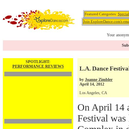
Featured Categories:
Specia
Join ExploreDance.com's emai
Your anonymo
Subs
SPOTLIGHT:
PERFORMANCE REVIEWS
L.A. Dance Festiva
by
Joanne Zimbler
April 14, 2012
Los Angeles, CA
On April 14 
Festival was 