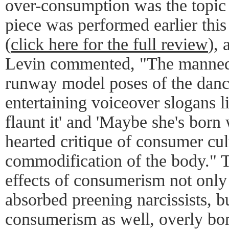
over-consumption was the topic 
piece was performed earlier thi
(
click here for the full review
),
Levin commented, "The manneq
runway model poses of the dance
entertaining voiceover slogans l
flaunt it' and 'Maybe she's born w
hearted critique of consumer cul
commodification of the body." T
effects of consumerism not only
absorbed preening narcissists, bu
consumerism as well, overly bo