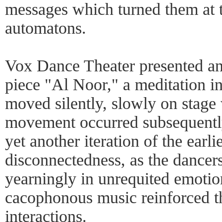
messages which turned them at 
automatons.
Vox Dance Theater presented an 
piece "Al Noor," a meditation i
moved silently, slowly on stage
movement occurred subsequentl
yet another iteration of the earl
disconnectedness, as the dancer
yearningly in unrequited emotio
cacophonous music reinforced t
interactions.