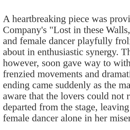
A heartbreaking piece was pro
Company's "Lost in these Walls,
and female dancer playfully fro
about in enthusiastic synergy. Th
however, soon gave way to withe
frenzied movements and dramati
ending came suddenly as the ma
aware that the lovers could not 
departed from the stage, leaving
female dancer alone in her mise