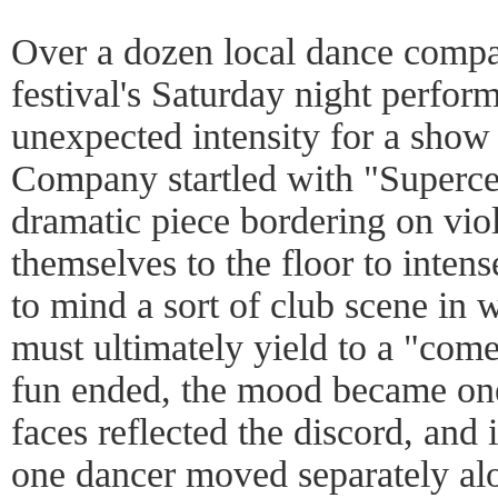
Over a dozen local dance compan
festival's Saturday night perfo
unexpected intensity for a sho
Company startled with "Superce
dramatic piece bordering on vio
themselves to the floor to inten
to mind a sort of club scene in 
must ultimately yield to a "come
fun ended, the mood became one
faces reflected the discord, and 
one dancer moved separately alo