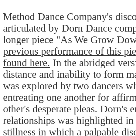
Method Dance Company's discom
articulated by Dorn Dance compa
longer piece "As We Grow Dow
previous performance of this piec
found here.
In the abridged vers
distance and inability to form 
was explored by two dancers wh
entreating one another for affirm
other's desperate pleas. Dorn's 
relationships was highlighted i
stillness in which a palpable d