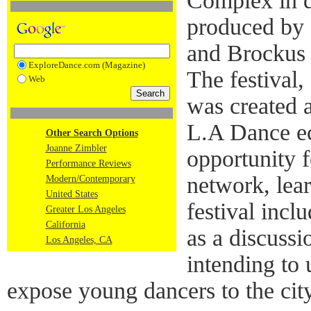
Complex in 
produced by
and Brockus
ExploreDance.com (Magazine)
The festival,
Web
was created a
L.A Dance e
Other Search Options
Joanne Zimbler
opportunity 
Performance Reviews
network, lea
Modern/Contemporary
United States
festival incl
Greater Los Angeles
California
as a discussi
Los Angeles, CA
intending to 
expose young dancers to the city