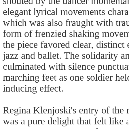
shouted by the dancer momentar
elegant lyrical movements chara
which was also fraught with tr
form of frenzied shaking moveme
the piece favored clear, distinc
jazz and ballet. The solidarity 
culminated with silence punctua
marching feet as one soldier held
inducing effect.
Regina Klenjoski's entry of th
was a pure delight that felt like