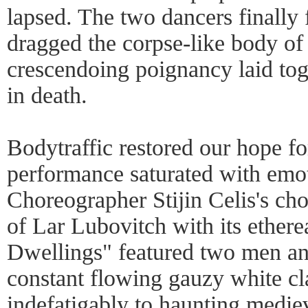
lapsed. The two dancers finally
dragged the corpse-like body of 
crescendoing poignancy laid toge
in death.
Bodytraffic restored our hope fo
performance saturated with emo
Choreographer Stijin Celis's ch
of Lar Lubovitch with its ethere
Dwellings" featured two men 
constant flowing gauzy white c
indefatigably to haunting medie