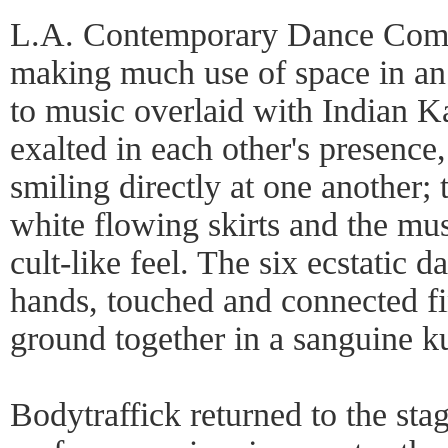
L.A. Contemporary Dance Comp
making much use of space in an
to music overlaid with Indian K
exalted in each other's presence
smiling directly at one another; 
white flowing skirts and the mus
cult-like feel. The six ecstatic 
hands, touched and connected fin
ground together in a sanguine 
Bodytraffick returned to the stag