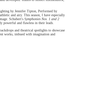
ghting by Jennifer Tipton, Performed by
hletic and airy. This season, I have especially
 image. Schubert's
Symphonies Nos. 1 and 2
y powerful and flawless in their leads.
backdrops and theatrical spotlights to showcase
rrent works, imbued with imagination and