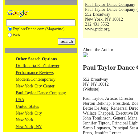
Paul Taylor Dance Company
Paul Taylor Dance Company (
552 Broadway
New York, NY 10012
212 431 5562
ExploreDance.com (Magazine)
www.ptdc.org
Web
About the Author:
Other Search Options
Dr. Roberta E. Zlokower
Paul Taylor Dance 
Performance Reviews
552 Broadway
Modern/Contemporary
NY, NY 10012
New York City Center
(
Website
)
Paul Taylor Dance Company
Paul Taylor, Artistic Director
USA
Norton Belknap, President, Boa
United States
Bettie De Jong, Rehearsal Direc
Wallace Chappell, Executive Di
New York City
John Tomlinson, General Mana
New York
Jennifer Tipton, Principal Ligh
New York, NY
Santo Loquasto, Principal Set
Press, Jennifer Lerner