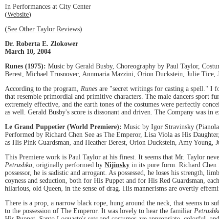
In Performances at City Center
(
Website
)
(
See Other Taylor Reviews
)
Dr. Roberta E. Zlokower
March 10, 2004
Runes (1975):
Music by Gerald Busby, Choreography by Paul Taylor, Costume
Berest, Michael Trusnovec, Annmaria Mazzini, Orion Duckstein, Julie Tice
According to the program,
Runes
are "secret writings for casting a spell." I
that resemble primordial and primitive characters. The male dancers sport fur
extremely effective, and the earth tones of the costumes were perfectly conc
as well. Gerald Busby's score is dissonant and driven. The Company was in exc
Le Grand Puppetier (World Premiere):
Music by Igor Stravinsky (Pianola
Performed by Richard Chen See as The Emperor, Lisa Viola as His Daughter,
as His Pink Guardsman, and Heather Berest, Orion Duckstein, Amy Young, Jul
This Premiere work is Paul Taylor at his finest. It seems that Mr. Taylor neve
Petrushka
, originally performed by
Nijinsky
in its pure form. Richard Chen 
possessor, he is sadistic and arrogant. As possessed, he loses his strength, lim
coyness and seduction, both for His Puppet and for His Red Guardsman, each 
hilarious, old Queen, in the sense of drag. His mannerisms are overtly effemi
There is a prop, a narrow black rope, hung around the neck, that seems to su
to the possession of The Emperor. It was lovely to hear the familiar
Petrush
His Puppet. Santo Loquasto's sets and costumes are appropriate, colorful, and