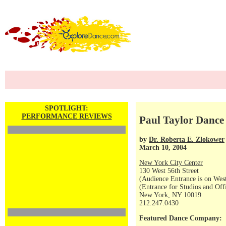
SPOTLIGHT:
PERFORMANCE REVIEWS
Paul Taylor Dance
by
Dr. Roberta E. Zlokower
March 10, 2004
New York City Center
130 West 56th Street
(Audience Entrance is on West
(Entrance for Studios and Off
New York, NY 10019
212.247.0430
Featured Dance Company: