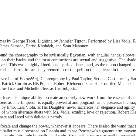
s by George Tacet, Lighting by Jennifer Tipton, Performed by Lisa Viola, Ri
, James Samson, Parisa Khobdeh, and Sean Mahoney.
 found the choreography to be stylistically Egyptian, with angular hands, elbows,
 on their backs, and the torso contractions are sexual and suggestive. The shad
eived. This was a highly kinetic and spirited dance, and, as the moon changed p
ellent form; in fact, they seemed to cast a spell on the audience in this ethere
 version of
Petrushka
), Choreography by Paul Taylor, Set and Costumes by San
 Patrick Corbin as His Puppet, Robert Kleinendorst as His Courtier, Michae
ie Tice, and Michelle Fleet as His Subjects.
r loses his unique ability to create an entirely new work from the essence of an 
See, as The Emperor, is equally powerful and poignant, as he possesses the mag
b by limb. Lisa Viola, as His Daughter, never sacrifices her elegance and agility
of whom alternate duets with Ms. Viola, exuding love or rejection. Robert Klei
nate and laced with delicious parody.
ffocate and change the power, whenever it appears. There is also the wand that 
ka
ballet music recorded on Pianola and to see
Petrushka
's signature arm moveme
 upscale, fairy tale in quality and style. Stravinsky's score was well interpret