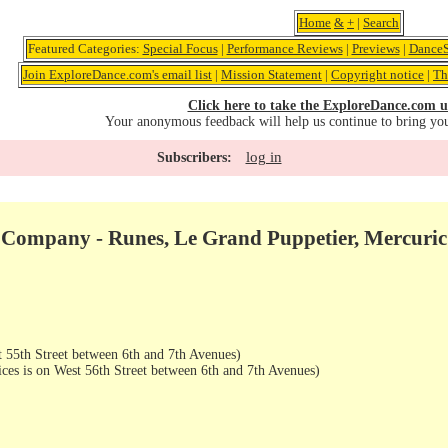
Home
&
+
|
Search
Featured Categories:
Special Focus
|
Performance Reviews
|
Previews
|
DanceS
Join ExploreDance.com's email list
|
Mission Statement
|
Copyright notice
|
Th
Click here to take the ExploreDance.com u
Your anonymous feedback will help us continue to bring yo
log in
Subscribers:
 Company - Runes, Le Grand Puppetier, Mercuric
 55th Street between 6th and 7th Avenues)
ices is on West 56th Street between 6th and 7th Avenues)