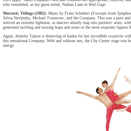
who resembled, as my guest noted, Nathan Lane in
Bird Cage
.
Mercuric Tidings (1982):
Music by Franz Schubert (Excerpts from
Symphon
Silvia Nevjinsky, Michael Trusnovec, and the Company. This was a pure and ec
noticed an extreme lightness, as dancers silently leap into partners' arms, wi
generated swirling and soaring leaps and some of the most exquisite figures 
Again, Jennifer Tipton is deserving of kudos for her incredible creativity wi
this sensational Company. With and without sets, the City Center stage was br
energy.