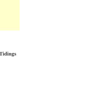
Tidings