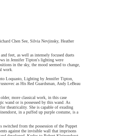
chard Chen See, Silvia Nevjinsky, Heather
 and feet, as well as intensely focused duets
ows in Jennifer Tipton's lighting were
ositions in the sky, the mood seemed to change,
al work.
to Loquasto, Lighting by Jennifer Tipton,
l Trusnovec as His Red Guardsman, Andy LeBeau
older, more classical work, in this case
ic wand or is possessed by this wand. As
 for theatricality. She is capable of exuding
nendorst, in a puffed up purple costume, is a
is switched from the possession of the Puppet
nts against the invisible wall that imprisons
ed and developed. Kudos to Robert Kleinendorst,