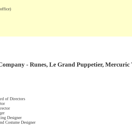
office)
Company - Runes, Le Grand Puppetier, Mercuric 
rd of Directors
tor
rector
ger
ting Designer
 and Costume Designer