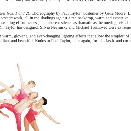
ies Nos. 1 and 2
), Choreography by Paul Taylor, Costumes by Gene Moore, Li
static work, all in red shadings against a red backdrop, warm and evocative, at
th seeming effortlessness, the inherent silence as dramatic as the moving, visual
Mr. Taylor has designed. Silvia Nevjinsky and Michael Trusnovec were extremel
th warm, glowing, and ever-changing lighting effects that allow the simplest of 
illiant and beautiful. Kudos to Paul Taylor, once again, for his classic and cu