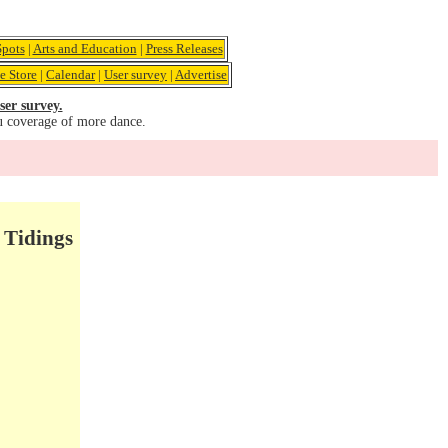
pots
|
Arts and Education
|
Press Releases
e Store
|
Calendar
|
User survey
|
Advertise
ser survey.
u coverage of more dance.
 Tidings