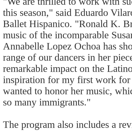
"We are thrilled to work with su
this season," said Eduardo Vilaro
Ballet Hispanico. "Ronald K. Br
music of the incomparable Susa
Annabelle Lopez Ochoa has sho
range of our dancers in her piec
remarkable impact on the Latin
inspiration for my first work for
wanted to honor her music, whic
so many immigrants."
The program also includes a rev