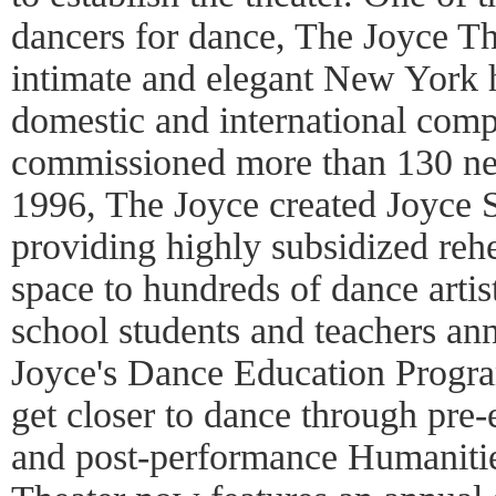
dancers for dance, The Joyce Th
intimate and elegant New York 
domestic and international comp
commissioned more than 130 ne
1996, The Joyce created Joyce 
providing highly subsidized reh
space to hundreds of dance arti
school students and teachers an
Joyce's Dance Education Progra
get closer to dance through pr
and post-performance Humanitie