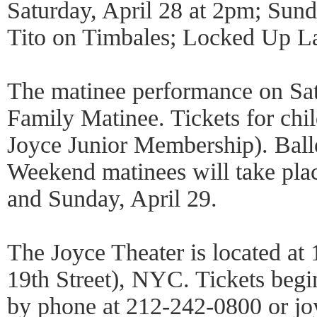
Saturday, April 28 at 2pm; Sund
Tito on Timbales; Locked Up La
The matinee performance on Satu
Family Matinee. Tickets for chi
Joyce Junior Membership). Ball
Weekend matinees will take plac
and Sunday, April 29.
The Joyce Theater is located at
19th Street), NYC. Tickets begin
by phone at 212-242-0800 or jo