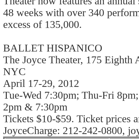
Theater now features an annual
48 weeks with over 340 perform
excess of 135,000.
BALLET HISPANICO
The Joyce Theater, 175 Eighth A
NYC
April 17-29, 2012
Tue-Wed 7:30pm; Thu-Fri 8pm;
2pm & 7:30pm
Tickets $10-$59. Ticket prices a
JoyceCharge: 212-242-0800, jo