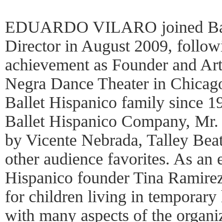
EDUARDO VILARO joined Ballet
Director in August 2009, follow
achievement as Founder and Arti
Negra Dance Theater in Chicago
Ballet Hispanico family since 19
Ballet Hispanico Company, Mr.
by Vicente Nebrada, Talley Bea
other audience favorites. As an 
Hispanico founder Tina Ramirez
for children living in temporar
with many aspects of the organi