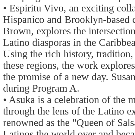
• Espiritu Vivo, an exciting col
Hispanico and Brooklyn-based 
Brown, explores the intersection
Latino diasporas in the Caribbe
Using the rich history, traditio
these regions, the work explores
the promise of a new day. Susan
during Program A.
• Asuka is a celebration of the 
through the lens of the Latino e
renowned as the "Queen of Salsa
Latinos the world over and bec