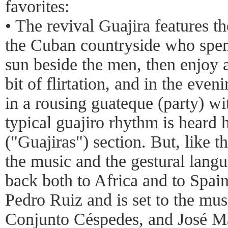
favorites:
• The revival Guajira features t
the Cuban countryside who spend
sun beside the men, then enjoy a 
bit of flirtation, and in the eveni
in a rousing guateque (party) wi
typical guajiro rhythm is heard 
("Guajiras") section. But, like th
the music and the gestural langu
back both to Africa and to Spai
Pedro Ruiz and is set to the mus
Conjunto Céspedes, and José Mar