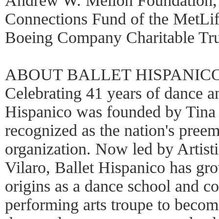
Andrew W. Mellon Foundation,
Connections Fund of the MetLif
Boeing Company Charitable Tru
ABOUT BALLET HISPANIC
Celebrating 41 years of dance an
Hispanico was founded by Tina
recognized as the nation's pree
organization. Now led by Artist
Vilaro, Ballet Hispanico has gro
origins as a dance school and 
performing arts troupe to become