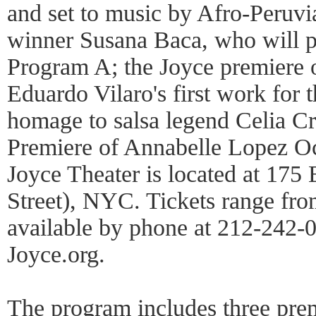
and set to music by Afro-Peru
winner Susana Baca, who will p
Program A; the Joyce premiere o
Eduardo Vilaro's first work for
homage to salsa legend Celia C
Premiere of Annabelle Lopez O
Joyce Theater is located at 175
Street), NYC. Tickets range fro
available by phone at 212-242-0
Joyce.org.
The program includes three pre