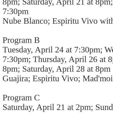
8pm; Saturday, April 21 at 8pm;
7:30pm
Nube Blanco; Espiritu Vivo wi
Program B
Tuesday, April 24 at 7:30pm; We
7:30pm; Thursday, April 26 at 8
8pm; Saturday, April 28 at 8pm
Guajira; Espiritu Vivo; Mad'moi
Program C
Saturday, April 21 at 2pm; Sund