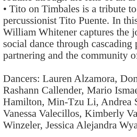
• Tito on Timbales is a tribute t
percussionist Tito Puente. In thi
William Whitener captures the jo
social dance through cascading p
partnering and the community of
Dancers: Lauren Alzamora, Don
Rashann Callender, Mario Isma
Hamilton, Min-Tzu Li, Andrea S
Vanessa Valecillos, Kimberly V
Winzeler, Jessica Alejandra Wya