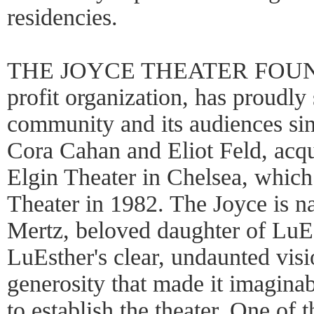
residencies.
THE JOYCE THEATER FOUNDA
profit organization, has proudly
community and its audiences si
Cora Cahan and Eliot Feld, acqu
Elgin Theater in Chelsea, whic
Theater in 1982. The Joyce is n
Mertz, beloved daughter of LuEs
LuEsther's clear, undaunted vis
generosity that made it imaginab
to establish the theater. One of t