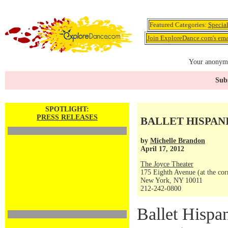
Featured Categories:
Specia
Join ExploreDance.com's emai
Your anonymo
Subs
SPOTLIGHT:
PRESS RELEASES
BALLET HISPAN
by
Michelle Brandon
April 17, 2012
The Joyce Theater
175 Eighth Avenue (at the corn
New York, NY 10011
212-242-0800
Ballet Hispan