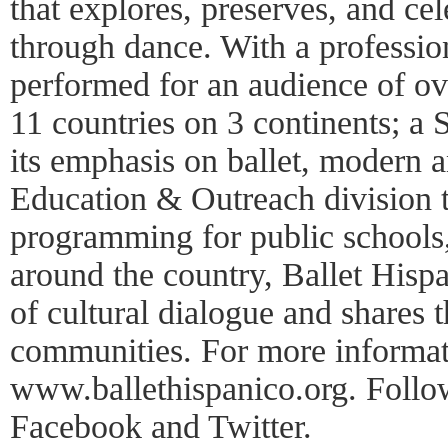
that explores, preserves, and cel
through dance. With a professi
performed for an audience of ov
11 countries on 3 continents; a
its emphasis on ballet, modern 
Education & Outreach division t
programming for public schools
around the country, Ballet Hisp
of cultural dialogue and shares t
communities. For more informati
www.ballethispanico.org. Follo
Facebook and Twitter.