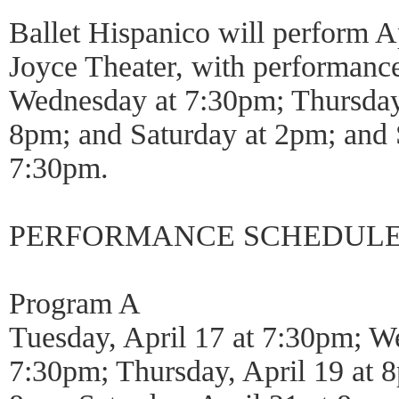
Ballet Hispanico will perform A
Joyce Theater, with performanc
Wednesday at 7:30pm; Thursday,
8pm; and Saturday at 2pm; and
7:30pm.
PERFORMANCE SCHEDUL
Program A
Tuesday, April 17 at 7:30pm; We
7:30pm; Thursday, April 19 at 8