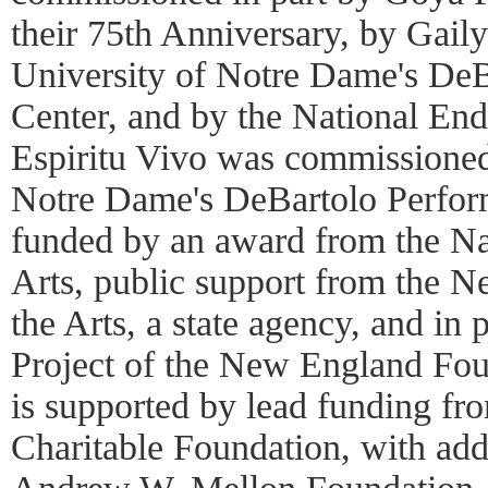
their 75th Anniversary, by Gail
University of Notre Dame's DeB
Center, and by the National End
Espiritu Vivo was commissioned
Notre Dame's DeBartolo Perfor
funded by an award from the N
Arts, public support from the 
the Arts, a state agency, and in
Project of the New England Fou
is supported by lead funding fr
Charitable Foundation, with add