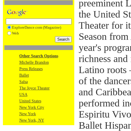
preeminent La
the United St
Theater for 
ExploreDance.com (Magazine)
Web
Season from 
year's progra
richness and
Other Search Options
Michelle Brandon
Latino roots 
Press Releases
Ballet
of the dancer
Salsa
The Joyce Theater
and Caribbea
USA
performed in
United States
New York City
Espiritu Vivo
New York
New York, NY
Ballet Hispa