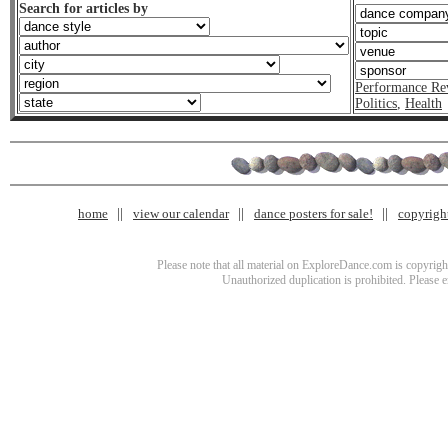
Search for articles by
Performance Re
Politics
,
Health
home
view our calendar
dance posters for sale!
copyrigh
Please note that all material on ExploreDance.com is copyright
Unauthorized duplication is prohibited. Please 