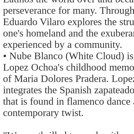
perseverance for many. Through
Eduardo Vilaro explores the str
one's homeland and the exubera
experienced by a community.
• Nube Blanco (White Cloud) is
Lopez Ochoa's childhood memori
of Maria Dolores Pradera. Lopez
integrates the Spanish zapatead
that is found in flamenco dance 
contemporary twist.