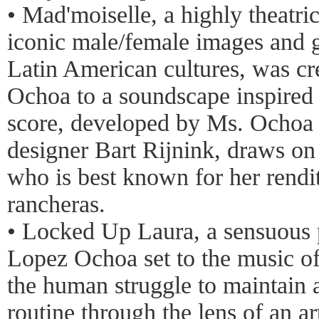
• Mad'moiselle, a highly theatri
iconic male/female images and g
Latin American cultures, was c
Ochoa to a soundscape inspired
score, developed by Ms. Ochoa
designer Bart Rijnink, draws on
who is best known for her rend
rancheras.
• Locked Up Laura, a sensuous 
Lopez Ochoa set to the music of
the human struggle to maintain a
routine through the lens of an art