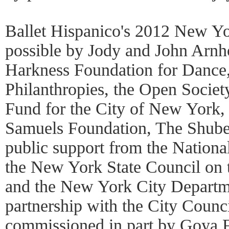
Ballet Hispanico's 2012 New Yo
possible by Jody and John Arn
Harkness Foundation for Dance
Philanthropies, the Open Societ
Fund for the City of New York,
Samuels Foundation, The Shube
public support from the Nationa
the New York State Council on t
and the New York City Departmen
partnership with the City Counc
commissioned in part by Goya F