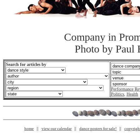
Company in Prom
Photo by Paul
Search for articles by
Performance Re
Politics
,
Health
home
view our calendar
dance posters for sale!
copyrigh