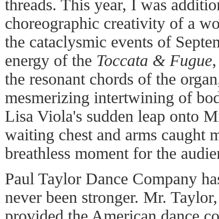
threads. This year, I was additi
choreographic creativity of a 
the cataclysmic events of Septem
energy of the
Toccata & Fugue
the resonant chords of the organ
mesmerizing intertwining of bod
Lisa Viola's sudden leap onto M
waiting chest and arms caught m
breathless moment for the audien
Paul Taylor Dance Company has
never been stronger. Mr. Taylor, 
provided the American dance c