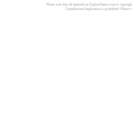
Please note that all material on ExploreDance.com is copyright
Unauthorized duplication is prohibited. Please 