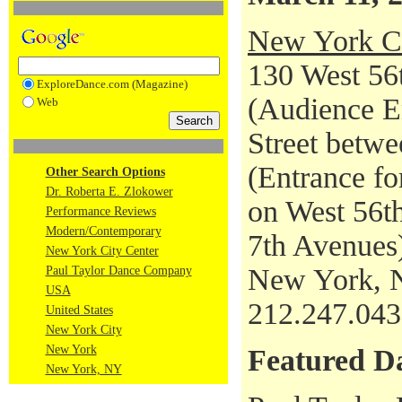
New York Ci
130 West 56t
ExploreDance.com (Magazine)
(Audience En
Web
Street betwe
(Entrance fo
Other Search Options
Dr. Roberta E. Zlokower
on West 56th
Performance Reviews
Modern/Contemporary
7th Avenues
New York City Center
New York, 
Paul Taylor Dance Company
USA
212.247.04
United States
New York City
New York
Featured D
New York, NY