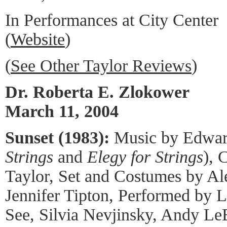
In Performances at City Center
(
Website
)
(
See Other Taylor Reviews
)
Dr. Roberta E. Zlokower
March 11, 2004
Sunset (1983):
Music by Edward
Strings
and
Elegy for Strings
), 
Taylor, Set and Costumes by Al
Jennifer Tipton, Performed by L
See, Silvia Nevjinsky, Andy Le