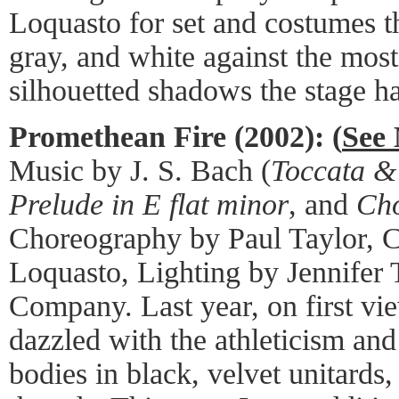
Loquasto for set and costumes th
gray, and white against the mos
silhouetted shadows the stage ha
Promethean Fire (2002): (
See 
Music by J. S. Bach (
Toccata &
Prelude in E flat minor
, and
Cho
Choreography by Paul Taylor, 
Loquasto, Lighting by Jennifer 
Company. Last year, on first vie
dazzled with the athleticism and
bodies in black, velvet unitards,