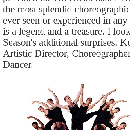
the most splendid choreographic
ever seen or experienced in any
is a legend and a treasure. I loo
Season's additional surprises. K
Artistic Director, Choreographe
Dancer.