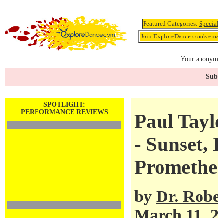
Featured Categories:
Specia
Join ExploreDance.com's emai
Your anonymo
Subs
SPOTLIGHT:
PERFORMANCE REVIEWS
Paul Tay
- Sunset,
Promethe
by
Dr. Robe
March 11, 