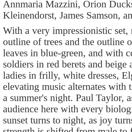
Annmaria Mazzini, Orion Ducks
Kleinendorst, James Samson, an
With a very impressionistic set,
outline of trees and the outline of
leaves in blue-green, and with c
soldiers in red berets and beige 
ladies in frilly, white dresses, E
elevating music alternates with t
a summer's night. Paul Taylor, as
audience here with every biologi
sunset turns to night, as joy tur
strength is shifted from male to