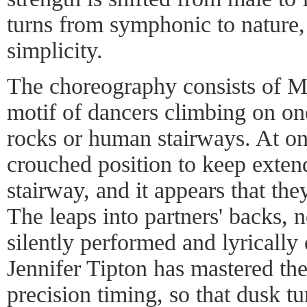
turns from symphonic to nature
simplicity.
The choreography consists of Mr
motif of dancers climbing on on
rocks or human stairways. At one
crouched position to keep extend
stairway, and it appears that the
The leaps into partners' backs, 
silently performed and lyrically
Jennifer Tipton has mastered the
precision timing, so that dusk tu