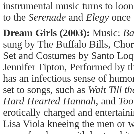
instrumental music turns to loo
to the
Serenade
and
Elegy
once 
Dream Girls (2003):
Music:
Ba
sung by The Buffalo Bills, Cho
Set and Costumes by Santo Loqu
Jennifer Tipton, Performed by 
has an infectious sense of humor,
set to songs, such as
Wait Till t
Hard Hearted Hannah
, and
Too
erotically charged and entertaini
Lisa Viola kneeing the men or w