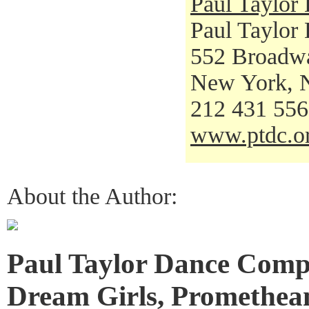
Paul Taylo
Paul Taylor
552 Broadw
New York, 
212 431 55
www.ptdc.o
About the Author:
Paul Taylor Dance Comp
Dream Girls, Promethean