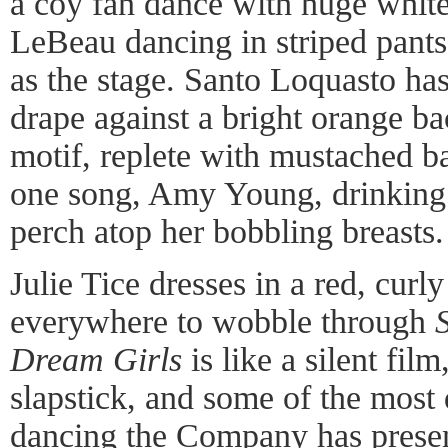
a coy fan dance with huge white
LeBeau dancing in striped pants
as the stage. Santo Loquasto has
drape against a bright orange b
motif, replete with mustached b
one song, Amy Young, drinking 
perch atop her bobbling breasts.
Julie Tice dresses in a red, cur
everywhere to wobble through
Dream Girls
is like a silent fil
slapstick, and some of the most
dancing the Company has prese