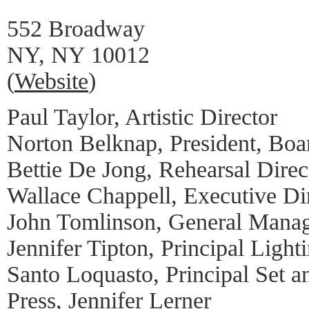
552 Broadway
NY, NY 10012
(
Website
)
Paul Taylor, Artistic Director
Norton Belknap, President, Boar
Bettie De Jong, Rehearsal Direc
Wallace Chappell, Executive Di
John Tomlinson, General Mana
Jennifer Tipton, Principal Light
Santo Loquasto, Principal Set 
Press, Jennifer Lerner