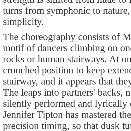
turns from symphonic to nature
simplicity.
The choreography consists of Mr
motif of dancers climbing on on
rocks or human stairways. At one
crouched position to keep extend
stairway, and it appears that the
The leaps into partners' backs, 
silently performed and lyrically
Jennifer Tipton has mastered the
precision timing, so that dusk tu