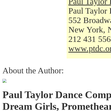
Paul Taylo
Paul Taylor
552 Broadw
New York, 
212 431 55
www.ptdc.o
About the Author:
Paul Taylor Dance Comp
Dream Girls, Promethean