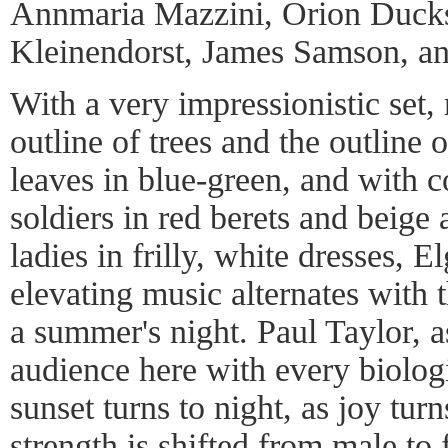
Annmaria Mazzini, Orion Ducks
Kleinendorst, James Samson, an
With a very impressionistic set,
outline of trees and the outline of
leaves in blue-green, and with c
soldiers in red berets and beige 
ladies in frilly, white dresses, E
elevating music alternates with t
a summer's night. Paul Taylor, as
audience here with every biologi
sunset turns to night, as joy tur
strength is shifted from male to