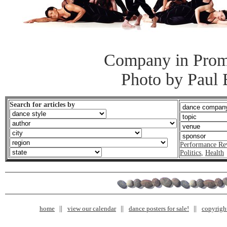
Company in Prom
Photo by Paul
Search for articles by
Performance Re
Politics
,
Health
home
view our calendar
dance posters for sale!
copyrigh