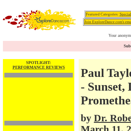
Featured Categories:
Specia
Join ExploreDance.com's emai
Your anonymo
Subs
SPOTLIGHT:
PERFORMANCE REVIEWS
Paul Tay
- Sunset,
Promethe
by
Dr. Robe
March 11, 