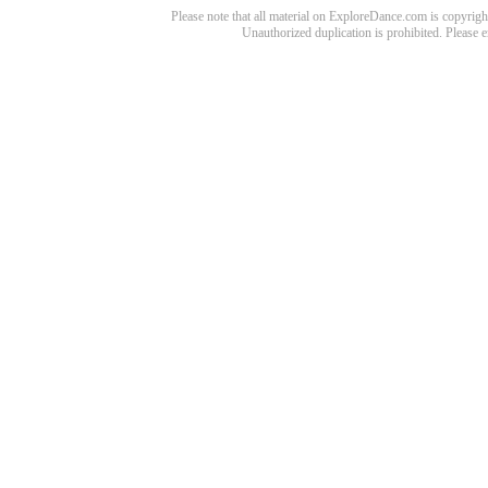
Please note that all material on ExploreDance.com is copyright
Unauthorized duplication is prohibited. Please 