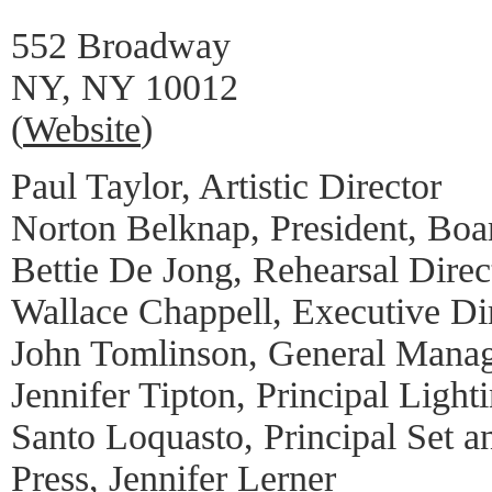
552 Broadway
NY, NY 10012
(
Website
)
Paul Taylor, Artistic Director
Norton Belknap, President, Boar
Bettie De Jong, Rehearsal Direc
Wallace Chappell, Executive Di
John Tomlinson, General Mana
Jennifer Tipton, Principal Light
Santo Loquasto, Principal Set 
Press, Jennifer Lerner