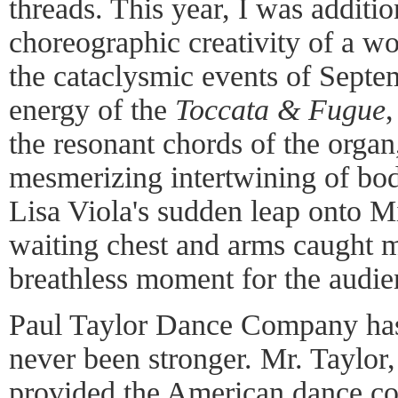
threads. This year, I was additi
choreographic creativity of a 
the cataclysmic events of Septem
energy of the
Toccata & Fugue
the resonant chords of the organ
mesmerizing intertwining of bod
Lisa Viola's sudden leap onto M
waiting chest and arms caught m
breathless moment for the audien
Paul Taylor Dance Company has
never been stronger. Mr. Taylor, 
provided the American dance c