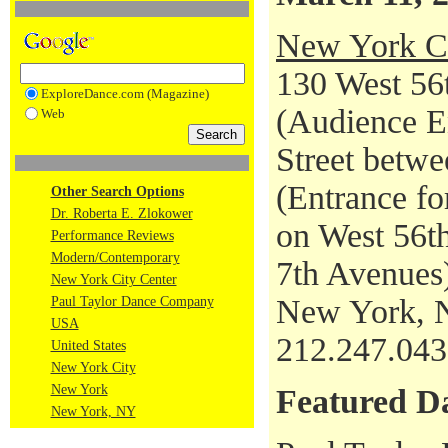
New York Ci
130 West 56t
ExploreDance.com (Magazine)
(Audience En
Web
Street betwe
(Entrance fo
Other Search Options
Dr. Roberta E. Zlokower
on West 56th
Performance Reviews
Modern/Contemporary
7th Avenues
New York City Center
New York, 
Paul Taylor Dance Company
USA
212.247.04
United States
New York City
New York
Featured D
New York, NY