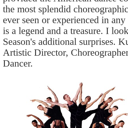
the most splendid choreographic
ever seen or experienced in any
is a legend and a treasure. I loo
Season's additional surprises. K
Artistic Director, Choreographe
Dancer.