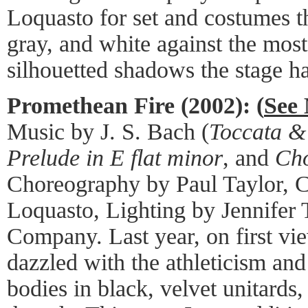
Loquasto for set and costumes th
gray, and white against the mos
silhouetted shadows the stage ha
Promethean Fire (2002): (
See 
Music by J. S. Bach (
Toccata &
Prelude in E flat minor
, and
Cho
Choreography by Paul Taylor, 
Loquasto, Lighting by Jennifer 
Company. Last year, on first vie
dazzled with the athleticism and
bodies in black, velvet unitards,