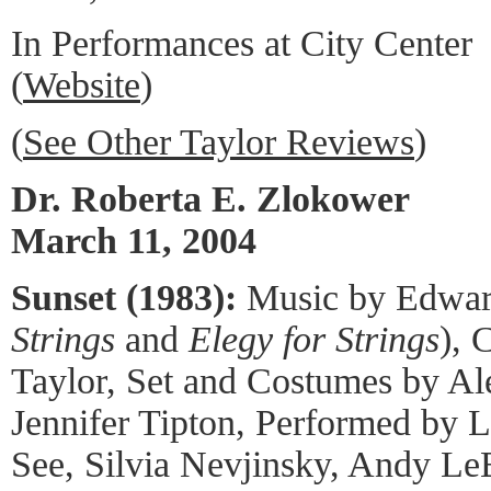
In Performances at City Center
(
Website
)
(
See Other Taylor Reviews
)
Dr. Roberta E. Zlokower
March 11, 2004
Sunset (1983):
Music by Edward
Strings
and
Elegy for Strings
), 
Taylor, Set and Costumes by Al
Jennifer Tipton, Performed by L
See, Silvia Nevjinsky, Andy Le