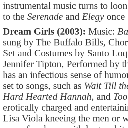
instrumental music turns to loo
to the
Serenade
and
Elegy
once 
Dream Girls (2003):
Music:
Ba
sung by The Buffalo Bills, Cho
Set and Costumes by Santo Loqu
Jennifer Tipton, Performed by 
has an infectious sense of humor,
set to songs, such as
Wait Till t
Hard Hearted Hannah
, and
Too
erotically charged and entertaini
Lisa Viola kneeing the men or w