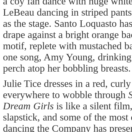
a coy fan dance with huge white
LeBeau dancing in striped pants
as the stage. Santo Loquasto has
drape against a bright orange b
motif, replete with mustached b
one song, Amy Young, drinking 
perch atop her bobbling breasts.
Julie Tice dresses in a red, cur
everywhere to wobble through
Dream Girls
is like a silent fil
slapstick, and some of the most
dancing the Company has prese