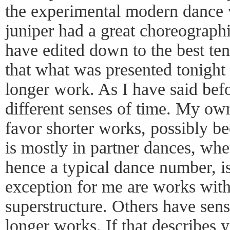
the experimental modern dance ve
juniper had a great choreographi
have edited down to the best ten
that what was presented tonight
longer work. As I have said befo
different senses of time. My own
favor shorter works, possibly b
is mostly in partner dances, whe
hence a typical dance number, i
exception for me are works with
superstructure. Others have sens
longer works. If that describes 