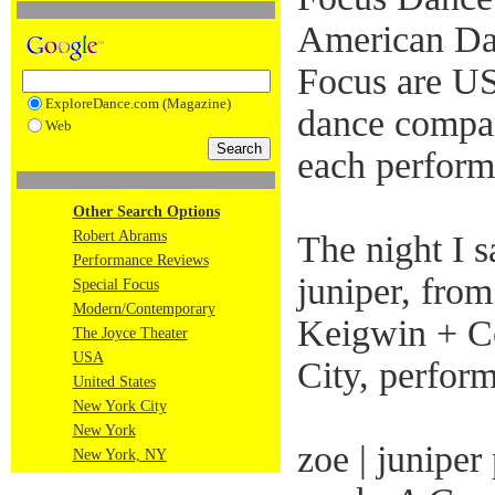
American Danc
Focus are US
ExploreDance.com (Magazine)
dance compa
Web
each perform
Other Search Options
Robert Abrams
The night I s
Performance Reviews
juniper, fro
Special Focus
Modern/Contemporary
Keigwin + C
The Joyce Theater
USA
City, perfor
United States
New York City
New York
zoe | juniper
New York, NY