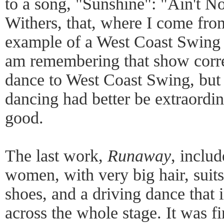
to a song, "Sunshine": "Ain't N
Withers, that, where I come fro
example of a West Coast Swing 
am remembering that show correc
dance to West Coast Swing, but 
dancing had better be extraordin
good.
The last work,
Runaway
, includ
women, with very big hair, suits
shoes, and a driving dance that 
across the whole stage. It was fin