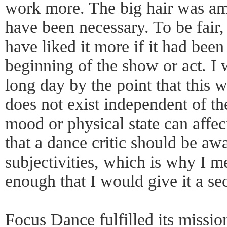
work more. The big hair was amu
have been necessary. To be fair, 
have liked it more if it had been
beginning of the show or act. I w
long day by the point that this
does not exist independent of th
mood or physical state can affect
that a dance critic should be awa
subjectivities, which is why I me
enough that I would give it a se
Focus Dance fulfilled its missi