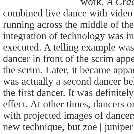
work,
A Crac
combined live dance with video 
running across the middle of the 
integration of technology was i
executed. A telling example was t
dancer in front of the scrim app
the scrim. Later, it became appar
was actually a second dancer be
the first dancer. It was definitel
effect. At other times, dancers 
with projected images of dancers
new technique, but zoe | juniper 