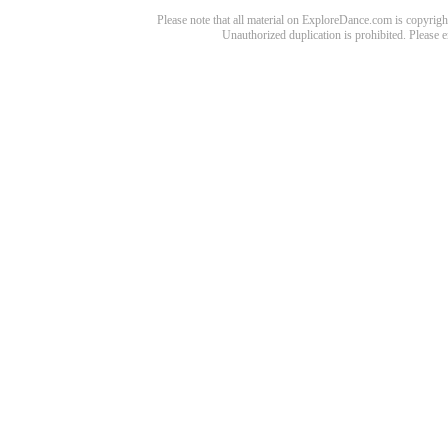
Please note that all material on ExploreDance.com is copyright
Unauthorized duplication is prohibited. Please 