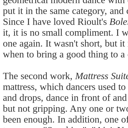
put it in the same category, and 
Since I have loved Rioult's
Bole
it, it is no small compliment. I w
one again. It wasn't short, but 
when to bring a good thing to a 
The second work,
Mattress Suit
mattress, which dancers used to b
and drops, dance in front of and
but not gripping. Any one or tw
been enough. In addition, one o