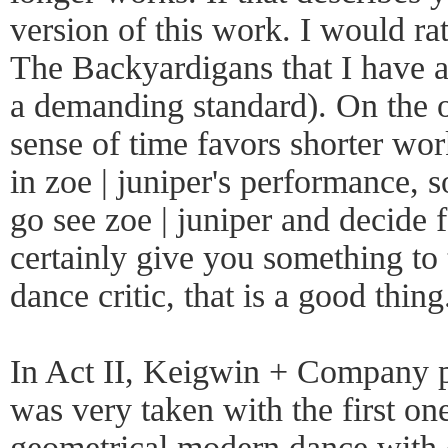
version of this work. I would ra
The Backyardigans that I have al
a demanding standard). On the o
sense of time favors shorter wor
in zoe | juniper's performance, s
go see zoe | juniper and decide 
certainly give you something to 
dance critic, that is a good thing
In Act II, Keigwin + Company p
was very taken with the first on
geometrical modern dance with d