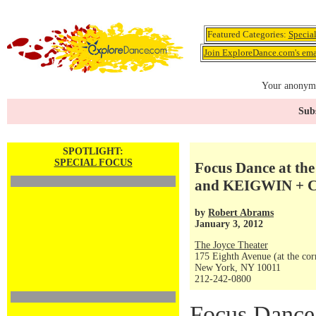
Featured Categories:
Specia
Join ExploreDance.com's emai
Your anonymo
Subs
SPOTLIGHT:
SPECIAL FOCUS
Focus Dance at the 
and KEIGWIN + 
by
Robert Abrams
January 3, 2012
The Joyce Theater
175 Eighth Avenue (at the corn
New York, NY 10011
212-242-0800
Focus Dance 