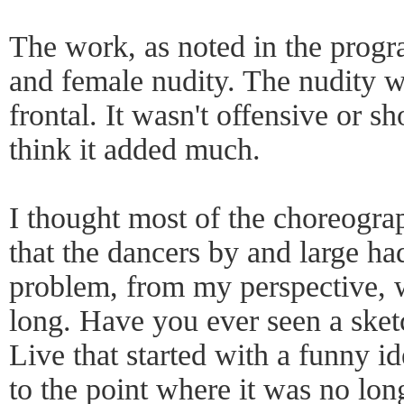
The work, as noted in the progr
and female nudity. The nudity w
frontal. It wasn't offensive or sh
think it added much.
I thought most of the choreogra
that the dancers by and large ha
problem, from my perspective, 
long. Have you ever seen a ske
Live that started with a funny id
to the point where it was no lo