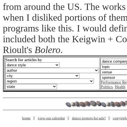
from around the US. The works 
when I disliked portions of the
programs like this. I would defi
included both the Keigwin + C
Rioult's
Bolero
.
Search for articles by
Performance Re
Politics
,
Health
home
view our calendar
dance posters for sale!
copyrigh