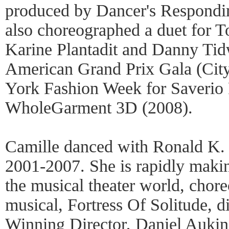
produced by Dancer's Respond
also choreographed a duet for T
Karine Plantadit and Danny Tid
American Grand Prix Gala (Cit
York Fashion Week for Saverio Pa
WholeGarment 3D (2008).
Camille danced with Ronald K
2001-2007. She is rapidly makin
the musical theater world, chor
musical, Fortress Of Solitude, 
Winning Director, Daniel Aukin,