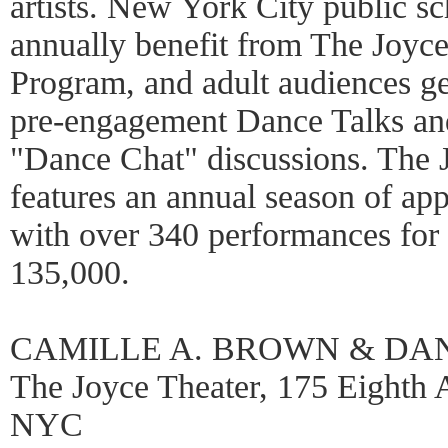
artists. New York City public sc
annually benefit from The Joyc
Program, and adult audiences ge
pre-engagement Dance Talks an
"Dance Chat" discussions. The 
features an annual season of a
with over 340 performances for 
135,000.
CAMILLE A. BROWN & DA
The Joyce Theater, 175 Eighth A
NYC