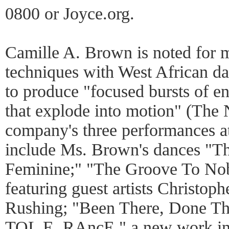
0800 or Joyce.org.
Camille A. Brown is noted for
techniques with West African d
to produce "focused bursts of e
that explode into motion" (The
company's three performances a
include Ms. Brown's dances "Th
Feminine;" "The Groove To Nob
featuring guest artists Christo
Rushing; "Been There, Done Tha
TOL E. RAncE," a new work in