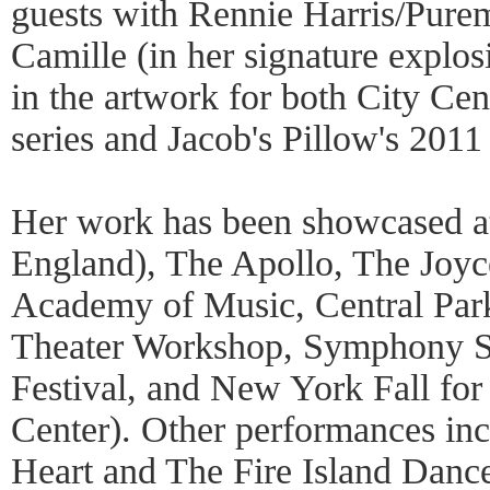
guests with Rennie Harris/Pur
Camille (in her signature explo
in the artwork for both City Cen
series and Jacob's Pillow's 2011
Her work has been showcased at
England), The Apollo, The Joyc
Academy of Music, Central Par
Theater Workshop, Symphony 
Festival, and New York Fall for
Center). Other performances i
Heart and The Fire Island Dance