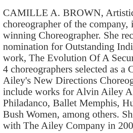
CAMILLE A. BROWN, Artistic 
choreographer of the company, 
winning Choreographer. She rec
nomination for Outstanding Indi
work, The Evolution Of A Secur
4 choreographers selected as a 
Ailey's New Directions Choreo
include works for Alvin Ailey 
Philadanco, Ballet Memphis, Hu
Bush Women, among others. She
with The Ailey Company in 2008