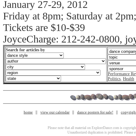
January 27-29, 2012
Friday at 8pm; Saturday at 2pm
Tickets are $10-$39
JoyceCharge: 212-242-0800, jo
Search for articles by
Performance Re
Politics
,
Health
home
view our calendar
dance posters for sale!
copyrigh
Please note that all material on ExploreDance.com is copyright
Unauthorized duplication is prohibited. Please 