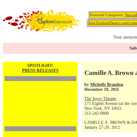
Featured Categories:
Specia
Join ExploreDance.com's emai
Your anonymo
Subs
SPOTLIGHT:
PRESS RELEASES
Camille A. Brown 
by
Michelle Brandon
December 19, 2011
The Joyce Theater
175 Eighth Avenue (at the corn
New York, NY 10011
212-242-0800
CAMILLE A. BROWN & D
January 27-29, 2012