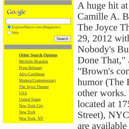
A huge hit a
Camille A. B
The Joyce Th
ExploreDance.com (Magazine)
Web
29, 2012 wi
Nobody's Bus
Other Search Options
Done That," a
Michelle Brandon
Press Releases
"Brown's cons
Afro-Caribbean
humor (The 
Modern/Contemporary
The Joyce Theater
other works.
USA
United States
located at 1
New York City
Street), NYC
New York
New York, NY
are availabl