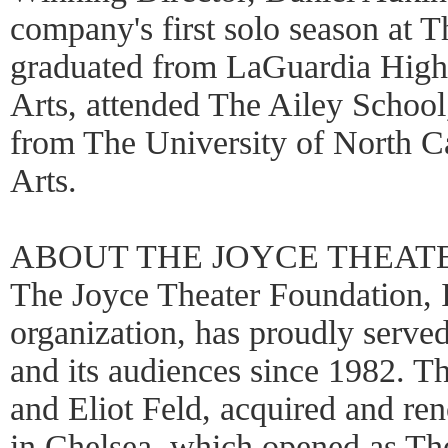
company's first solo season at 
graduated from LaGuardia High
Arts, attended The Ailey Schoo
from The University of North Ca
Arts.
ABOUT THE JOYCE THEAT
The Joyce Theater Foundation, I
organization, has proudly serv
and its audiences since 1982. 
and Eliot Feld, acquired and re
in Chelsea, which opened as Th