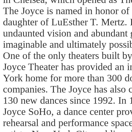
The Joyce is named in honor of
daughter of LuEsther T. Mertz. I
undaunted vision and abundant g
imaginable and ultimately possibl
One of the only theaters built b
Joyce Theater has provided an 
York home for more than 300 do
companies. The Joyce has also
130 new dances since 1992. In 
Joyce SoHo, a dance center prov
rehearsal and performance spac