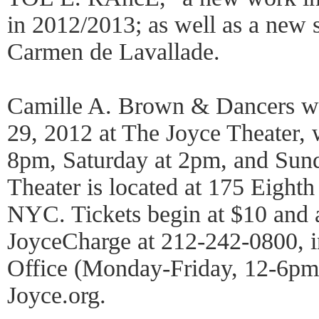
in 2012/2013; as well as a new 
Carmen de Lavallade.
Camille A. Brown & Dancers wi
29, 2012 at The Joyce Theater, 
8pm, Saturday at 2pm, and Sun
Theater is located at 175 Eighth
NYC. Tickets begin at $10 and a
JoyceCharge at 212-242-0800, i
Office (Monday-Friday, 12-6pm),
Joyce.org.