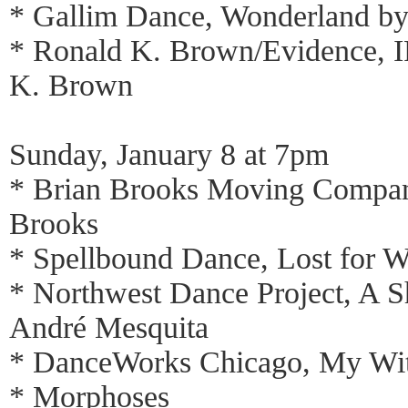
* Gallim Dance, Wonderland by
* Ronald K. Brown/Evidence, 
K. Brown
Sunday, January 8 at 7pm
* Brian Brooks Moving Compan
Brooks
* Spellbound Dance, Lost for W
* Northwest Dance Project, A S
André Mesquita
* DanceWorks Chicago, My Witn
* Morphoses