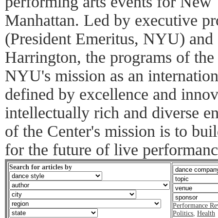
performing arts events for New
Manhattan. Led by executive pr
(President Emeritus, NYU) and 
Harrington, the programs of the 
NYU's mission as an internationa
defined by excellence and inno
intellectually rich and diverse e
of the Center's mission is to bu
for the future of live performanc
Search for articles by
Performance Re
Politics
,
Health