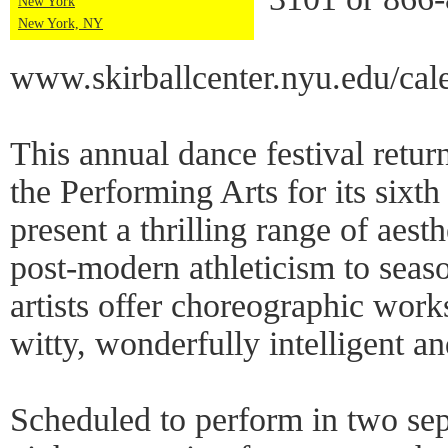
New York
New York, NY
www.skirballcenter.nyu.edu/ca
This annual dance festival return
the Performing Arts for its sixth
present a thrilling range of aesth
post-modern athleticism to seaso
artists offer choreographic works
witty, wonderfully intelligent an
Scheduled to perform in two se