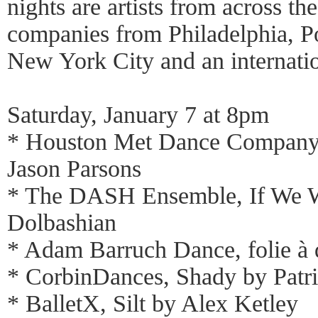
nights are artists from across th
companies from Philadelphia, P
New York City and an internati
Saturday, January 7 at 8pm
* Houston Met Dance Company,
Jason Parsons
* The DASH Ensemble, If We 
Dolbashian
* Adam Barruch Dance, folie à
* CorbinDances, Shady by Patr
* BalletX, Silt by Alex Ketley