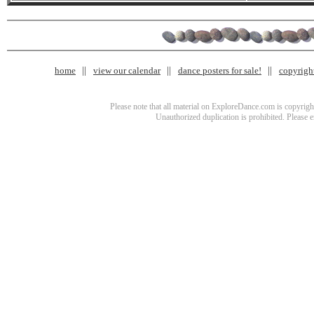
home
view our calendar
dance posters for sale!
copyrigh
Please note that all material on ExploreDance.com is copyright
Unauthorized duplication is prohibited. Please 