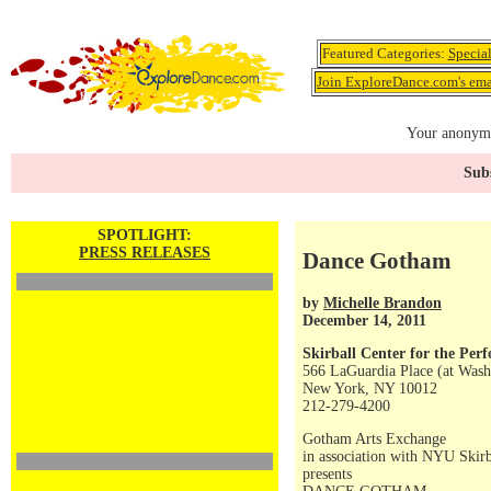
Featured Categories:
Specia
Join ExploreDance.com's emai
Your anonymo
Subs
SPOTLIGHT:
PRESS RELEASES
Dance Gotham
by
Michelle Brandon
December 14, 2011
Skirball Center for the Per
566 LaGuardia Place (at Wash
New York, NY 10012
212-279-4200
Gotham Arts Exchange
in association with NYU Skirb
presents