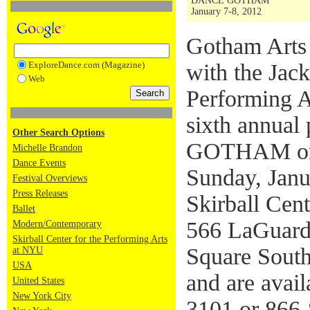
DANCE GOTHAM
January 7-8, 2012
Gotham Arts 
ExploreDance.com (Magazine)
with the Jack
Web
Performing A
sixth annual
Other Search Options
GOTHAM on S
Michelle Brandon
Dance Events
Sunday, Janu
Festival Overviews
Press Releases
Skirball Cent
Ballet
566 LaGuardi
Modern/Contemporary
Skirball Center for the Performing Arts
Square South
at NYU
USA
and are avai
United States
New York City
3101 or 866-