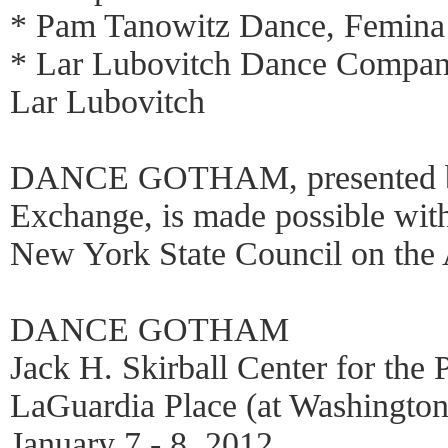
* Pam Tanowitz Dance, Femina
* Lar Lubovitch Dance Compan
Lar Lubovitch
DANCE GOTHAM, presented b
Exchange, is made possible with
New York State Council on the A
DANCE GOTHAM
Jack H. Skirball Center for the 
LaGuardia Place (at Washington
January 7 - 8, 2012