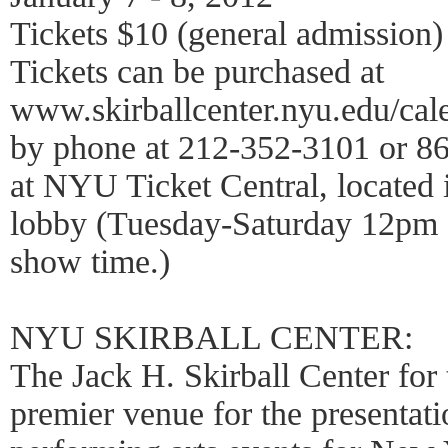
Tickets $10 (general admission)
Tickets can be purchased at
www.skirballcenter.nyu.edu/ca
by phone at 212-352-3101 or 86
at NYU Ticket Central, located i
lobby (Tuesday-Saturday 12pm 
show time.)
NYU SKIRBALL CENTER:
The Jack H. Skirball Center for 
premier venue for the presentati