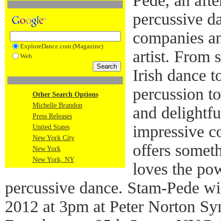
Pede, an afte
percussive d
companies a
ExploreDance.com (Magazine)
artist. From 
Web
Irish dance t
percussion t
Other Search Options
Michelle Brandon
and delightf
Press Releases
impressive c
United States
New York City
offers somet
New York
New York, NY
loves the po
percussive dance. Stam-Pede wil
2012 at 3pm at Peter Norton S