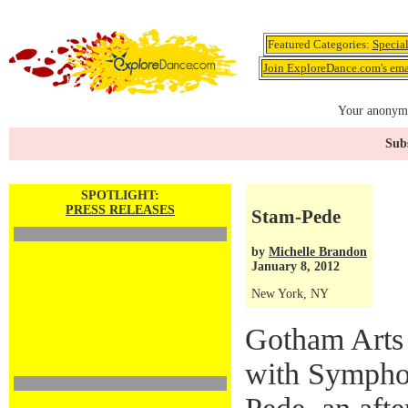
Featured Categories:
Specia
Join ExploreDance.com's emai
Your anonymo
Subs
SPOTLIGHT:
PRESS RELEASES
Stam-Pede
by
Michelle Brandon
January 8, 2012
New York, NY
Gotham Arts 
with Sympho