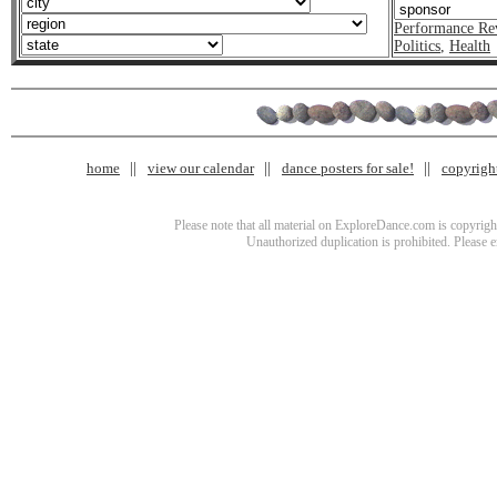
Performance Re
Politics
,
Health
home
view our calendar
dance posters for sale!
copyrigh
Please note that all material on ExploreDance.com is copyright
Unauthorized duplication is prohibited. Please 