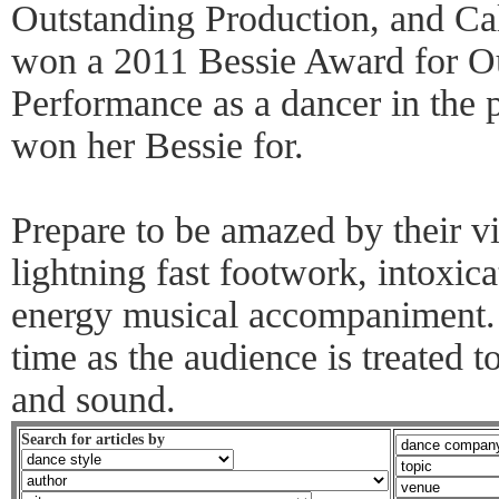
Outstanding Production, and Ca
won a 2011 Bessie Award for Ou
Performance as a dancer in the 
won her Bessie for.
Prepare to be amazed by their vi
lightning fast footwork, intoxic
energy musical accompaniment. 
time as the audience is treated to
and sound.
Search for articles by