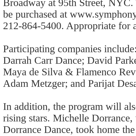
Broadway at 95th Street, NYC. 
be purchased at www.symphonys
212-864-5400. Appropriate for 
Participating companies include
Darrah Carr Dance; David Park
Maya de Silva & Flamenco Re
Adam Metzger; and Parijat De
In addition, the program will als
rising stars. Michelle Dorranc
Dorrance Dance, took home the