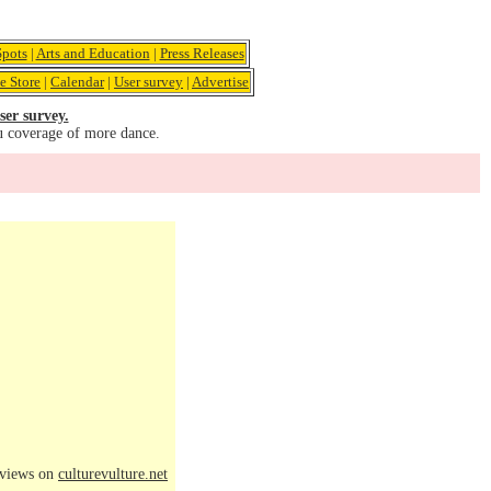
pots
|
Arts and Education
|
Press Releases
e Store
|
Calendar
|
User survey
|
Advertise
ser survey.
u coverage of more dance.
eviews on
culturevulture.net