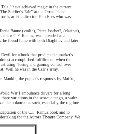
 Tale," have achieved magic in the current
The Soldier's Tale" at the Orcas Island
urora's artistic director Tom Ross who was
ie Baune (violin), Peter Joseheff, (clarinet),
h author C.F. Ramuz, was intended as a
s: he found fame with both Diaghilev and later
e Devil for a book that predicts the market's
s almost accomplished fulfillment, when the
lustrating "losing and gaining control over
st. Well he was in the Czar's army.
oan Mankin, the puppet's responses by Maffre,
a World War I ambulance driver) for a long
three variations in the score: a tango, a waltz
see them danced as such, especially the ragtime.
 adaptation of the C.F. Ramuz book and to
undertaking for the Aurora Theatre Company. We