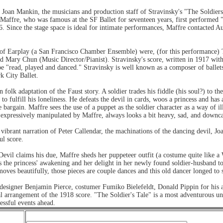
 Joan Mankin, the musicians and production staff of Stravinsky's "The Soldiers
 Maffre, who was famous at the SF Ballet for seventeen years, first performed "
 Since the stage space is ideal for intimate performances, Maffre contacted A
 Earplay (a San Francisco Chamber Ensemble) were, (for this performance) Terr
d Mary Chun (Music Director/Pianist). Stravinsky's score, written in 1917 wit
be "read, played and danced." Stravinsky is well known as a composer of ballet
k City Ballet.
n folk adaptation of the Faust story. A soldier trades his fiddle (his soul?) to th
 to fulfill his loneliness. He defeats the devil in cards, woos a princess and ha
argain. Maffre sees the use of a puppet as the soldier character as a way of il
 expressively manipulated by Maffre, always looks a bit heavy, sad, and downca
vibrant narration of Peter Callendar, the machinations of the dancing devil, J
ul score.
e Devil claims his due, Maffre sheds her puppeteer outfit (a costume quite like 
s the princess' awakening and her delight in her newly found soldier-husband to 
ves beautifully, those pieces are couple dances and this old dancer longed to 
o designer Benjamin Pierce, costumer Fumiko Bielefeldt, Donald Pippin for his
l arrangement of the 1918 score. "The Soldier's Tale" is a most adventurous 
essful events ahead.