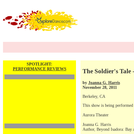
SPOTLIGHT:
PERFORMANCE REVIEWS
The Soldier's Tale 
by
Joanna G. Harris
November 28, 2011
Berkeley, CA
This show is being performed
Aurora Theater
Joanna G. Harris
Author, Beyond Isadora: Bay 