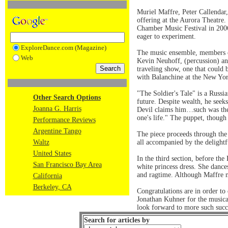
Muriel Maffre, Peter Callendar,
offering at the Aurora Theatre.
Chamber Music Festival in 2006.
eager to experiment.
ExploreDance.com (Magazine)
The music ensemble, members of
Web
Kevin Neuhoff, (percussion) an
traveling show, one that could 
with Balanchine at the New Yor
"The Soldier's Tale" is a Russia
Other Search Options
future. Despite wealth, he seeks
Joanna G. Harris
Devil claims him…such was the b
one's life." The puppet, though
Performance Reviews
Argentine Tango
The piece proceeds through the 
Waltz
all accompanied by the delightf
United States
In the third section, before th
San Francisco Bay Area
white princess dress. She dance
and ragtime. Although Maffre mo
California
Berkeley, CA
Congratulations are in order t
Jonathan Kuhner for the musica
look forward to more such succ
Search for articles by