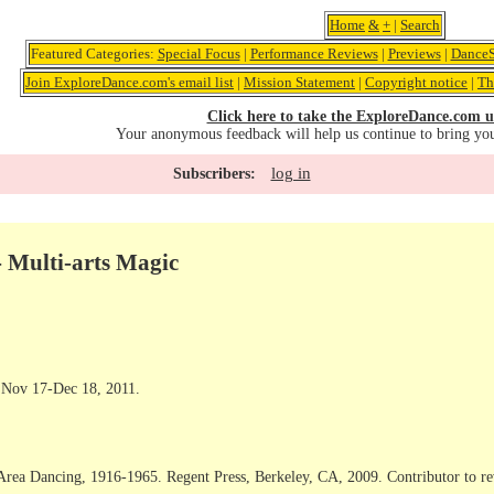
Home
&
+
|
Search
Featured Categories:
Special Focus
|
Performance Reviews
|
Previews
|
DanceS
Join ExploreDance.com's email list
|
Mission Statement
|
Copyright notice
|
Th
Click here to take the ExploreDance.com u
Your anonymous feedback will help us continue to bring yo
log in
Subscribers:
- Multi-arts Magic
 Nov 17-Dec 18, 2011.
Area Dancing, 1916-1965. Regent Press, Berkeley, CA, 2009. Contributor to r