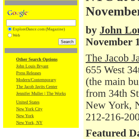
November
by
John Lo
ExploreDance.com (Magazine)
Web
November 1
The Jacob Ja
Other Search Options
John Louis Bryant
655 West 34t
Press Releases
(the main bu
Modern/Contemporary
The Jacob Javits Center
from 34th Str
Jennifer Muller | The Works
New York, 
United States
New York City
212-216-20
New York
New York, NY
Featured D