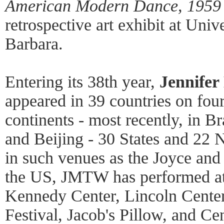
American Modern Dance, 1959 
retrospective art exhibit at Univ
Barbara.
Entering its 38th year,
Jennifer
appeared in 39 countries on fou
continents - most recently, in B
and Beijing - 30 States and 22
in such venues as the Joyce and
the US, JMTW has performed at
Kennedy Center, Lincoln Cente
Festival, Jacob's Pillow, and Ce