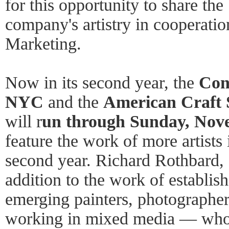
for this opportunity to share the
company's artistry in cooperati
Marketing.
Now in its second year, the
Con
NYC
and the
American Craft
will r
un through Sunday, Nov
feature the work of more artists i
second year. Richard Rothbard, d
addition to the work of establis
emerging painters, photographers
working in mixed media — who