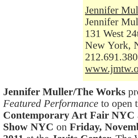
Jennifer Mul
Jennifer Mul
131 West 24t
New York, 
212.691.38
www.jmtw.o
Jennifer Muller/The Works
pr
Featured Performance
to open 
Contemporary Art Fair NYC
Show NYC
on
Friday, Novemb