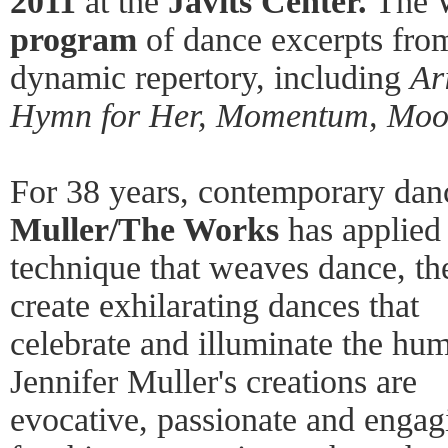
2011
at the
Javits Center.
The W
program
of dance excerpts from
dynamic repertory, including
Ar
Hymn for Her, Momentum, Mo
For 38 years, contemporary d
Muller/The Works
has applied 
technique that weaves dance, the
create exhilarating dances that
celebrate and illuminate the huma
Jennifer Muller's creations are
evocative, passionate and engagi