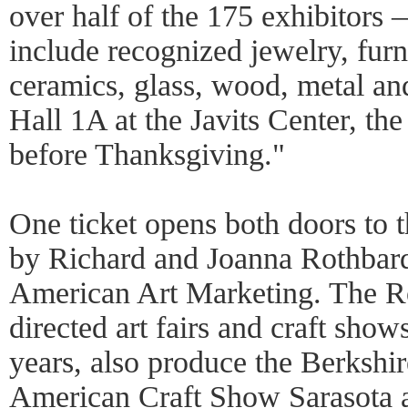
over half of the 175 exhibitors 
include recognized jewelry, furn
ceramics, glass, wood, metal and t
Hall 1A at the Javits Center, t
before Thanksgiving."
One ticket opens both doors to 
by Richard and Joanna Rothbar
American Art Marketing. The R
directed art fairs and craft show
years, also produce the Berkshir
American Craft Show Sarasota 