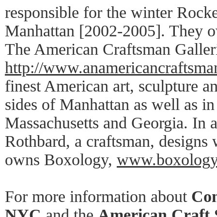
responsible for the winter Rockef
Manhattan [2002-2005]. They 
The American Craftsman Galleri
http://www.anamericancraftsma
finest American art, sculpture a
sides of Manhattan as well as in
Massachusetts and Georgia. In a
Rothbard, a craftsman, designs
owns Boxology,
www.boxology
For more information about
Con
NYC
and the
American Craft