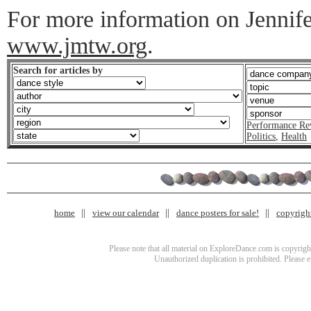
For more information on Jennife
www.jmtw.org
.
Search for articles by
Performance Re
Politics
,
Health
home
view our calendar
dance posters for sale!
copyrigh
Please note that all material on ExploreDance.com is copyright
Unauthorized duplication is prohibited. Please 