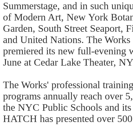
Summerstage, and in such uniq
of Modern Art, New York Botan
Garden, South Street Seaport, Fi
and United Nations. The Works
premiered its new full-evening
June at Cedar Lake Theater, N
The Works' professional trainin
programs annually reach over 5
the NYC Public Schools and it
HATCH has presented over 500