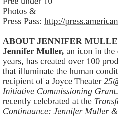
Free under 10
Photos &
Press Pass:
http://press.america
ABOUT JENNIFER MULL
Jennifer Muller,
an icon in the
years, has created over 100 pro
that illuminate the human cond
recipient of a Joyce Theater
25
Initiative Commissioning Grant
recently celebrated at the
Trans
Continuance: Jennifer Muller &