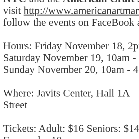
visit
http://www.americanartma
follow the events on FaceBook a
Hours: Friday November 18, 2
Saturday November 19, 10am -
Sunday November 20, 10am - 
Where: Javits Center, Hall 1A
Street
Tickets: Adult: $16 Seniors: $14