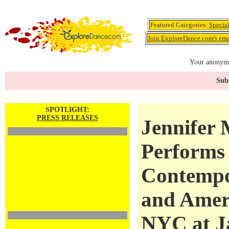
Featured Categories:
Specia
Join ExploreDance.com's emai
Your anonymo
Subs
SPOTLIGHT:
PRESS RELEASES
Jennifer
Performs 
Contempo
and Amer
NYC at Ja