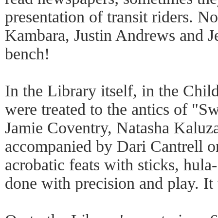
presentation of transit riders. 
Kambara, Justin Andrews and J
bench!
In the Library itself, in the Ch
were treated to the antics of "S
Jamie Coventry, Natasha Kaluz
accompanied by Dari Cantrell o
acrobatic feats with sticks, hula
done with precision and play. It 