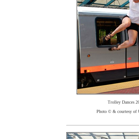
Trolley Dances 2
Photo © & courtesy of