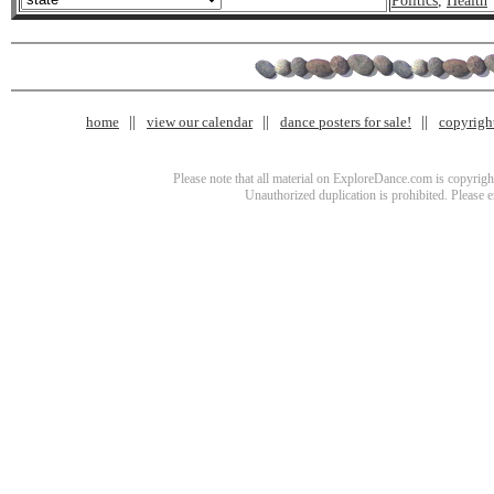
Politics
,
Health
home
view our calendar
dance posters for sale!
copyrigh
Please note that all material on ExploreDance.com is copyright
Unauthorized duplication is prohibited. Please 