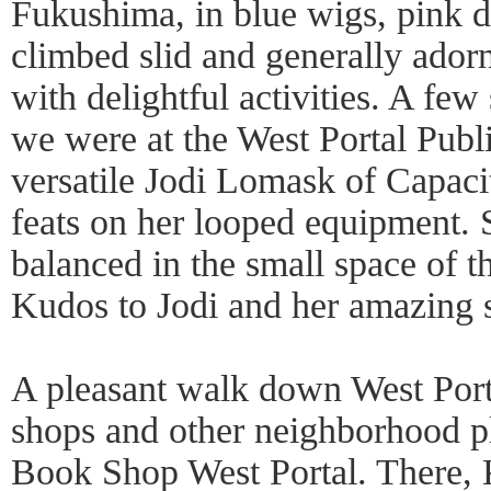
Fukushima, in blue wigs, pink d
climbed slid and generally ado
with delightful activities. A few
we were at the West Portal Publ
versatile Jodi Lomask of Capaci
feats on her looped equipment. 
balanced in the small space of t
Kudos to Jodi and her amazing s
A pleasant walk down West Port
shops and other neighborhood pl
Book Shop West Portal. There,