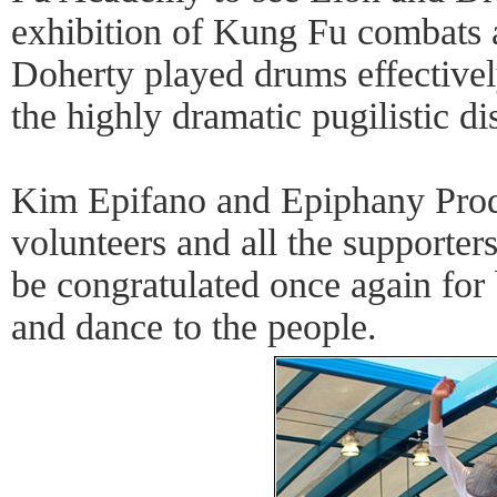
exhibition of Kung Fu combats a
Doherty played drums effective
the highly dramatic pugilistic di
Kim Epifano and Epiphany Produc
volunteers and all the supporter
be congratulated once again for
and dance to the people.