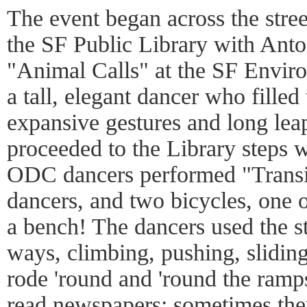
The event began across the stre
the SF Public Library with Ant
"Animal Calls" at the SF Enviro
a tall, elegant dancer who filled
expansive gestures and long lea
proceeded to the Library steps
ODC dancers performed "Transit
dancers, and two bicycles, one 
a bench! The dancers used the s
ways, climbing, pushing, slidin
rode 'round and 'round the ramp
read newspapers; sometimes they