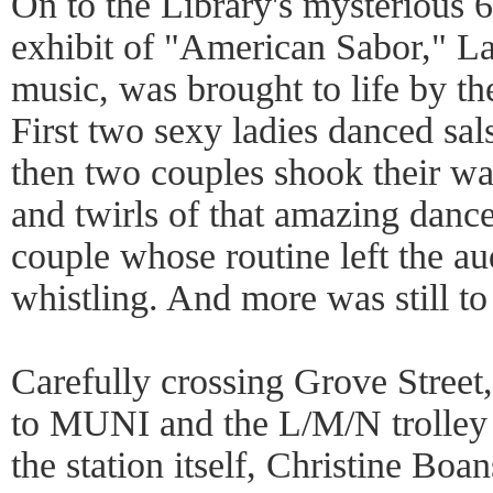
On to the Library's mysterious 6
exhibit of "American Sabor," La
music, was brought to life by t
First two sexy ladies danced sals
then two couples shook their wa
and twirls of that amazing danc
couple whose routine left the a
whistling. And more was still t
Carefully crossing Grove Stree
to MUNI and the L/M/N trolley t
the station itself, Christine Bo