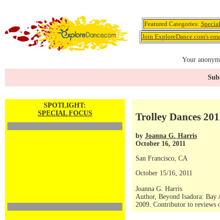
Featured Categories:
Specia
Join ExploreDance.com's emai
Your anonymo
Subs
SPOTLIGHT:
SPECIAL FOCUS
Trolley Dances 201
by
Joanna G. Harris
October 16, 2011
San Francisco, CA
October 15/16, 2011
Joanna G. Harris
Author, Beyond Isadora: Bay 
2009. Contributor to reviews