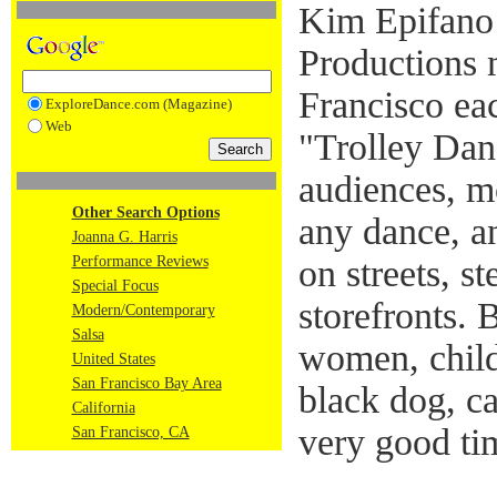
Kim Epifano
Productions m
Francisco ea
ExploreDance.com (Magazine)
Web
"Trolley Dan
audiences, m
Other Search Options
any dance, a
Joanna G. Harris
Performance Reviews
on streets, st
Special Focus
storefronts. 
Modern/Contemporary
Salsa
women, childr
United States
San Francisco Bay Area
black dog, 
California
very good ti
San Francisco, CA