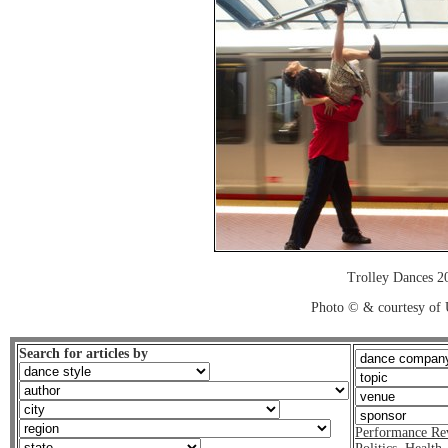
Trolley Dances 2
Photo © & courtesy of
Search for articles by
Performance Re