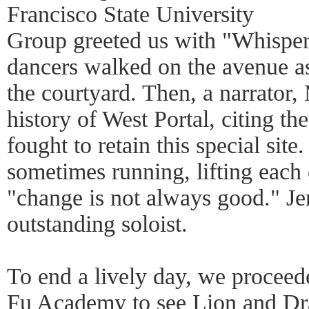
Francisco State University
Group greeted us with "Whisper
dancers walked on the avenue a
the courtyard. Then, a narrator
history of West Portal, citing the
fought to retain this special site
sometimes running, lifting each 
"change is not always good." Jen
outstanding soloist.
To end a lively day, we procee
Fu Academy to see Lion and Dr