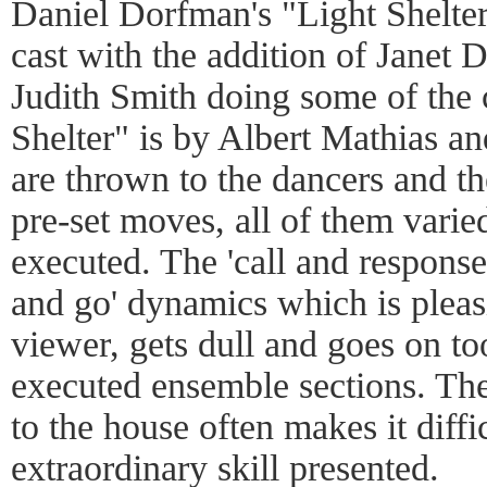
Daniel Dorfman's "Light Shelte
cast with the addition of Janet D
Judith Smith doing some of the c
Shelter" is by Albert Mathias a
are thrown to the dancers and t
pre-set moves, all of them varie
executed. The 'call and response
and go' dynamics which is pleasi
viewer, gets dull and goes on to
executed ensemble sections. The
to the house often makes it diffic
extraordinary skill presented.