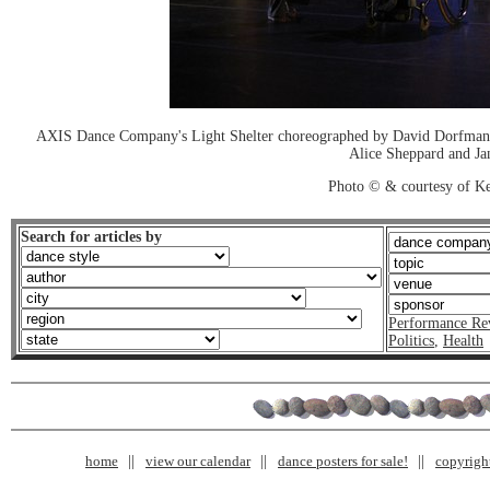
AXIS Dance Company's Light Shelter choreographed by David Dorfman. 
Alice Sheppard and Ja
Photo © & courtesy of K
Search for articles by
Performance Re
Politics
,
Health
home
view our calendar
dance posters for sale!
copyrigh