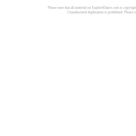
Please note that all material on ExploreDance.com is copyright
Unauthorized duplication is prohibited. Please 