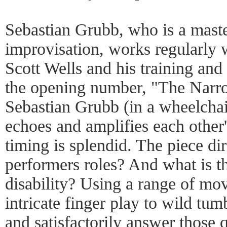
Sebastian Grubb, who is a maste
improvisation, works regularly
Scott Wells and his training and 
the opening number, "The Narr
Sebastian Grubb (in a wheelchai
echoes and amplifies each other
timing is splendid. The piece dir
performers roles? And what is th
disability? Using a range of mo
intricate finger play to wild tum
and satisfactorily answer those 