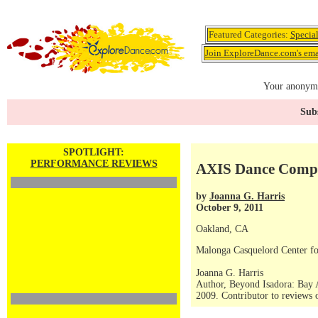
Featured Categories:
Specia
Join ExploreDance.com's emai
Your anonymo
Subs
SPOTLIGHT:
PERFORMANCE REVIEWS
AXIS Dance Compa
by
Joanna G. Harris
October 9, 2011
Oakland, CA
Malonga Casquelord Center fo
Joanna G. Harris
Author, Beyond Isadora: Bay 
2009. Contributor to reviews