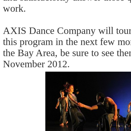
work.
AXIS Dance Company will tour 
this program in the next few mo
the Bay Area, be sure to see th
November 2012.