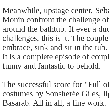
Meanwhile, upstage center, Seb
Monin confront the challenge of
around the bathtub. If ever a d
challenges, this is it. The coupl
embrace, sink and sit in the tub.
It is a complete episode of coup
funny and fantastic to behold.
The successful score for "Full 
costumes by Sonsherée Giles, li
Basarab. All in all, a fine work.