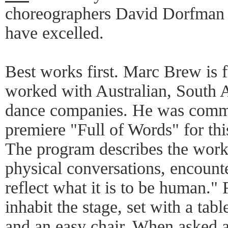
choreographers David Dorfman
have excelled.
Best works first. Marc Brew is
worked with Australian, South
dance companies. He was commi
premiere "Full of Words" for thi
The program describes the work a
physical conversations, encounte
reflect what it is to be human." 
inhabit the stage, set with a tabl
and an easy chair. When asked a