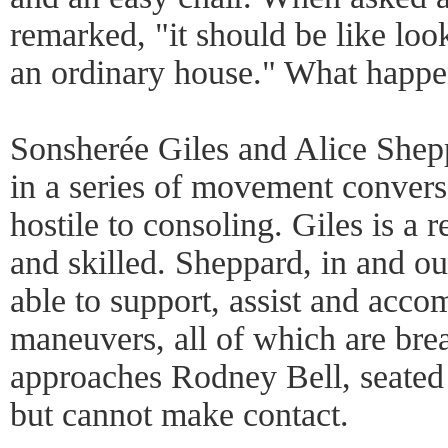
remarked, "it should be like lo
an ordinary house." What happen
Sonsherée Giles and Alice Shep
in a series of movement convers
hostile to consoling. Giles is a
and skilled. Sheppard, in and out
able to support, assist and acc
maneuvers, all of which are brea
approaches Rodney Bell, seated f
but cannot make contact.