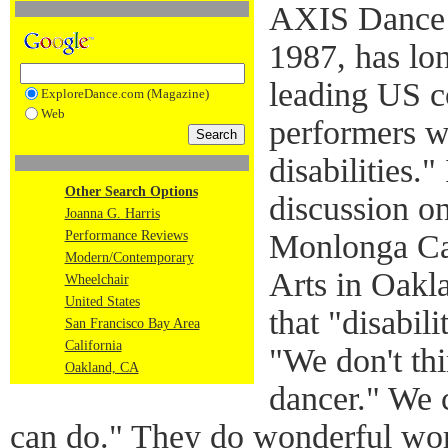
AXIS Dance 
1987, has lo
leading US c
ExploreDance.com (Magazine)
Web
performers w
disabilities.
Other Search Options
discussion o
Joanna G. Harris
Performance Reviews
Monlonga Cas
Modern/Contemporary
Arts in Oakl
Wheelchair
United States
that "disabil
San Francisco Bay Area
California
"We don't thi
Oakland, CA
dancer." We 
can
do." They do wonderful work