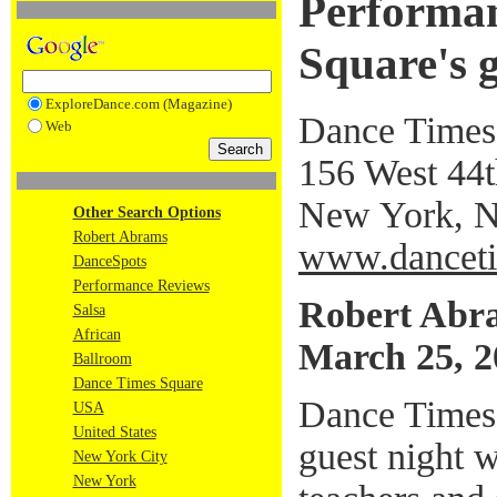
Performan
Square's g
ExploreDance.com (Magazine)
Dance Times
Web
156 West 44th
New York, 
Other Search Options
Robert Abrams
www.danceti
DanceSpots
Performance Reviews
Robert Abr
Salsa
African
March 25, 2
Ballroom
Dance Times Square
Dance Times
USA
United States
guest night 
New York City
New York