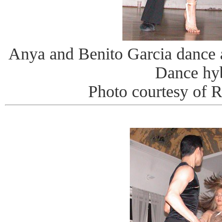
Anya and Benito Garcia dance
Dance hy
Photo courtesy of 