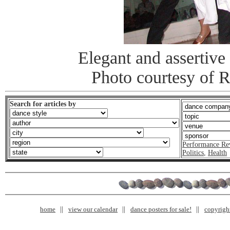
Elegant and assertive 
Photo courtesy of 
Search for articles by
Performance Re
Politics
,
Health
home
view our calendar
dance posters for sale!
copyrigh