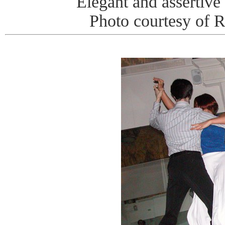
Elegant and assertive 
Photo courtesy of 