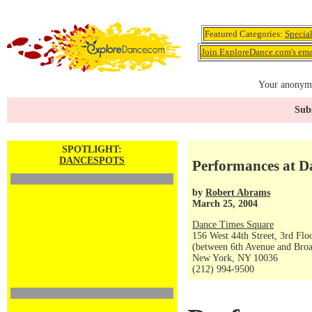
Featured Categories:
Specia
Join ExploreDance.com's emai
Your anonymo
Subs
SPOTLIGHT:
DANCESPOTS
Performances at Da
by
Robert Abrams
March 25, 2004
Dance Times Square
156 West 44th Street, 3rd Flo
(between 6th Avenue and Bro
New York, NY 10036
(212) 994-9500