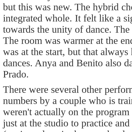
but this was new. The hybrid ch
integrated whole. It felt like a 
towards the unity of dance. The
The room was warmer at the end 
was at the start, but that alwa
dances. Anya and Benito also d
Prado.
There were several other perfor
numbers by a couple who is trai
weren't actually on the program
just at the studio to practice an