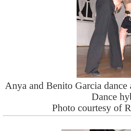
Anya and Benito Garcia dance
Dance hy
Photo courtesy of 