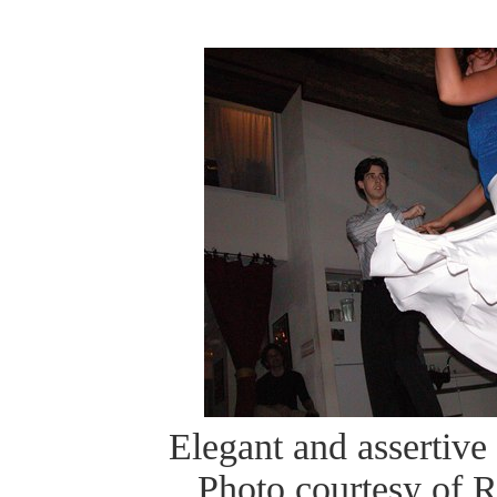
Elegant and assertive 
Photo courtesy of 