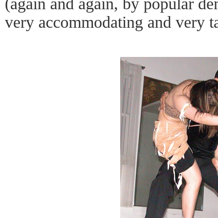
(again and again, by popular d
very accommodating and very ta