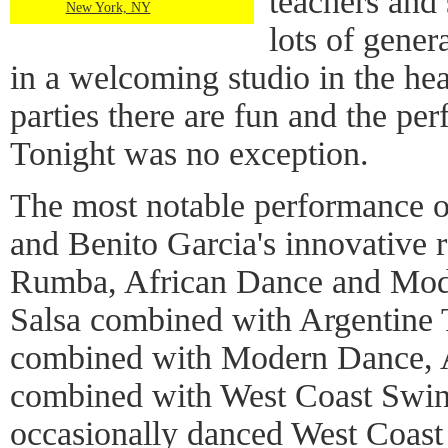
teachers and 
New York, NY
lots of gener
in a welcoming studio in the he
parties there are fun and the per
Tonight was no exception.
The most notable performance 
and Benito Garcia's innovative 
Rumba, African Dance and Mode
Salsa combined with Argentine 
combined with Modern Dance, 
combined with West Coast Swin
occasionally danced West Coast 