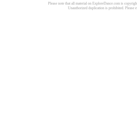
Please note that all material on ExploreDance.com is copyright
Unauthorized duplication is prohibited. Please 