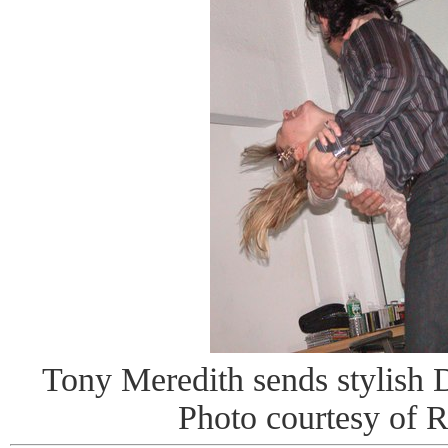
Tony Meredith sends stylish DJ
Photo courtesy of 