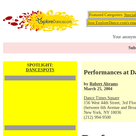
Featured Categories:
Specia
Join ExploreDance.com's emai
Your anonymo
Subs
SPOTLIGHT:
DANCESPOTS
Performances at Da
by
Robert Abrams
March 25, 2004
Dance Times Square
156 West 44th Street, 3rd Flo
(between 6th Avenue and Bro
New York, NY 10036
(212) 994-9500