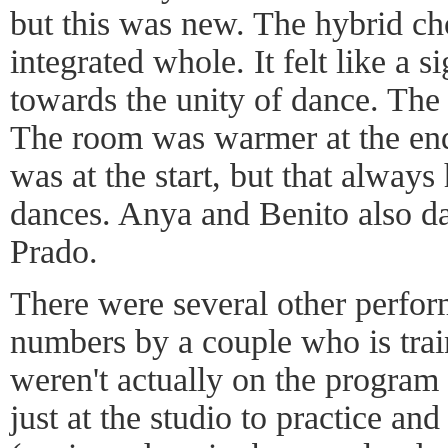
but this was new. The hybrid ch
integrated whole. It felt like a 
towards the unity of dance. The
The room was warmer at the end 
was at the start, but that alwa
dances. Anya and Benito also d
Prado.
There were several other perfor
numbers by a couple who is trai
weren't actually on the program
just at the studio to practice an