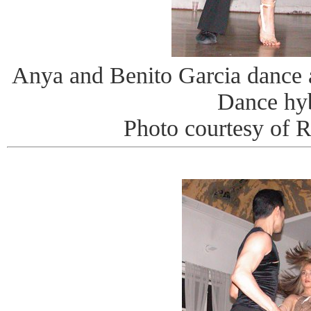
Anya and Benito Garcia dance
Dance hy
Photo courtesy of 