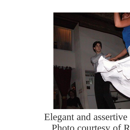
Elegant and assertive 
Photo courtesy of 