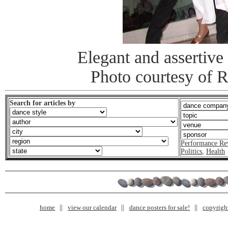
Elegant and assertive 
Photo courtesy of 
Search for articles by
Performance Re
Politics
,
Health
home
view our calendar
dance posters for sale!
copyrigh