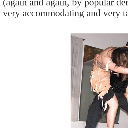
(again and again, by popular d
very accommodating and very ta