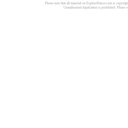
Please note that all material on ExploreDance.com is copyright
Unauthorized duplication is prohibited. Please 