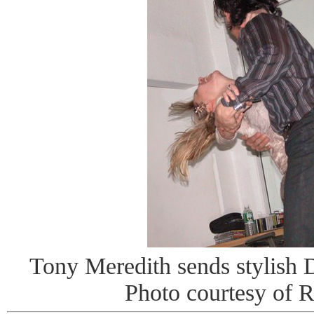
Tony Meredith sends stylish DJ
Photo courtesy of 