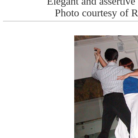
Elegant and assertive 
Photo courtesy of 