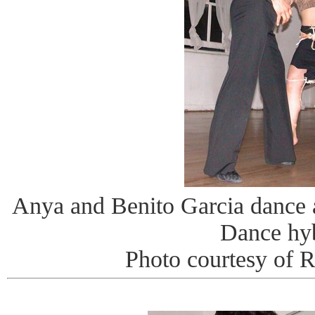
Anya and Benito Garcia dance
Dance hy
Photo courtesy of 