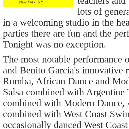
teachers and 
New York, NY
lots of gener
in a welcoming studio in the he
parties there are fun and the per
Tonight was no exception.
The most notable performance 
and Benito Garcia's innovative 
Rumba, African Dance and Mode
Salsa combined with Argentine 
combined with Modern Dance, 
combined with West Coast Swin
occasionally danced West Coast 