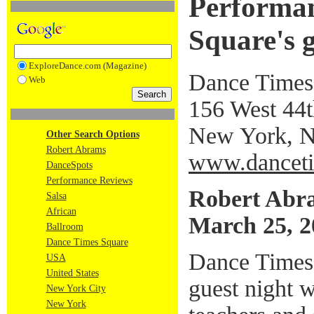
Performan
Square's g
ExploreDance.com (Magazine)
Dance Times
Web
156 West 44th
New York, 
Other Search Options
Robert Abrams
www.danceti
DanceSpots
Performance Reviews
Robert Abr
Salsa
African
March 25, 2
Ballroom
Dance Times Square
Dance Times
USA
United States
guest night 
New York City
New York