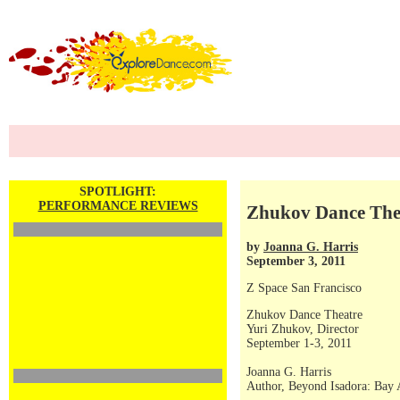
SPOTLIGHT:
PERFORMANCE REVIEWS
Zhukov Dance Thea
by
Joanna G. Harris
September 3, 2011
Z Space San Francisco
Zhukov Dance Theatre
Yuri Zhukov, Director
September 1-3, 2011
Joanna G. Harris
Author, Beyond Isadora: Bay 