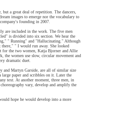
, but a great deal of repetition. The dancers,
 dream images to emerge nor the vocabulary to
he company's founding in 2007.
ly are included in the work. The five men
ed" is divided into six section. We hear the
ring," " Running" and "Hallucinating." Although
not there," " I would run away. She looked
t for the two women, Katja Bjorner and Allie
work, the women use slow, circular movement and
very dramatic duet.
and Martyn Garside, are all of similar size
large paper and scribbles on it. Later the
r any text. At another moment, three men, in
the choreography vary, develop and amplify the
 would hope he would develop into a more