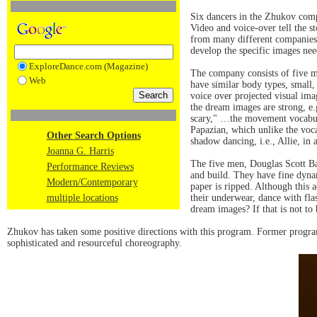
Six dancers in the Zhukov com
Video and voice-over tell the st
from many different companies 
develop the specific images nee
ExploreDance.com (Magazine)
The company consists of five m
Web
have similar body types, small,
voice over projected visual ima
the dream images are strong, e.g
scary," …the movement vocabula
Papazian, which unlike the voca
Other Search Options
shadow dancing, i.e., Allie, in 
Joanna G. Harris
The five men, Douglas Scott Ba
Performance Reviews
and build. They have fine dynam
Modern/Contemporary
paper is ripped. Although this 
multiple locations
their underwear, dance with flas
dream images? If that is not to
Zhukov has taken some positive directions with this program. Former progr
sophisticated and resourceful choreography.