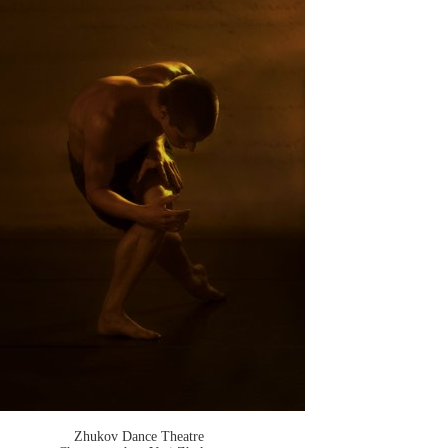
Zhukov Dance Theatre