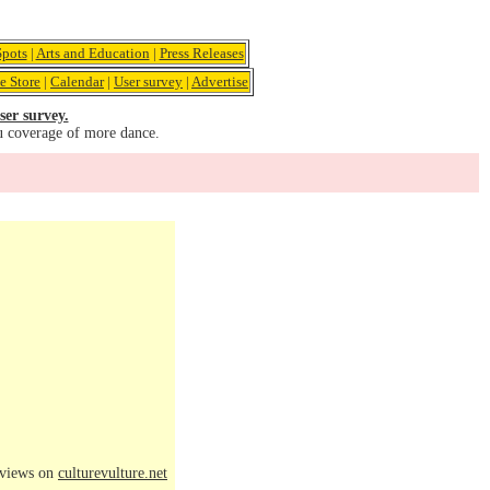
pots
|
Arts and Education
|
Press Releases
e Store
|
Calendar
|
User survey
|
Advertise
ser survey.
u coverage of more dance.
eviews on
culturevulture.net