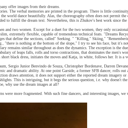
pany offer images from their dreams.
ories. The verbal memories are printed in the program. There is little continuity
the world dance beautifully. Alas, the choreography often does not permit the
ded to fulfill the dream text. Nevertheless, this is Zhukov's best work since t
en and two women. Except for a duet for the two women, they only occasional
 slim, extremely flexible, capable of tremendous technical feats. "Dreams Recycl
ges that define the sections, called" Seeking. " "Killing," Skiing," "Remembe
., "there is nothing at the bottom of the slope," I try to see his face, but it's 
ry remains similar throughout as does the dynamics. The exception is the due
bulary of leaps falls, rolls and torso contractions, that dominates the men's 
a short black dress, initiates the moves and Katja, in white, follows her. It is a 
um, Sergio Junior Benvindo de Souza, Christopher Bordenave, Darren Devaney 
ic and dramatic ability. At one point Garside, a former SFB dancer, rolls out a 
action draws attention, it does not support either the reported dream imagery o
hlights. This is intriguing, but it begs the serious question, i.e. why doesn't 
 be, why use the dream images at all?
ams were more fragmented. With such fine dancers, and interesting images, we