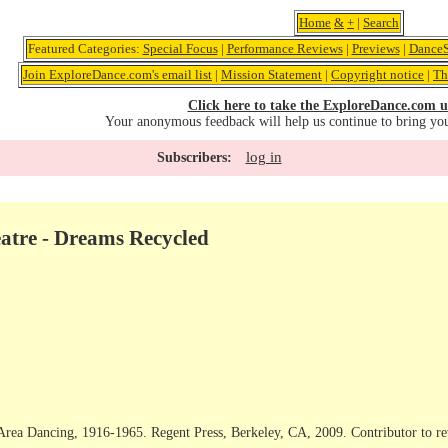
Home
&
+
|
Search
Featured Categories:
Special Focus
|
Performance Reviews
|
Previews
|
DanceS
Join ExploreDance.com's email list
|
Mission Statement
|
Copyright notice
|
Th
Click here to take the ExploreDance.com u
Your anonymous feedback will help us continue to bring yo
log in
Subscribers:
tre - Dreams Recycled
Area Dancing, 1916-1965. Regent Press, Berkeley, CA, 2009. Contributor to r