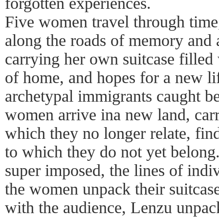
forgotten experiences.
Five women travel through time,
along the roads of memory and a
carrying her own suitcase fille
of home, and hopes for a new li
archetypal immigrants caught b
women arrive ina new land, carry
which they no longer relate, fin
to which they do not yet belong.
super imposed, the lines of indiv
the women unpack their suitcases
with the audience, Lenzu unpack