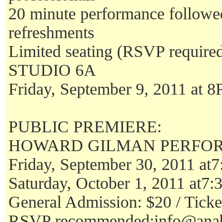
20 minute performance follo
refreshments
Limited seating (RSVP require
STUDIO 6A
Friday, September 9, 2011 at 
PUBLIC PREMIERE:
HOWARD GILMAN PERFO
Friday, September 30, 2011 at
Saturday, October 1, 2011 at7
General Admission: $20 / Ticket
RSVP recommended:info@anab