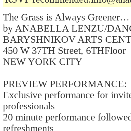
The Grass is Always Greener…
by ANABELLA LENZU/DA
BARYSHNIKOV ARTS CEN
450 W 37TH Street, 6THFloor
NEW YORK CITY
PREVIEW PERFORMANCE:
Exclusive performance for invit
professionals
20 minute performance follow
refreshments