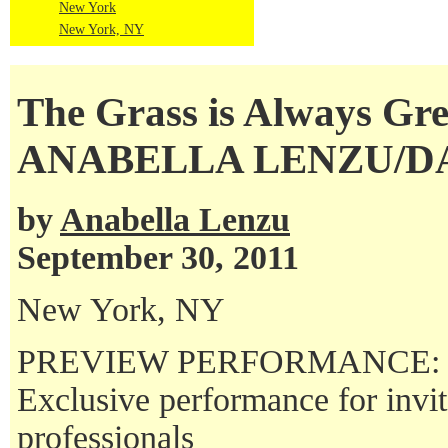
New York
New York, NY
The Grass is Always Gr
ANABELLA LENZU/
by
Anabella Lenzu
September 30, 2011
New York, NY
PREVIEW PERFORMANCE:
Exclusive performance for invi
professionals