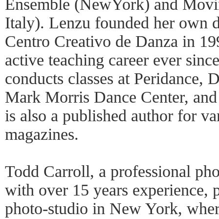
Ensemble (NewYork) and Movi
Italy). Lenzu founded her own d
Centro Creativo de Danza in 19
active teaching career ever sinc
conducts classes at Peridance
Mark Morris Dance Center, an
is also a published author for va
magazines.
Todd Carroll, a professional ph
with over 15 years experience, p
photo-studio in New York, wher