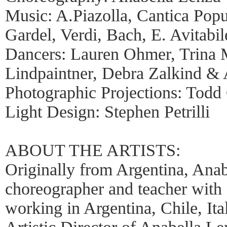
Music: A.Piazolla, Cantica Popu
Gardel, Verdi, Bach, E. Avitabil
Dancers: Lauren Ohmer, Trina 
Lindpaintner, Debra Zalkind &
Photographic Projections: Todd 
Light Design: Stephen Petrilli
ABOUT THE ARTISTS:
Originally from Argentina, Anab
choreographer and teacher with 
working in Argentina, Chile, It