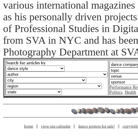
various international magazines 
as his personally driven project
of Professional Studies in Digi
from SVA in NYC and has been 
Photography Department at SVA 
Search for articles by
Performance Re
Politics
,
Health
home
view our calendar
dance posters for sale!
copyrigh