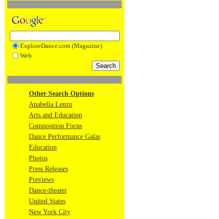
ExploreDance.com (Magazine)
Web
Other Search Options
Anabella Lenzu
Arts and Education
Composition Focus
Dance Performance Galas
Education
Photos
Press Releases
Previews
Dance-theater
United States
New York City