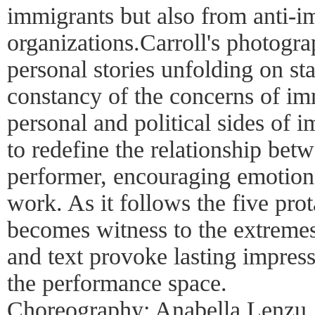
immigrants but also from anti-i
organizations.Carroll's photogra
personal stories unfolding on st
constancy of the concerns of im
personal and political sides of 
to redefine the relationship be
performer, encouraging emotion
work. As it follows the five pro
becomes witness to the extremes
and text provoke lasting impress
the performance space.
Choreography: Anabella Lenzu