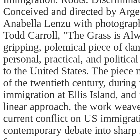
Conceived and directed by Arge
Anabella Lenzu with photograph
Todd Carroll, "The Grass is Al
gripping, polemical piece of dan
personal, practical, and politica
to the United States. The piece
of the twentieth century, during
immigration at Ellis Island, and
linear approach, the work weave
current conflict on US immigrati
contemporary debate into sharp re