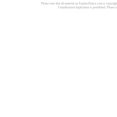
Please note that all material on ExploreDance.com is copyright
Unauthorized duplication is prohibited. Please 