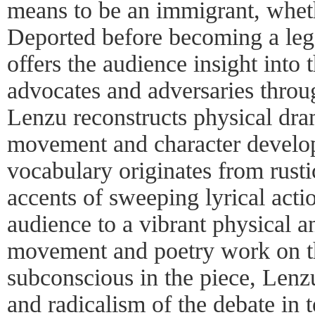
means to be an immigrant, whet
Deported before becoming a leg
offers the audience insight into
advocates and adversaries thro
Lenzu reconstructs physical dr
movement and character devel
vocabulary originates from rusti
accents of sweeping lyrical acti
audience to a vibrant physical 
movement and poetry work on t
subconscious in the piece, Lenz
and radicalism of the debate in 