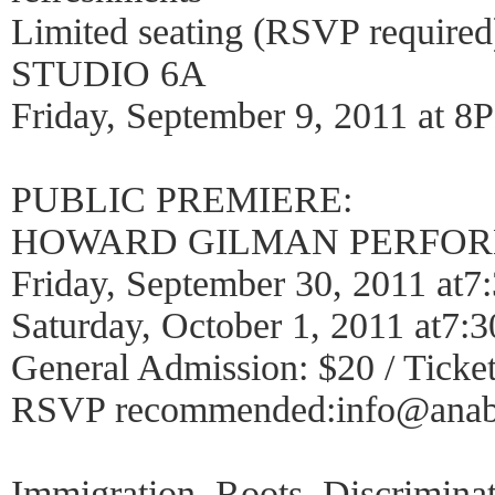
Limited seating (RSVP required
STUDIO 6A
Friday, September 9, 2011 at 8
PUBLIC PREMIERE:
HOWARD GILMAN PERFOR
Friday, September 30, 2011 at
Saturday, October 1, 2011 at7
General Admission: $20 / Ticket
RSVP recommended:info@anabe
Immigration. Roots. Discrimina