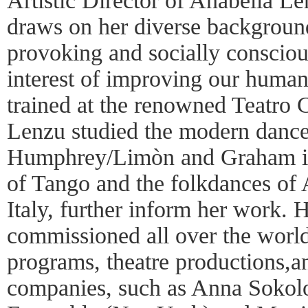
Artistic Director of Anabella 
draws on her diverse background
provoking and socially consciou
interest of improving our human
trained at the renowned Teatro 
Lenzu studied the modern dance
Humphrey/Limòn and Graham in
of Tango and the folkdances of 
Italy, further inform her work.
commissioned all over the world
programs, theatre productions,
companies, such as Anna Sokol