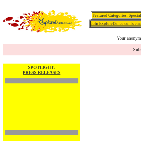
Featured Categories:
Specia
Join ExploreDance.com's emai
Your anonymo
Subs
SPOTLIGHT:
PRESS RELEASES