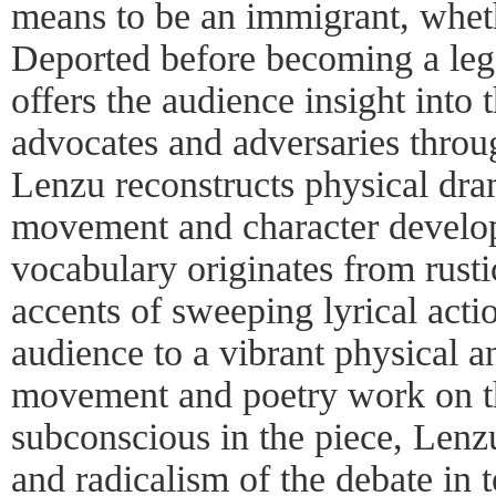
means to be an immigrant, whet
Deported before becoming a leg
offers the audience insight into
advocates and adversaries thro
Lenzu reconstructs physical dr
movement and character devel
vocabulary originates from rusti
accents of sweeping lyrical acti
audience to a vibrant physical 
movement and poetry work on t
subconscious in the piece, Lenz
and radicalism of the debate in 