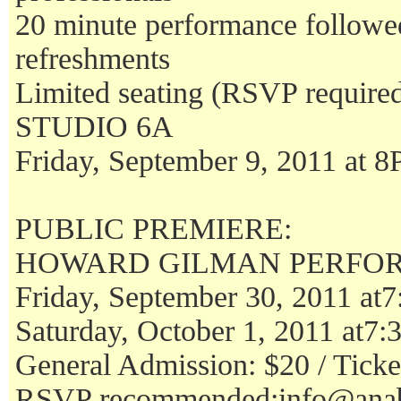
20 minute performance follo
refreshments
Limited seating (RSVP require
STUDIO 6A
Friday, September 9, 2011 at 
PUBLIC PREMIERE:
HOWARD GILMAN PERFO
Friday, September 30, 2011 at
Saturday, October 1, 2011 at7
General Admission: $20 / Ticket
RSVP recommended:info@anab