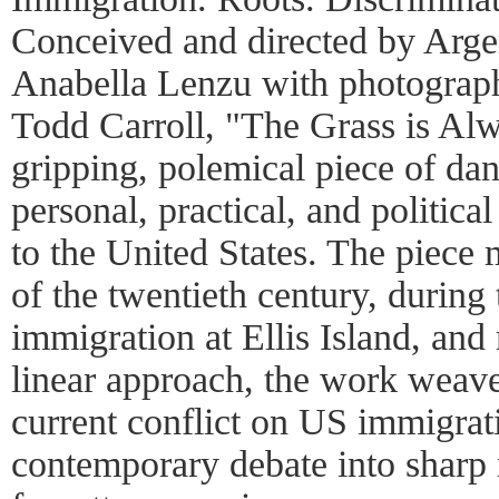
Conceived and directed by Arge
Anabella Lenzu with photograph
Todd Carroll, "The Grass is Al
gripping, polemical piece of dan
personal, practical, and politica
to the United States. The piece
of the twentieth century, during
immigration at Ellis Island, and
linear approach, the work weave
current conflict on US immigrati
contemporary debate into sharp re