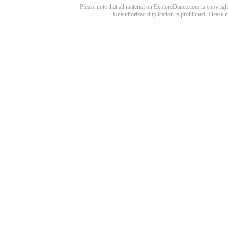
Please note that all material on ExploreDance.com is copyright
Unauthorized duplication is prohibited. Please 