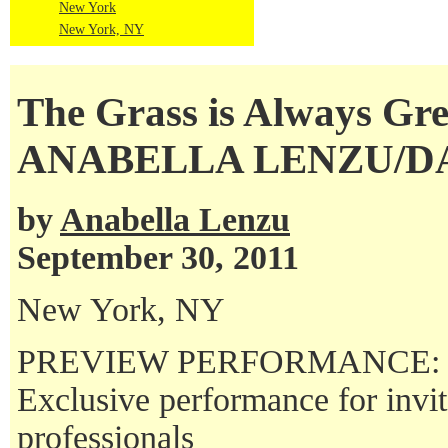
New York
New York, NY
The Grass is Always Gr
ANABELLA LENZU/
by
Anabella Lenzu
September 30, 2011
New York, NY
PREVIEW PERFORMANCE:
Exclusive performance for invi
professionals