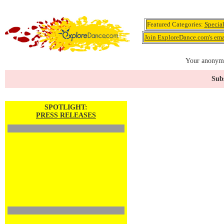
Featured Categories:
Specia
Join ExploreDance.com's emai
Your anonymo
Subs
SPOTLIGHT:
PRESS RELEASES