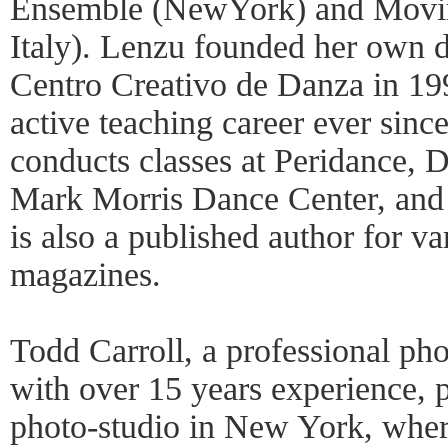
Ensemble (NewYork) and Movi
Italy). Lenzu founded her own d
Centro Creativo de Danza in 19
active teaching career ever sinc
conducts classes at Peridance
Mark Morris Dance Center, an
is also a published author for va
magazines.
Todd Carroll, a professional ph
with over 15 years experience, p
photo-studio in New York, wher