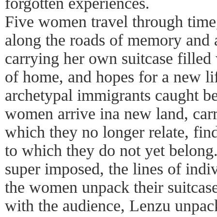
forgotten experiences.
Five women travel through time,
along the roads of memory and a
carrying her own suitcase fille
of home, and hopes for a new li
archetypal immigrants caught b
women arrive ina new land, carry
which they no longer relate, fin
to which they do not yet belong.
super imposed, the lines of indiv
the women unpack their suitcases
with the audience, Lenzu unpack