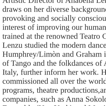
Artistic Director of Anabella 
draws on her diverse background
provoking and socially consciou
interest of improving our human
trained at the renowned Teatro 
Lenzu studied the modern dance
Humphrey/Limòn and Graham in
of Tango and the folkdances of 
Italy, further inform her work.
commissioned all over the world
programs, theatre productions,
companies, such as Anna Sokol