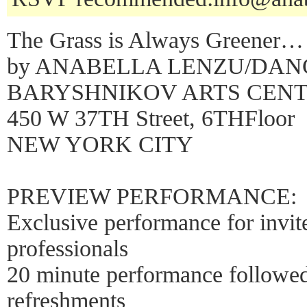
The Grass is Always Greener…
by ANABELLA LENZU/DA
BARYSHNIKOV ARTS CEN
450 W 37TH Street, 6THFloor
NEW YORK CITY
PREVIEW PERFORMANCE:
Exclusive performance for invit
professionals
20 minute performance follow
refreshments