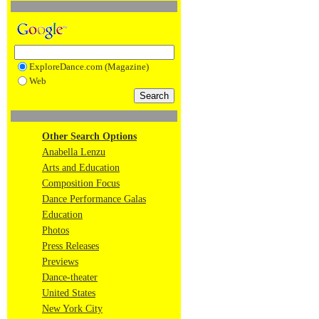
ExploreDance.com (Magazine)
Web
Other Search Options
Anabella Lenzu
Arts and Education
Composition Focus
Dance Performance Galas
Education
Photos
Press Releases
Previews
Dance-theater
United States
New York City