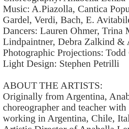
Music: A.Piazolla, Cantica Popu
Gardel, Verdi, Bach, E. Avitabil
Dancers: Lauren Ohmer, Trina 
Lindpaintner, Debra Zalkind &
Photographic Projections: Todd 
Light Design: Stephen Petrilli
ABOUT THE ARTISTS:
Originally from Argentina, Anab
choreographer and teacher with 
working in Argentina, Chile, It