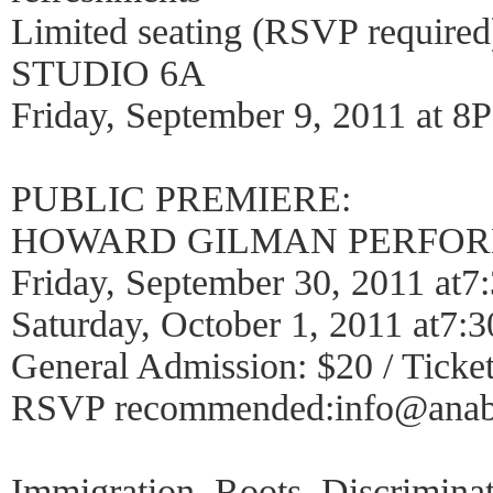
Limited seating (RSVP required
STUDIO 6A
Friday, September 9, 2011 at 8
PUBLIC PREMIERE:
HOWARD GILMAN PERFOR
Friday, September 30, 2011 at
Saturday, October 1, 2011 at7
General Admission: $20 / Ticket
RSVP recommended:info@anabe
Immigration. Roots. Discrimina