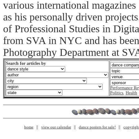
various international magazines 
as his personally driven project
of Professional Studies in Digi
from SVA in NYC and has been 
Photography Department at SVA 
Search for articles by
Performance Re
Politics
,
Health
home
view our calendar
dance posters for sale!
copyrigh