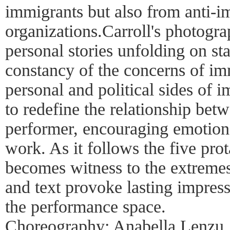
immigrants but also from anti-i
organizations.Carroll's photogra
personal stories unfolding on st
constancy of the concerns of im
personal and political sides of 
to redefine the relationship be
performer, encouraging emotion
work. As it follows the five pro
becomes witness to the extremes
and text provoke lasting impress
the performance space.
Choreography: Anabella Lenzu