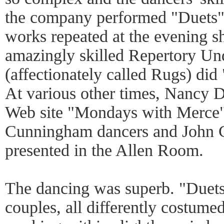
the company performed "Duets"
works repeated at the evening s
amazingly skilled Repertory U
(affectionately called Rugs) di
At various other times, Nancy 
Web site "Mondays with Merce"
Cunningham dancers and John 
presented in the Allen Room.
The dancing was superb. "Duets"
couples, all differently costum