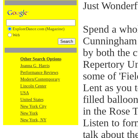
Just Wonderf
Spend a who
ExploreDance.com (Magazine)
Web
Cunningham!
by both the 
Other Search Options
Repertory U
Joanna G. Harris
Performance Reviews
some of 'Fiel
Modern/Contemporary
Lent as you 
Lincoln Center
USA
filled ballo
United States
New York City
in the Rose 
New York
Listen to f
New York, NY
talk about t