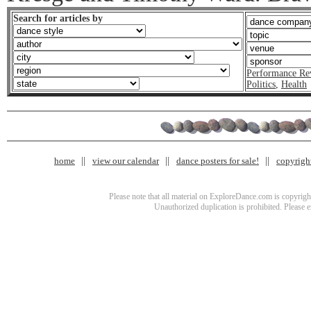
Search for articles by
Performance Re
Politics
,
Health
home
view our calendar
dance posters for sale!
copyrigh
Please note that all material on ExploreDance.com is copyright
Unauthorized duplication is prohibited. Please 