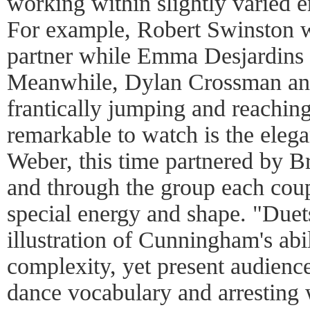
working within slightly varied e
For example, Robert Swinston w
partner while Emma Desjardins 
Meanwhile, Dylan Crossman an
frantically jumping and reachi
remarkable to watch is the eleg
Weber, this time partnered by 
and through the group each cou
special energy and shape. "Duet
illustration of Cunningham's abi
complexity, yet present audience
dance vocabulary and arresting