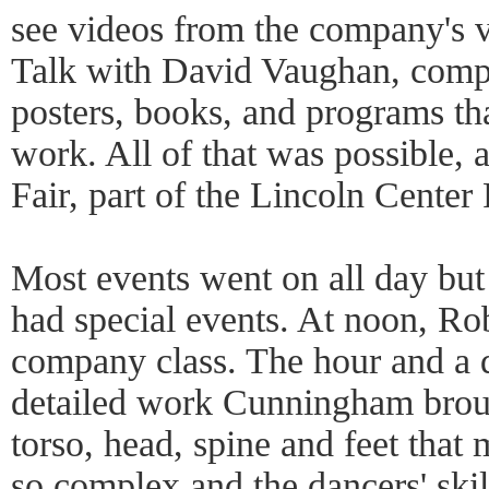
see videos from the company's va
Talk with David Vaughan, compa
posters, books, and programs th
work. All of that was possible,
Fair, part of the Lincoln Center 
Most events went on all day but
had special events. At noon, Ro
company class. The hour and a 
detailed work Cunningham broug
torso, head, spine and feet tha
so complex and the dancers' ski