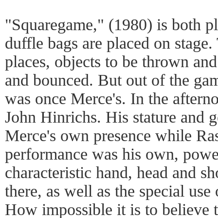
"Squaregame," (1980) is both p
duffle bags are placed on stage.
places, objects to be thrown and 
and bounced. But out of the gam
was once Merce's. In the aftern
John Hinrichs. His stature and 
Merce's own presence while Ras
performance was his own, power
characteristic hand, head and 
there, as well as the special use 
How impossible it is to believe t