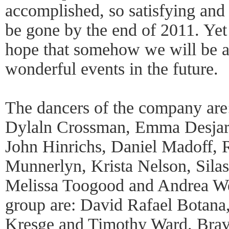
accomplished, so satisfying and 
be gone by the end of 2011. Yet 
hope that somehow we will be ab
wonderful events in the future.
The dancers of the company are
Dylaln Crossman, Emma Desjard
John Hinrichs, Daniel Madoff, 
Munnerlyn, Krista Nelson, Silas
Melissa Toogood and Andrea We
group are: David Rafael Botana
Kresge and Timothy Ward. Bravo