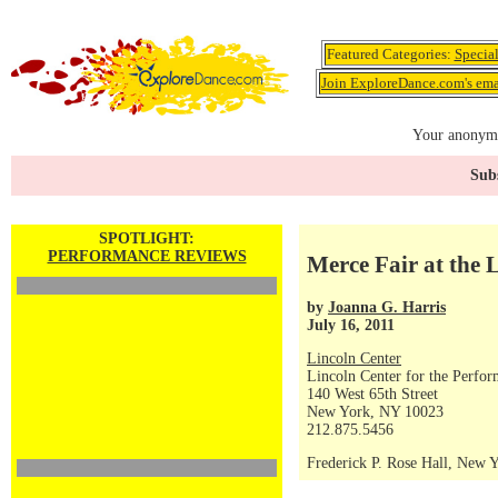
Featured Categories:
Specia
Join ExploreDance.com's emai
Your anonymo
Subs
SPOTLIGHT:
PERFORMANCE REVIEWS
Merce Fair at the 
by
Joanna G. Harris
July 16, 2011
Lincoln Center
Lincoln Center for the Perfor
140 West 65th Street
New York, NY 10023
212.875.5456
Frederick P. Rose Hall, New 