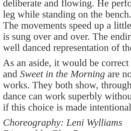
deliberate and flowing. He perfo
leg while standing on the bench
The movements speed up a littl
is sung over and over. The endin
well danced representation of th
As an aside, it would be correct
and
Sweet in the Morning
are no
works. They both show, through
dance can work superbly withou
if this choice is made intentional
Choreography: Leni Wylliams