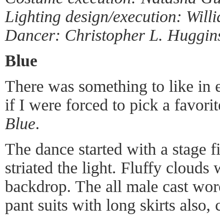
Lighting design/execution: Will
Dancer: Christopher L. Huggin
Blue
There was something to like in 
if I were forced to pick a favori
Blue
.
The dance started with a stage f
striated the light. Fluffy clouds
backdrop. The all male cast wore
pant suits with long skirts also,