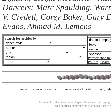
Dancers: Marc Spaulding, Warren
V. Credell, Corey Baker, Gary D
Evans, Ahmad M. Lemons
Search for articles by
Performance Re
Politics
,
Health
home
view our calendar
dance posters for sale!
copyrigh
Please note that all material on ExploreDance.com is copyright
Unauthorized duplication is prohibited. Please 