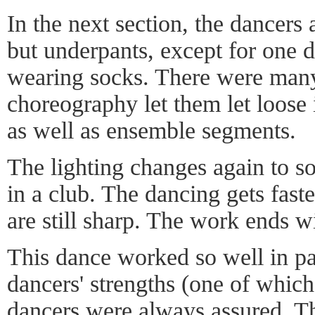
In the next section, the dancers
but underpants, except for one 
wearing socks. There were many
choreography let them let loose i
as well as ensemble segments.
The lighting changes again to s
in a club. The dancing gets faste
are still sharp. The work ends wi
This dance worked so well in par
dancers' strengths (one of which 
dancers were always assured. Th