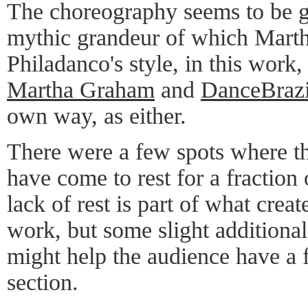
The choreography seems to be go
mythic grandeur of which Mart
Philadanco's style, in this wor
Martha Graham
and
DanceBrazi
own way, as either.
There were a few spots where t
have come to rest for a fraction
lack of rest is part of what crea
work, but some slight additional
might help the audience have a 
section.