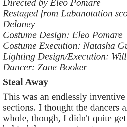
Directed by Eleo Pomare
Restaged from Labanotation sco
Delaney
Costume Design: Eleo Pomare
Costume Execution: Natasha G
Lighting Design/Execution: Will
Dancer: Zane Booker
Steal Away
This was an endlessly inventive 
sections. I thought the dancers 
whole, though, I didn't quite get