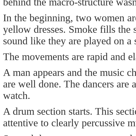
behind the macro-structure wasn'
In the beginning, two women are
yellow dresses. Smoke fills the 
sound like they are played on a s
The movements are rapid and ela
A man appears and the music ch
are well done. The dancers are 
watch.
A drum section starts. This sect
attentive to clearly percussive m