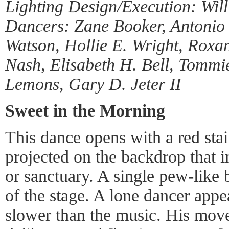
Lighting Design/Execution: Will
Dancers: Zane Booker, Antonio
Watson, Hollie E. Wright, Roxa
Nash, Elisabeth H. Bell, Tomm
Lemons, Gary D. Jeter II
Sweet in the Morning
This dance opens with a red st
projected on the backdrop that 
or sanctuary. A single pew-like 
of the stage. A lone dancer app
slower than the music. His move