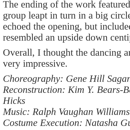
The ending of the work featured
group leapt in turn in a big circ
echoed the opening, but include
resembled an upside down centi
Overall, I thought the dancing 
very impressive.
Choreography: Gene Hill Saga
Reconstruction: Kim Y. Bears-B
Hicks
Music: Ralph Vaughan Williams
Costume Execution: Natasha G