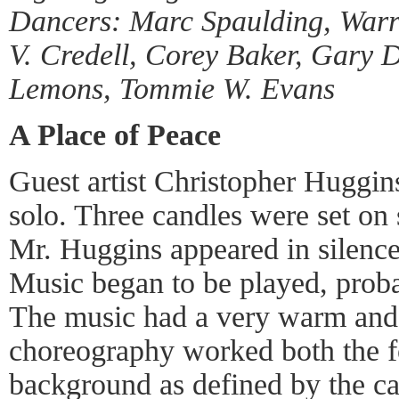
Dancers: Marc Spaulding, Warren
V. Credell, Corey Baker, Gary D
Lemons, Tommie W. Evans
A Place of Peace
Guest artist Christopher Huggin
solo. Three candles were set on 
Mr. Huggins appeared in silence
Music began to be played, prob
The music had a very warm and
choreography worked both the f
background as defined by the ca