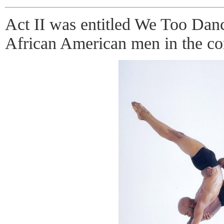
Act II was entitled We Too Danc
African American men in the c