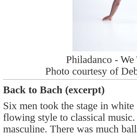
Philadanco - We
Photo courtesy of D
Back to Bach (excerpt)
Six men took the stage in white 
flowing style to classical music.
masculine. There was much balle