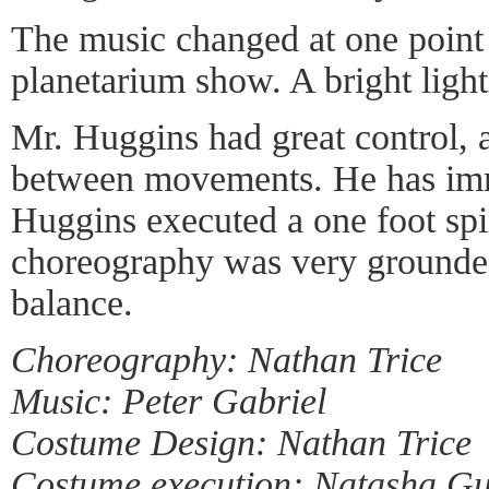
The music changed at one point
planetarium show. A bright light
Mr. Huggins had great control, a
between movements. He has imm
Huggins executed a one foot spi
choreography was very grounde
balance.
Choreography: Nathan Trice
Music: Peter Gabriel
Costume Design: Nathan Trice
Costume execution: Natasha Gu