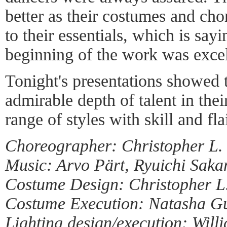
better as their costumes and ch
to their essentials, which is say
beginning of the work was excel
Tonight's presentations showed 
admirable depth of talent in th
range of styles with skill and flai
Choreographer: Christopher L.
Music: Arvo Pärt, Ryuichi Saka
Costume Design: Christopher L
Costume Execution: Natasha Gu
Lighting design/execution: Will