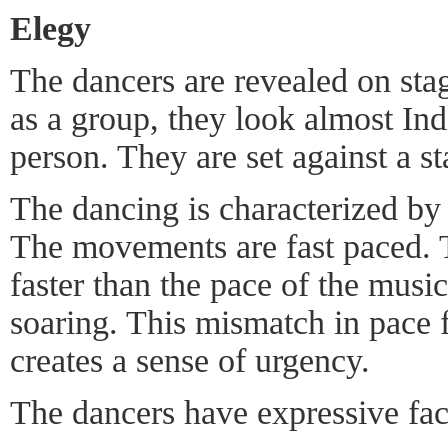
Elegy
The dancers are revealed on stag
as a group, they look almost Ind
person. They are set against a st
The dancing is characterized by
The movements are fast paced. T
faster than the pace of the music
soaring. This mismatch in pace f
creates a sense of urgency.
The dancers have expressive fac