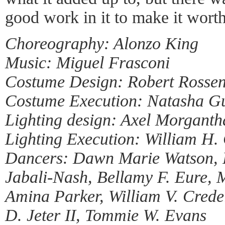
good work in it to make it wort
Choreography: Alonzo King
Music: Miguel Frasconi
Costume Design: Robert Rosse
Costume Execution: Natasha G
Lighting design: Axel Morganth
Lighting Execution: William H. 
Dancers: Dawn Marie Watson, 
Jabali-Nash, Bellamy F. Eure,
Amina Parker, William V. Crede
D. Jeter II, Tommie W. Evans