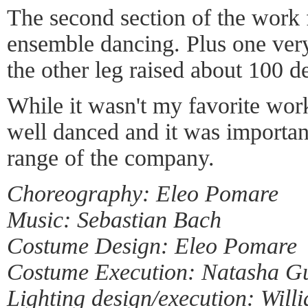
The second section of the work f
ensemble dancing. Plus one very
the other leg raised about 100 d
While it wasn't my favorite work
well danced and it was importan
range of the company.
Choreography: Eleo Pomare
Music: Sebastian Bach
Costume Design: Eleo Pomare
Costume Execution: Natasha G
Lighting design/execution: Will