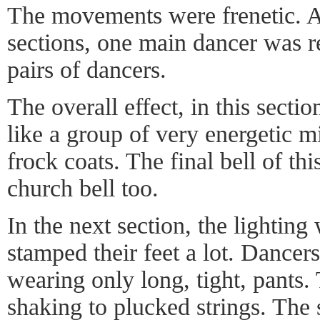
The movements were frenetic. 
sections, one main dancer was 
pairs of dancers.
The overall effect, in this sectio
like a group of very energetic m
frock coats. The final bell of th
church bell too.
In the next section, the lightin
stamped their feet a lot. Dancers 
wearing only long, tight, pants
shaking to plucked strings. The 