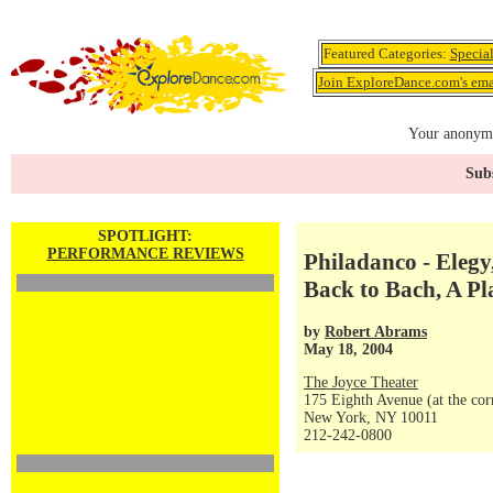
Featured Categories:
Specia
Join ExploreDance.com's emai
Your anonymo
Subs
SPOTLIGHT:
PERFORMANCE REVIEWS
Philadanco - Elegy
Back to Bach, A Pl
by
Robert Abrams
May 18, 2004
The Joyce Theater
175 Eighth Avenue (at the corn
New York, NY 10011
212-242-0800