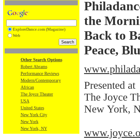
Philadanco
the Morni
ExploreDance.com (Magazine)
Back to Ba
Web
Peace, Bl
Other Search Options
www.philada
Robert Abrams
Performance Reviews
Modern/Contemporary
Presented at
African
The Joyce Th
The Joyce Theater
USA
New York, 
United States
New York City
New York
New York, NY
www.joyce.o