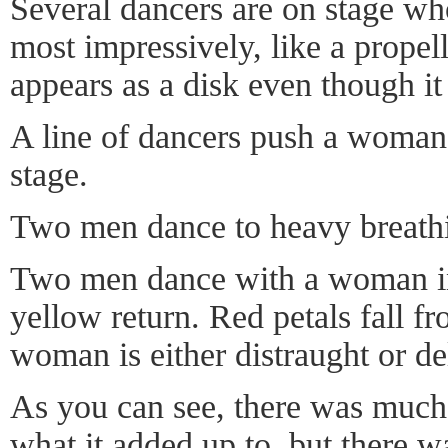
Several dancers are on stage wh
most impressively, like a propell
appears as a disk even though it 
A line of dancers push a woman 
stage.
Two men dance to heavy breath
Two men dance with a woman i
yellow return. Red petals fall fr
woman is either distraught or de
As you can see, there was much o
what it added up to, but there 