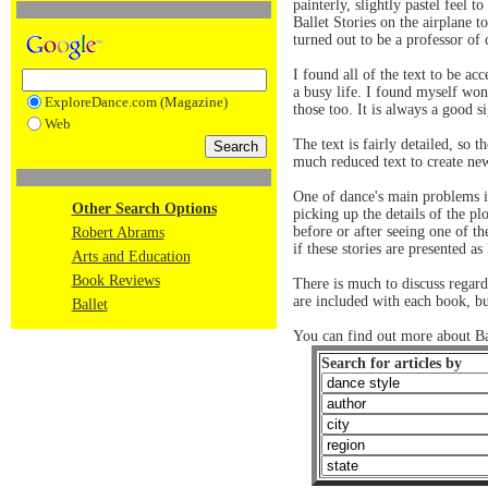
painterly, slightly pastel feel 
Ballet Stories on the airplane 
turned out to be a professor of
I found all of the text to be ac
a busy life. I found myself won
ExploreDance.com (Magazine)
those too. It is always a good 
Web
The text is fairly detailed, so 
much reduced text to create new
One of dance's main problems is
Other Search Options
picking up the details of the pl
before or after seeing one of t
Robert Abrams
if these stories are presented a
Arts and Education
Book Reviews
There is much to discuss regardi
are included with each book, b
Ballet
You can find out more about B
Search for articles by