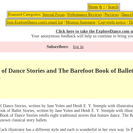
Home
&
+
|
Search
Featured Categories:
Special Focus
|
Performance Reviews
|
Previews
|
DanceS
Join ExploreDance.com's email list
|
Mission Statement
|
Copyright notice
|
Th
Click here to take the ExploreDance.com u
Your anonymous feedback will help us continue to bring yo
log in
Subscribers:
of Dance Stories and The Barefoot Book of Ballet
e
f Dance Stories, written by Jane Yolen and Heidi E. Y. Stemple with illustrati
ok of Ballet Stories, written by Jane Yolen and Heidi E. Y. Stemple with illu
ook of Dance Stories retells eight traditional stories that feature dance. The Ba
known classical story ballets.
Each illustrator has a different style and each is wonderful in her own way. In Ba