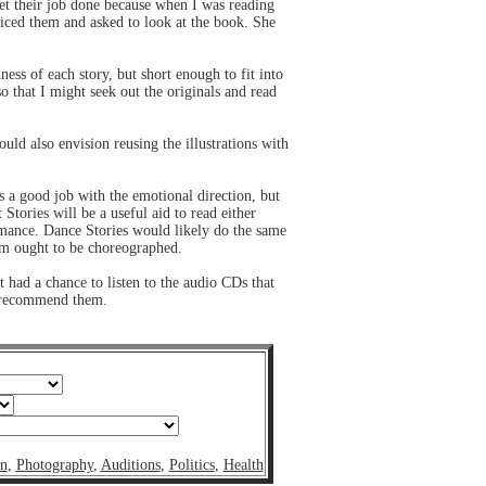
 get their job done because when I was reading
ticed them and asked to look at the book. She
ness of each story, but short enough to fit into
o that I might seek out the originals and read
ould also envision reusing the illustrations with
s a good job with the emotional direction, but
 Stories will be a useful aid to read either
formance. Dance Stories would likely do the same
them ought to be choreographed.
t had a chance to listen to the audio CDs that
o recommend them.
on
,
Photography
,
Auditions
,
Politics
,
Health