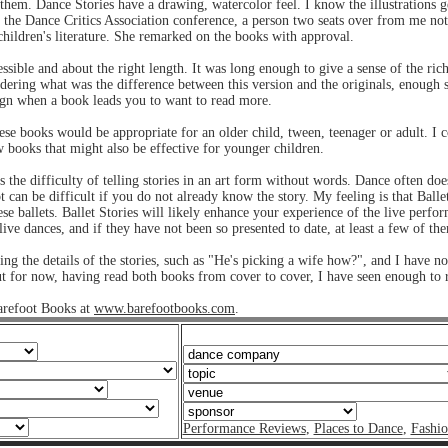
to them. Dance Stories have a drawing, watercolor feel. I know the illustrations
to the Dance Critics Association conference, a person two seats over from me no
 children's literature. She remarked on the books with approval.
cessible and about the right length. It was long enough to give a sense of the rich
dering what was the difference between this version and the originals, enough s
sign when a book leads you to want to read more.
these books would be appropriate for an older child, tween, teenager or adult. I c
 books that might also be effective for younger children.
 the difficulty of telling stories in an art form without words. Dance often doe
ot can be difficult if you do not already know the story. My feeling is that Ballet
hese ballets. Ballet Stories will likely enhance your experience of the live per
s live dances, and if they have not been so presented to date, at least a few of 
ng the details of the stories, such as "He's picking a wife how?", and I have no
ut for now, having read both books from cover to cover, I have seen enough t
arefoot Books at
www.barefootbooks.com
.
Performance Reviews
,
Places to Dance
,
Fashi