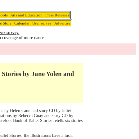
pots
|
Arts and Education
|
Press Releases
e Store
|
Calendar
|
User survey
|
Advertise
ser survey.
u coverage of more dance.
 Stories by Jane Yolen and
ons by Helen Cann and story CD by Juliet
strations by Rebecca Guay and story CD by
refoot Book of Ballet Stories retells six stories
llet Stories, the illustrations have a lush,