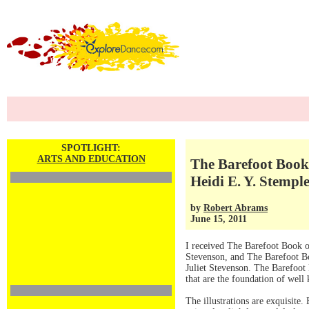
SPOTLIGHT:
ARTS AND EDUCATION
The Barefoot Book 
Heidi E. Y. Stempl
by
Robert Abrams
June 15, 2011
I received The Barefoot Book o
Stevenson, and The Barefoot Bo
Juliet Stevenson. The Barefoot B
that are the foundation of well 
The illustrations are exquisite. 