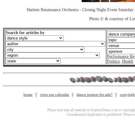
Harlem Renaissance Orchestra - Closing Night Event Saturday
Photo © & courtesy of Lin
Search for articles by
Performance Re
Politics
,
Health
home
view our calendar
dance posters for sale!
copyrigh
Please note that all material on ExploreDance.com is copyright
Unauthorized duplication is prohibited. Please 