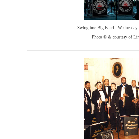
Swingtime Big Band - Wednesday 
Photo © & courtesy of Lin