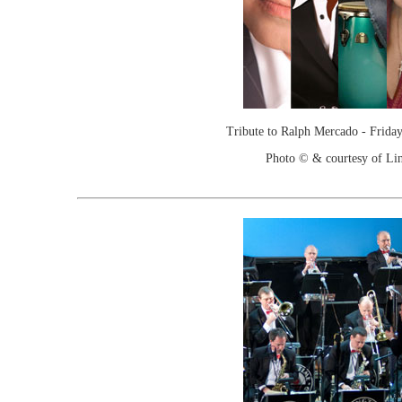
Tribute to Ralph Mercado - Friday
Photo © & courtesy of Lin