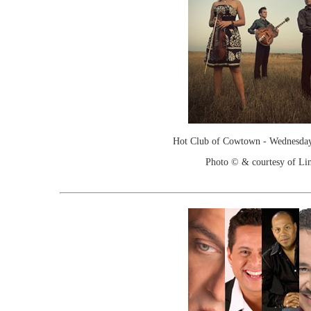
Hot Club of Cowtown - Wednesday
Photo © & courtesy of Lin