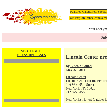
Featured Categories:
Specia
Join ExploreDance.com's emai
Your anonymo
Subs
SPOTLIGHT:
PRESS RELEASES
Lincoln Center pr
by
Lincoln Center
May 27, 2011
Lincoln Center
Lincoln Center for the Perfor
140 West 65th Street
New York, NY 10023
212.875.5456
New York's Hottest Outdoor D