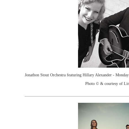
Jonathon Stout Orchestra featuring Hillary Alexander - Monda
Photo © & courtesy of Lin