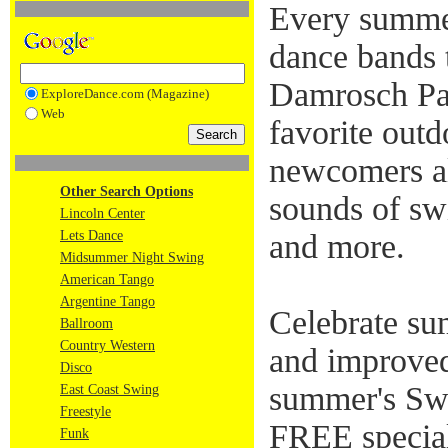
Every summer
dance bands 
Damrosch Pa
ExploreDance.com (Magazine)
Web
favorite outd
newcomers ali
Other Search Options
sounds of swi
Lincoln Center
Lets Dance
and more.
Midsummer Night Swing
American Tango
Argentine Tango
Celebrate su
Ballroom
Country Western
and improved
Disco
summer's Swi
East Coast Swing
Freestyle
FREE specia
Funk