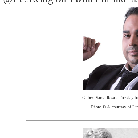
Gilbert Santa Rosa - Tuesday J
Photo © & courtesy of Lin