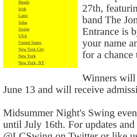
Hustle
27th, featuri
Irish
Latin
band The Jon
Salsa
Entrance is 
Swing
USA
your name an
United States
New York City
for a chance 
New York
New York, NY
Winners will
June 13 and will receive admiss
Midsummer Night's Swing event
until July 16th. For updates and
@LCSwing on Twitter or like u