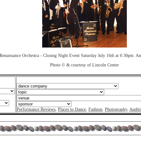
Renaissance Orchestra - Closing Night Event Saturday July 16th at 6:30pm. A
Photo © & courtesy of Lincoln Center
Performance Reviews
,
Places to Dance
,
Fashion
,
Photography
,
Auditi