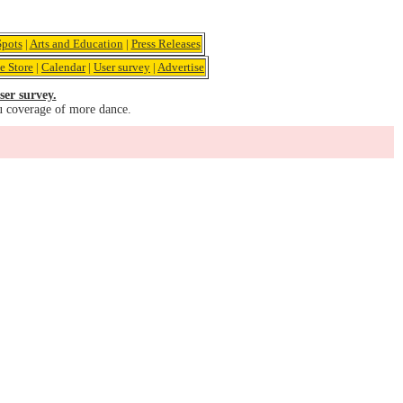
pots
|
Arts and Education
|
Press Releases
e Store
|
Calendar
|
User survey
|
Advertise
ser survey.
u coverage of more dance.