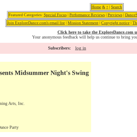
Home
&
+
|
Search
Featured Categories:
Special Focus
|
Performance Reviews
|
Previews
|
DanceS
Join ExploreDance.com's email list
|
Mission Statement
|
Copyright notice
|
Th
Click here to take the ExploreDance.com u
Your anonymous feedback will help us continue to bring yo
log in
Subscribers:
esents Midsummer Night's Swing
ming Arts, Inc.
ance Party