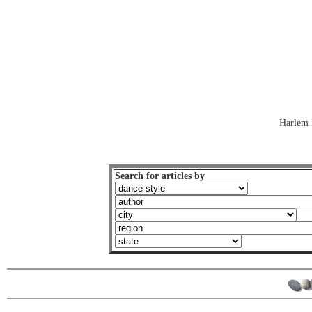
Harlem 
Search for articles by