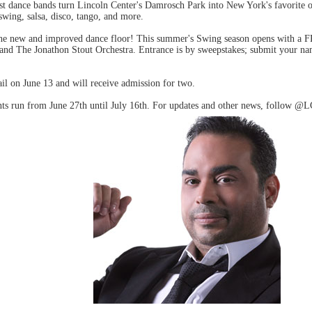
st dance bands turn Lincoln Center's Damrosch Park into New York's favorite 
swing, salsa, disco, tango, and more.
the new and improved dance floor! This summer's Swing season opens with a 
band The Jonathon Stout Orchestra. Entrance is by sweepstakes; submit your na
il on June 13 and will receive admission for two.
s run from June 27th until July 16th. For updates and other news, follow @L