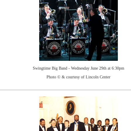
Swingtime Big Band - Wednesday June 29th at 6:30pm
Photo © & courtesy of Lincoln Center