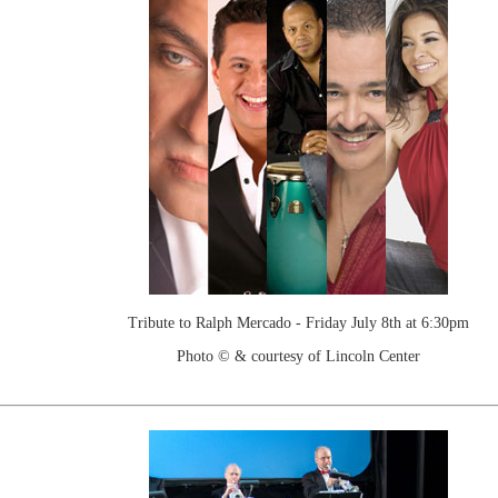
Tribute to Ralph Mercado - Friday July 8th at 6:30pm
Photo © & courtesy of Lincoln Center