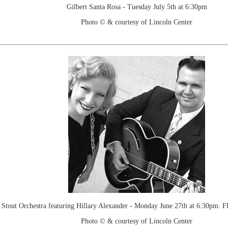
Gilbert Santa Rosa - Tuesday July 5th at 6:30pm
Photo © & courtesy of Lincoln Center
 Stout Orchestra featuring Hillary Alexander - Monday June 27th at 6:30pm. 
Photo © & courtesy of Lincoln Center