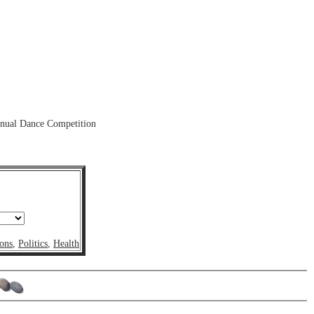
nnual Dance Competition
ons
,
Politics
,
Health