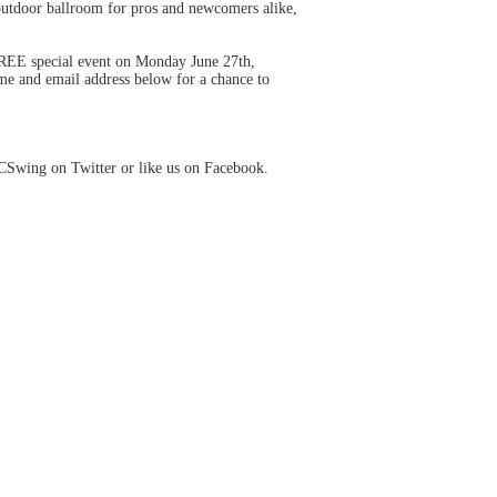
outdoor ballroom for pros and newcomers alike,
FREE special event on Monday June 27th,
me and email address below for a chance to
CSwing on Twitter or like us on Facebook.