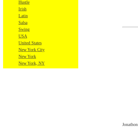
Hustle
Irish
Latin
Salsa
Swing
USA
United States
New York City
New York
New York, NY
Jonathon