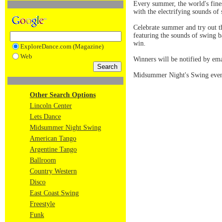
Every summer, the world's fine
with the electrifying sounds of 
Celebrate summer and try out 
featuring the sounds of swing 
win.
ExploreDance.com (Magazine)
Web
Winners will be notified by ema
Midsummer Night's Swing event
Other Search Options
Lincoln Center
Lets Dance
Midsummer Night Swing
American Tango
Argentine Tango
Ballroom
Country Western
Disco
East Coast Swing
Freestyle
Funk