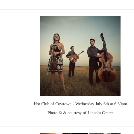
Hot Club of Cowtown - Wednesday July 6th at 6:30pm
Photo © & courtesy of Lincoln Center