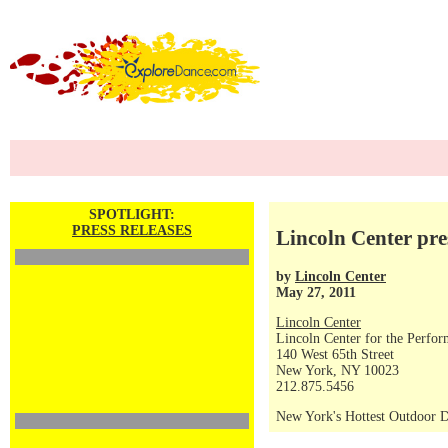
SPOTLIGHT:
PRESS RELEASES
Lincoln Center pr
by
Lincoln Center
May 27, 2011
Lincoln Center
Lincoln Center for the Perfor
140 West 65th Street
New York, NY 10023
212.875.5456
New York's Hottest Outdoor D