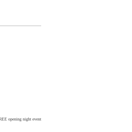
FREE opening night event