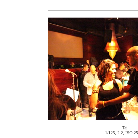
Taj
1/125, 2.2, ISO 2