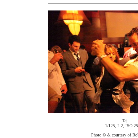
Taj
1/125, 2.2, ISO 2
Photo © & courtesy of Ro