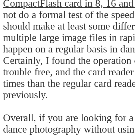
CompactFlash card in 8, 16 and
not do a formal test of the speed
should make at least some diff
multiple large image files in ra
happen on a regular basis in da
Certainly, I found the operation
trouble free, and the card reader
times than the regular card read
previously.
Overall, if you are looking for 
dance photography without usin