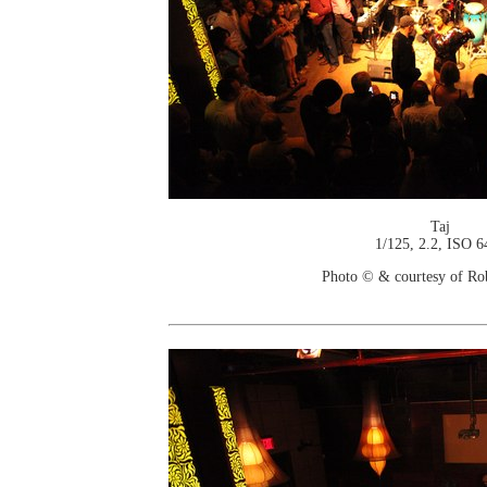
Taj
1/125, 2.2, ISO 6
Photo © & courtesy of Ro