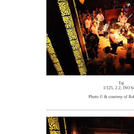
Taj
1/125, 2.2, ISO 6
Photo © & courtesy of Ro