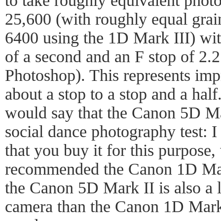
to take roughly equivalent photo
25,600 (with roughly equal gra
6400 using the 1D Mark III) wit
of a second and an F stop of 2.2
Photoshop). This represents im
about a stop to a stop and a half
would say that the Canon 5D Mar
social dance photography test: 
that you buy it for this purpose
recommended the Canon 1D Mark
the Canon 5D Mark II is also a l
camera than the Canon 1D Mark I