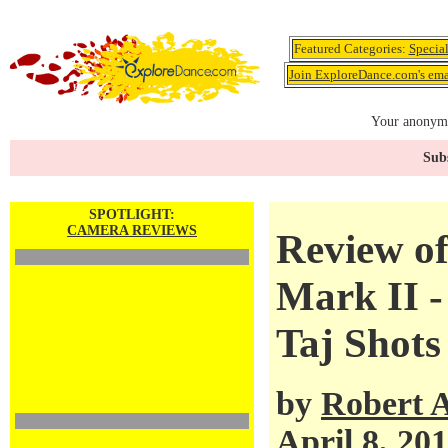
Featured Categories:
Specia
Join ExploreDance.com's emai
Your anonymo
Subs
SPOTLIGHT:
CAMERA REVIEWS
Review o
Mark II -
Taj Shots
by
Robert 
April 8, 20