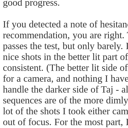
good progress.
If you detected a note of hesita
recommendation, you are right
passes the test, but only barely.
nice shots in the better lit part o
consistent. (The better lit side of 
for a camera, and nothing I have 
handle the darker side of Taj - a
sequences are of the more dimly 
lot of the shots I took either ca
out of focus. For the most part,