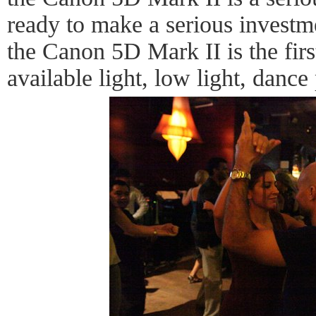
ready to make a serious investm
the Canon 5D Mark II is the firs
available light, low light, dance