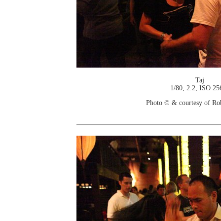
Taj
1/80, 2.2, ISO 25
Photo © & courtesy of Ro