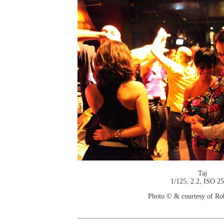
Taj
1/125, 2.2, ISO 2
Photo © & courtesy of Ro