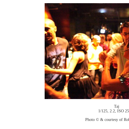
Taj
1/125, 2.2, ISO 2
Photo © & courtesy of Ro