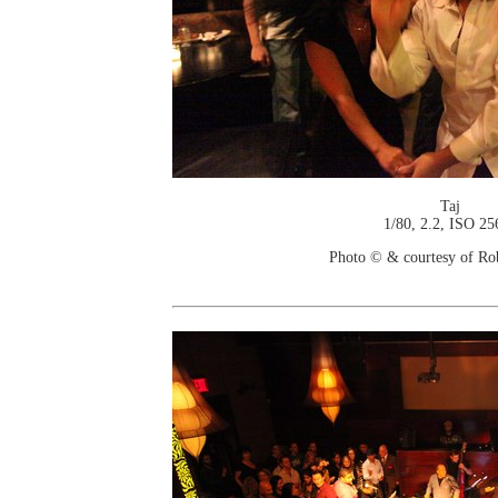
Taj
1/80, 2.2, ISO 25
Photo © & courtesy of Ro