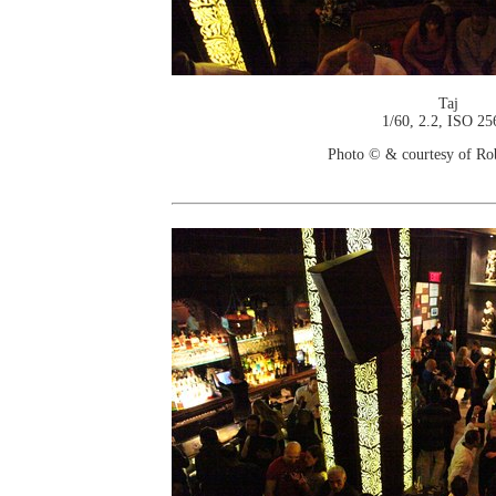
Taj
1/60, 2.2, ISO 25
Photo © & courtesy of Ro