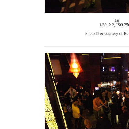
Taj
1/60, 2.2, ISO 25
Photo © & courtesy of Ro