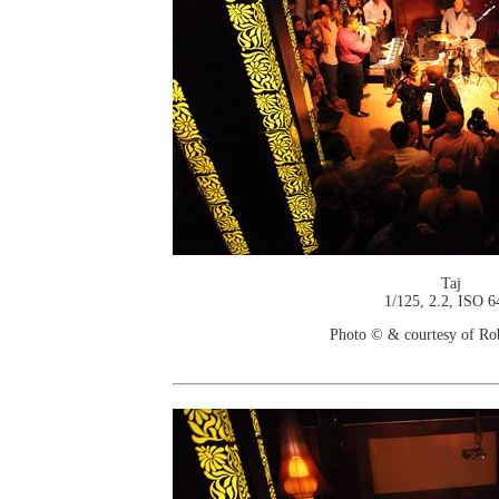
Taj
1/125, 2.2, ISO 6
Photo © & courtesy of Ro