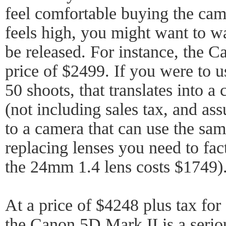
feel comfortable buying the came
feels high, you might want to wa
be released. For instance, the C
price of $2499. If you were to u
50 shoots, that translates into a
(not including sales tax, and a
to a camera that can use the sam
replacing lenses you need to fact
the 24mm 1.4 lens costs $1749)
At a price of $4248 plus tax for
the Canon 5D Mark II is a serio