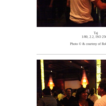
Taj
1/80, 2.2, ISO 25
Photo © & courtesy of Ro