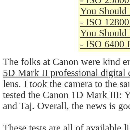
You Should
- ISO 12800
You Should
- ISO 6400 
The folks at Canon were kind e
5D Mark II professional digital
lens. I took the camera to the s
tested the Canon 1D Mark III:
and Taj. Overall, the news is go
These tests are all of available 