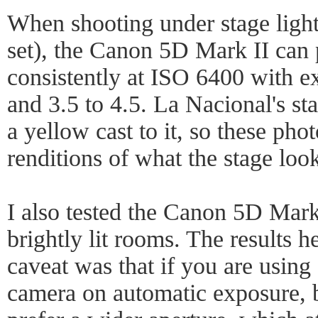
When shooting under stage light
set), the Canon 5D Mark II can 
consistently at ISO 6400 with 
and 3.5 to 4.5. La Nacional's st
a yellow cast to it, so these phot
renditions of what the stage look
I also tested the Canon 5D Mark 
brightly lit rooms. The results 
caveat was that if you are using a
camera on automatic exposure, b