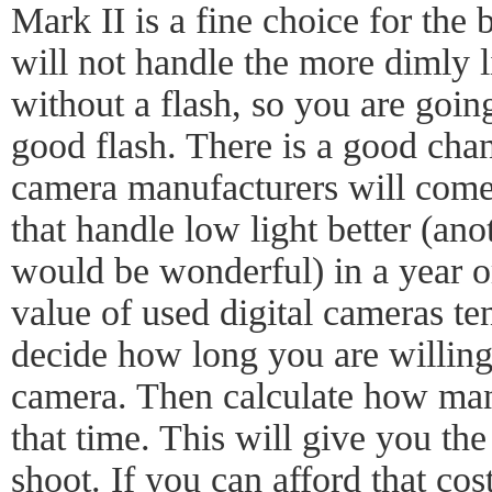
Mark II is a fine choice for the b
will not handle the more dimly 
without a flash, so you are going
good flash. There is a good cha
camera manufacturers will come
that handle low light better (ano
would be wonderful) in a year or
value of used digital cameras te
decide how long you are willing
camera. Then calculate how man
that time. This will give you the
shoot. If you can afford that cos