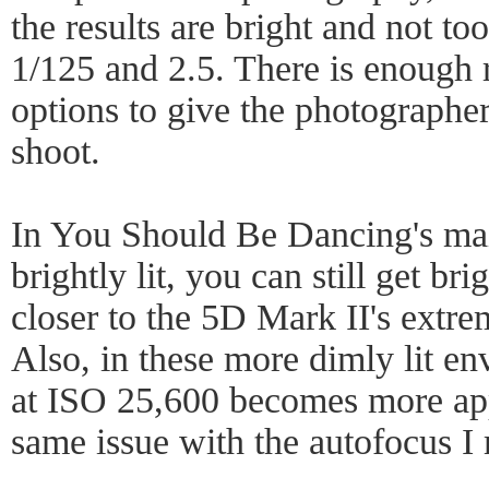
the results are bright and not t
1/125 and 2.5. There is enough 
options to give the photographe
shoot.
In You Should Be Dancing's mai
brightly lit, you can still get bri
closer to the 5D Mark II's extrem
Also, in these more dimly lit en
at ISO 25,600 becomes more appa
same issue with the autofocus I 