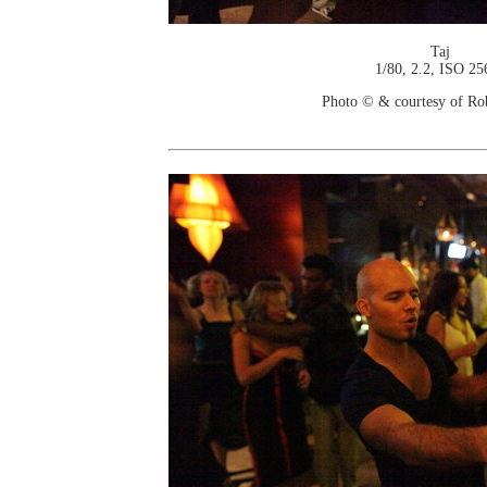
Taj
1/80, 2.2, ISO 25
Photo © & courtesy of Ro