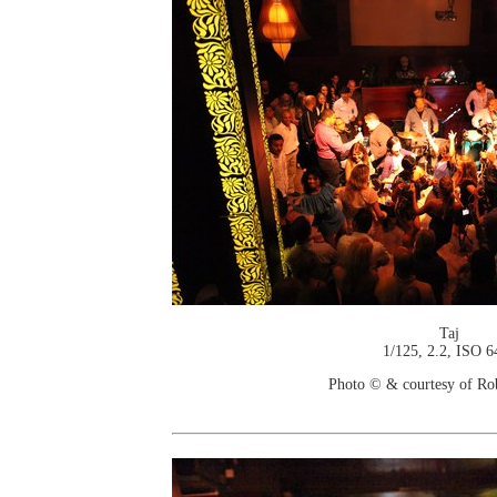
Taj
1/125, 2.2, ISO 6
Photo © & courtesy of Ro