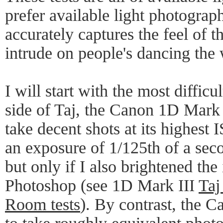
prefer available light photograp
accurately captures the feel of t
intrude on people's dancing the 
I will start with the most difficult
side of Taj, the Canon 1D Mark 
take decent shots at its highest 
an exposure of 1/125th of a seco
but only if I also brightened the
Photoshop (see 1D Mark III
Taj
Room tests
). By contrast, the 