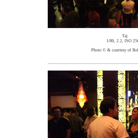
Taj
1/80, 2.2, ISO 25
Photo © & courtesy of Ro