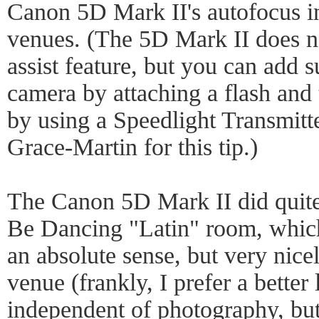
Canon 5D Mark II's autofocus in
venues. (The 5D Mark II does n
assist feature, but you can add s
camera by attaching a flash and t
by using a Speedlight Transmitt
Grace-Martin for this tip.)
The Canon 5D Mark II did quite
Be Dancing "Latin" room, which 
an absolute sense, but very nicel
venue (frankly, I prefer a better
independent of photography, but 