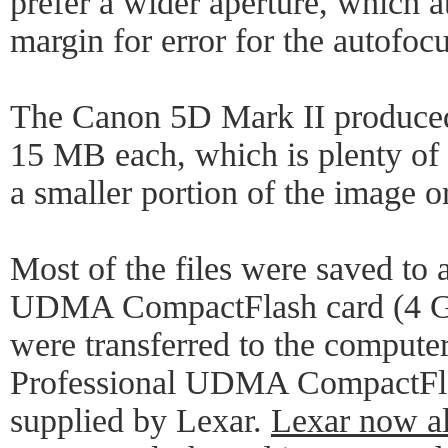
prefer a wider aperture, which a
margin for error for the autofocu
The Canon 5D Mark II produced 
15 MB each, which is plenty of 
a smaller portion of the image o
Most of the files were saved to 
UDMA CompactFlash card (4 GB
were transferred to the compute
Professional UDMA CompactFla
supplied by Lexar.
Lexar now a