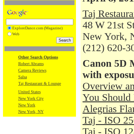
Taj Restaur
48 W 21st St
ExploreDance.com (Magazine)
New York, 
Web
(212) 620-3
Other Search Options
Canon 5D M
Robert Abrams
Camera Reviews
with exposu
Salsa
Overview an
Taj Restaurant & Lounge
United States
You Should 
New York City
New York
Alegrias Fl
New York, NY
Taj - ISO 2
Taj - ISO 1