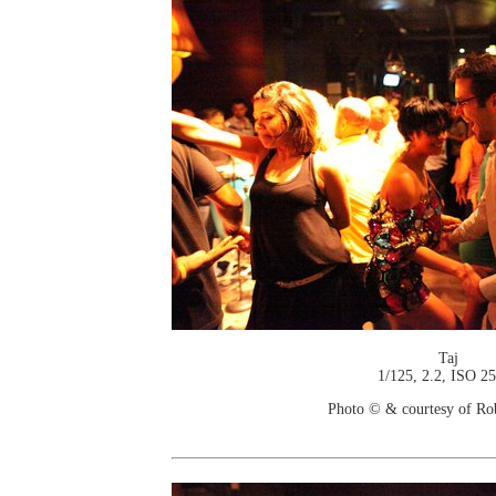
Taj
1/125, 2.2, ISO 2
Photo © & courtesy of Ro