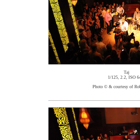
Taj
1/125, 2.2, ISO 6
Photo © & courtesy of Ro