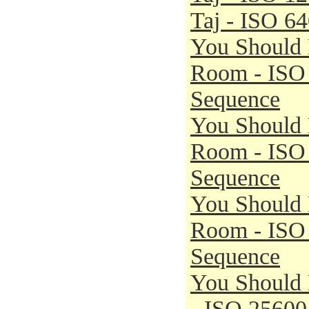
Taj - ISO 6
You Should 
Room - ISO
Sequence
You Should 
Room - ISO
Sequence
You Should 
Room - ISO
Sequence
You Should
- ISO 25600